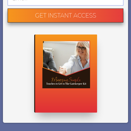
GET INSTANT ACCESS