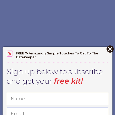
FREE 7- Amazingly Simple Touches To Get To The
Gatekeeper
Sign up below to subscribe
and get your
free kit!