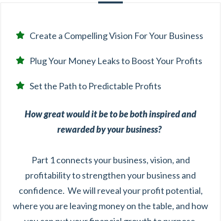
Create a Compelling Vision For Your Business
Plug Your Money Leaks to Boost Your Profits
Set the Path to Predictable Profits
How great would it be to be both inspired and
rewarded by your business?
Part 1 connects your business, vision, and
profitability to strengthen your business and
confidence. We will reveal your profit potential,
where you are leaving money on the table, and how
you can put your financial growth to purpose.