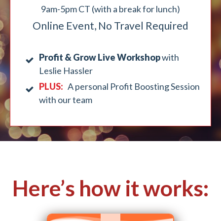
9am-5pm CT (with a break for lunch)
Online Event, No Travel Required
Profit & Grow Live Workshop
with
Leslie Hassler
PLUS:
A personal Profit Boosting Session
with our team
Here’s how it works: