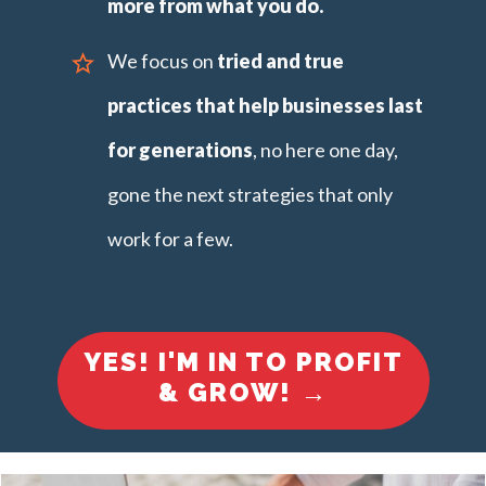
more from what you do.
We focus on
tried and true
practices
that help businesses last
for generations
, no here one day,
gone the next strategies that only
work for a few.
YES! I'M IN TO PROFIT
& GROW!
→