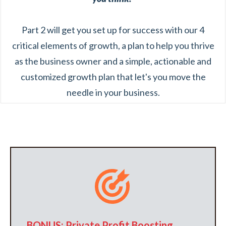
Part 2 will get you set up for success with our 4
critical elements of growth, a plan to help you thrive
as the business owner and a simple, actionable and
customized growth plan that let's you move the
needle in your business.
BONUS: Private Profit Boosting