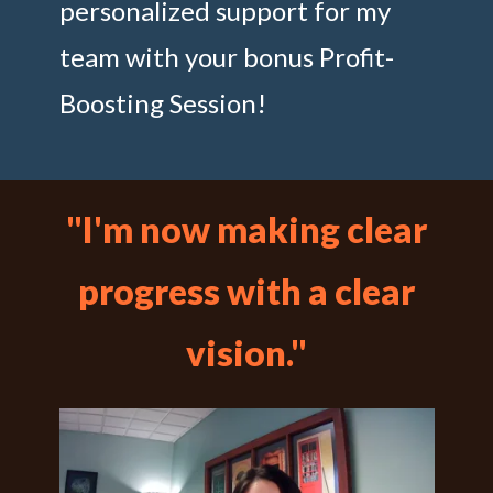
personalized support for my
team with your bonus Profit-
Boosting Session!
"I'm now making clear
progress with a clear
vision."