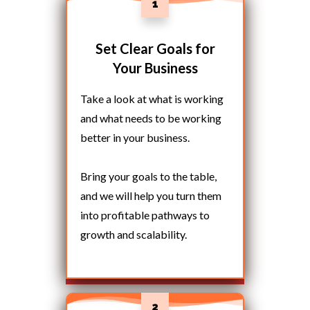
1
Set Clear Goals for
Your Business
Take a look at what is working
and what needs to be working
better in your business.
Bring your goals to the table,
and we will help you turn them
into profitable pathways to
growth and scalability.
2