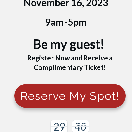
November 16, 2023
9am-5pm
Be my guest!
Register Now and Receive a
Complimentary Ticket!
Reserve My Spot!
29
38