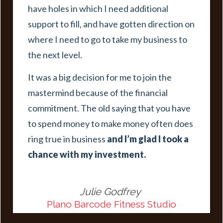
have holes in which I need additional
support to fill, and have gotten direction on
where I need to go to take my business to
the next level.
It was a big decision for me to join the
mastermind because of the financial
commitment. The old saying that you have
to spend money to make money often does
ring true in business
and I’m glad I took a
chance with my investment.
Julie Godfrey
Plano Barcode Fitness Studio