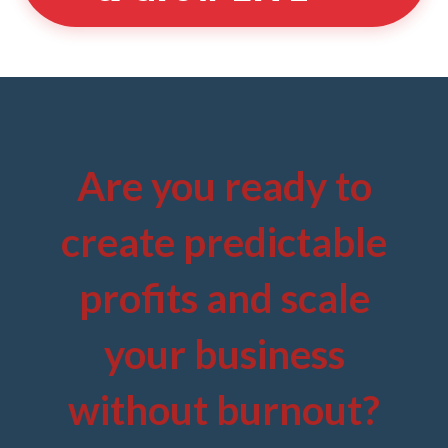
Are you ready to
create predictable
profits and scale
your business
without burnout?