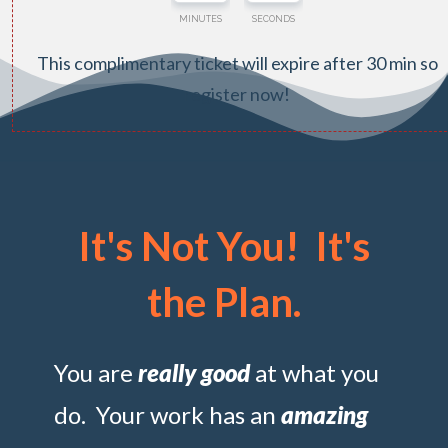
MINUTES
SECONDS
This complimentary ticket will expire after 30 min so
register now!
It's Not You! It's
the Plan.
You are
really good
at what you
do. Your work has an
amazing