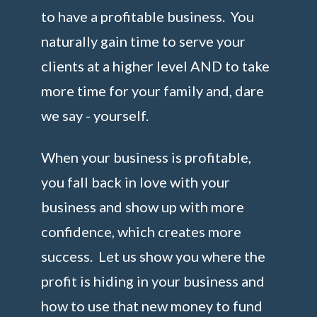
to have a profitable business. You
naturally gain time to serve your
clients at a higher level AND to take
more time for your family and, dare
we say - yourself.
When your business is profitable,
you fall back in love with your
business and show up with more
confidence, which creates more
success. Let us show you where the
profit is hiding in your business and
how to use that new money to fund