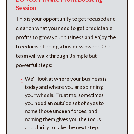
Session
This is your opportunity to get focused and
clear on what you need to get predictable
profits to grow your business and enjoy the
freedoms of being a business owner. Our
team will walk through 3 simple but
powerful steps:
We’ll look at where your business is
1
today and where you are spinning
your wheels. Trust me, sometimes
you need an outside set of eyes to
name those unseen forces, and
naming them gives you the focus
and clarity to take the next step.