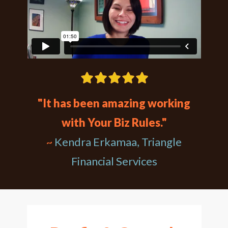
"It has been amazing working
with Your Biz Rules."
~
Kendra Erkamaa, Triangle
Financial Services