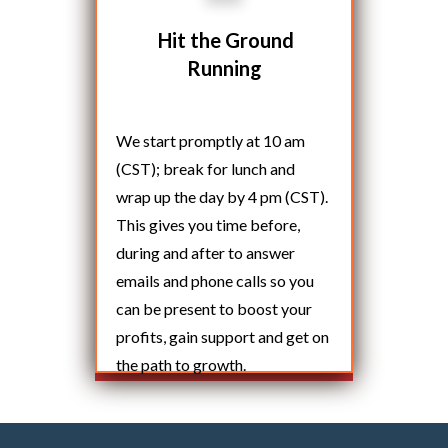
Hit the Ground
Running
We start promptly at 10 am
(CST); break for lunch and
wrap up the day by 4 pm (CST).
This gives you time before,
during and after to answer
emails and phone calls so you
can be present to boost your
profits, gain support and get on
the path to growth.