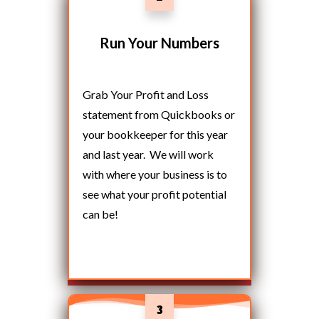
Run Your Numbers
Grab Your Profit and Loss
statement from Quickbooks or
your bookkeeper for this year
and last year. We will work
with where your business is to
see what your profit potential
can be!
3