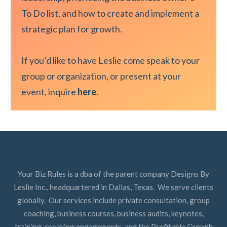
To Do list, and how to create and implement a
strategic plan for growth.
If you’d like to have Leslie come speak to your
group or organization, or present at your
event, inquire
here
.
Your Biz Rules is a dba of the parent company Designs By
Leslie Inc., headquartered in Dallas, Texas. We serve clients
globally. Our services include private consultation, group
coaching, business courses, business audits, keynotes,
training, speaking engagements, and the Profitable Growth