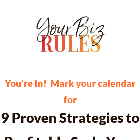
You're In! Mark your calendar
for
9 Proven Strategies to