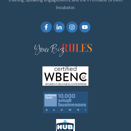
Incubator.