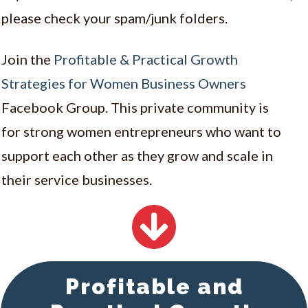
please check your spam/junk folders.
Join the
Profitable & Practical Growth
Strategies for Women Business Owners
Facebook Group. This private community is
for
strong women entrepreneurs who want to
support each other as they grow and scale in
their service businesses.
Profitable and