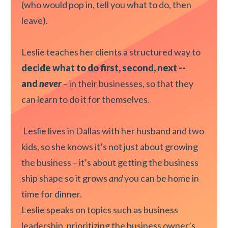
(who would pop in, tell you what to do, then
leave).
Leslie teaches her clients a structured way to
decide what to do first, second, next --
and
never
– in their businesses, so that they
can learn to do it for themselves.
Leslie lives in Dallas with her husband and two
kids, so she knows it’s not just about growing
the business – it’s about getting the business
ship shape so it grows
and
you can be home in
time for dinner.
Leslie speaks on topics such as business
leadership, prioritizing the business owner’s