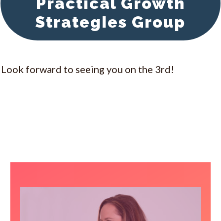
Practical Growth
Strategies Group
Look forward to seeing you on the 3rd!