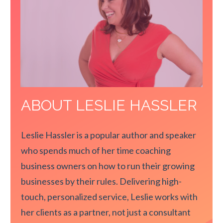
ABOUT LESLIE HASSLER
Leslie Hassler is a popular author and speaker
who spends much of her time coaching
business owners on how to run their growing
businesses by their rules. Delivering high-
touch, personalized service, Leslie works with
her clients as a partner, not just a consultant