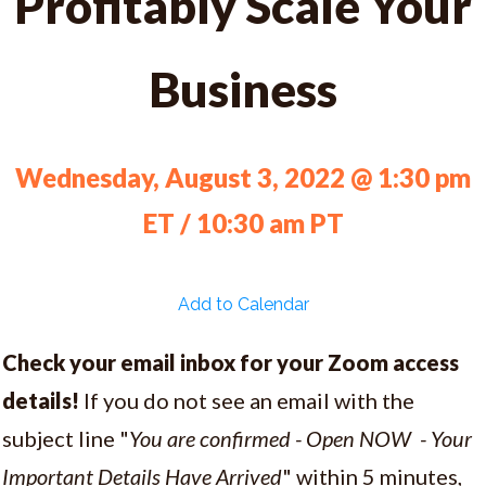
Profitably Scale Your
Business
Wednesday, August 3, 2022 @ 1:30 pm
ET / 10:30 am PT
Add to Calendar
Check your email inbox for your Zoom access
details!
If you do not see an email with the
subject line "
You are confirmed - Open NOW - Your
Important Details Have Arrived
" within 5 minutes,