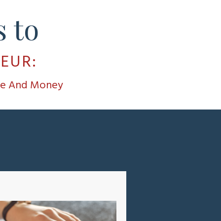
 to
NEUR
:
ime And Money