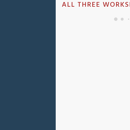
ALL THREE WORKS