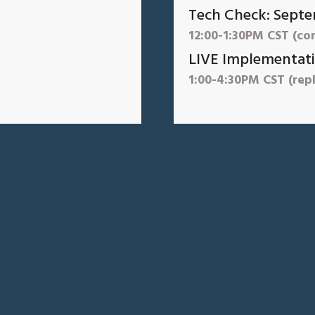
Tech Check: Septe
12:00-1:30PM CST (co
LIVE Implementati
1:00-4:30PM CST (repl