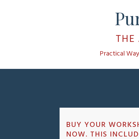
Pu
THE
Practical Wa
BUY YOUR WORKS
NOW. THIS INCLUD