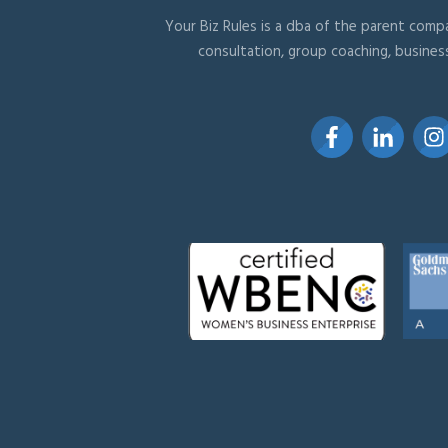
Your Biz Rules is a dba of the parent compa
consultation, group coaching, busines