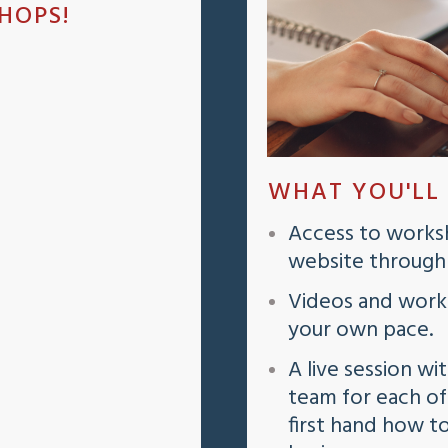
HOPS!
WHAT YOU'LL
Access to worksh
website through a
Videos and work
your own pace.
A live session wi
team for each o
first hand how t