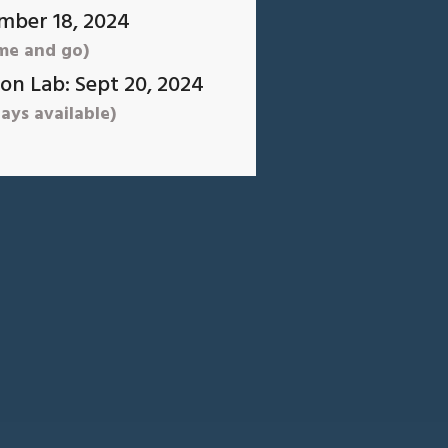
mber 18, 2024
me and go)
on Lab: Sept 20, 2024
ays available)