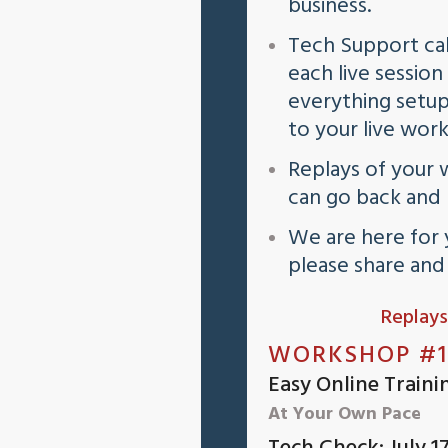
business.
Tech Support cal
each live sessio
everything setup
to your live wor
Replays of your 
can go back and
We are here for 
please share an
Replays
WORKSHOP #1
Easy Online Traini
At Your Own Pace