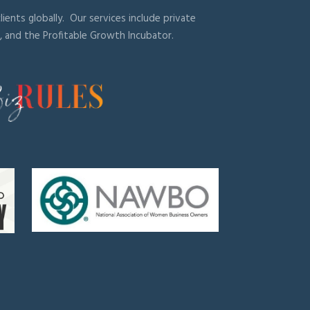
ients globally. Our services include private
, and the Profitable Growth Incubator.