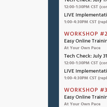
Tech Check: July 1
12:00-1:30PM CST (co
LIVE Implementatio
1:00-4:30PM CST (repl
WORKSHOP #2
Easy Online Traini
At Your Own Pace
Tech Check: July 3
12:00-1:30PM CST (co
LIVE Implementati
1:00-4:30PM CST (repl
WORKSHOP #3
Easy Online Traini
At Your Own Pace