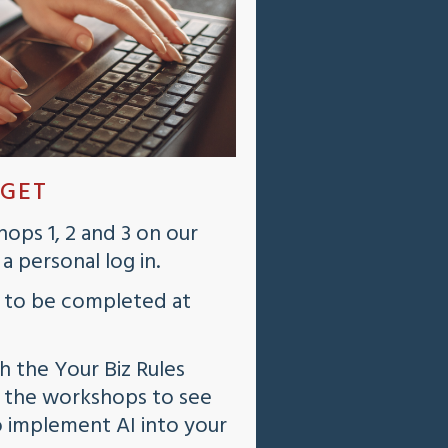
 GET
ops 1, 2 and 3 on our
 personal log in.
 to be completed at
th the Your Biz Rules
f the workshops to see
o implement AI into your