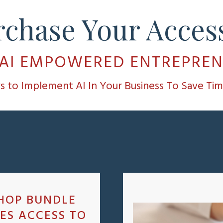
rchase Your Access
 AI EMPOWERED ENTREPRE
ys to Implement AI In Your Business To Save T
HOP BUNDLE
ES ACCESS TO