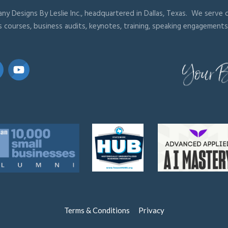
ny Designs By Leslie Inc., headquartered in Dallas, Texas. We serve cl
s courses, business audits, keynotes, training, speaking engagements
Terms & Conditions
Privacy