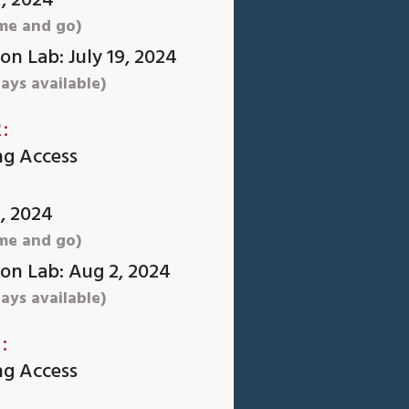
7, 2024
me and go)
n Lab: July 19, 2024
ays available)
:
ng Access
1, 2024
me and go)
on Lab: Aug 2, 2024
ays available)
:
ng Access