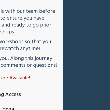
ls with our team before
n to ensure you have
 and ready to go prior
kshops.
workshops so that you
 rewatch anytime!
you! Along this journey
d comments or questions!
 are Available!
ng Access