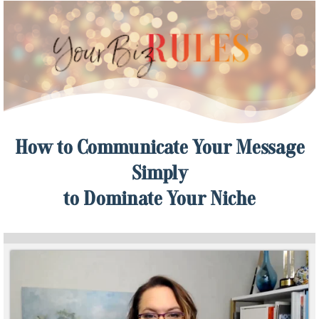
How to Communicate Your Message
Simply
to Dominate Your Niche