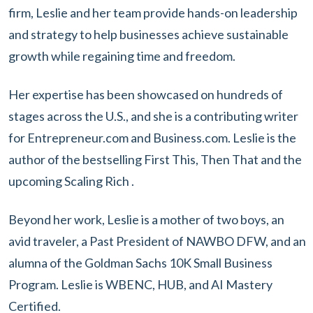
firm, Leslie and her team provide hands-on leadership
and strategy to help businesses achieve sustainable
growth while regaining time and freedom.
Her expertise has been showcased on hundreds of
stages across the U.S., and she is a contributing writer
for Entrepreneur.com and Business.com. Leslie is the
author of the bestselling First This, Then That and the
upcoming Scaling Rich .
Beyond her work, Leslie is a mother of two boys, an
avid traveler, a Past President of NAWBO DFW, and an
alumna of the Goldman Sachs 10K Small Business
Program. Leslie is WBENC, HUB, and AI Mastery
Certified.