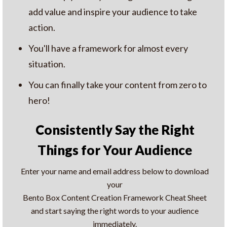
add value and inspire your audience to take
action.
You'll have a framework for almost every
situation.
You can finally take your content from zero to
hero!
Consistently Say the Right
Things for Your Audience
Enter your name and email address below to download
your
Bento Box Content Creation Framework Cheat Sheet
and start saying the right words to your audience
immediately.