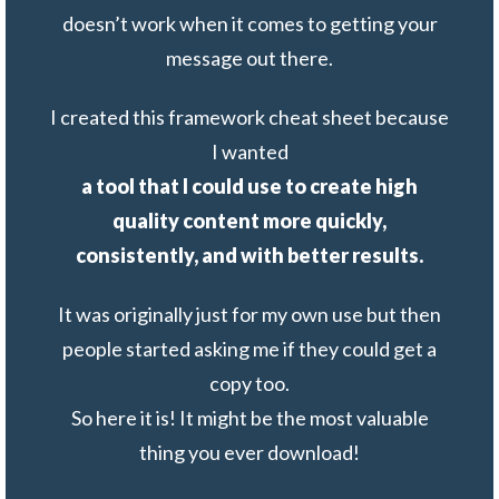
doesn’t work when it comes to getting your
message out there.
I created this framework cheat sheet because
I wanted
a
tool that I could use to create high
quality content more quickly,
consistently, and with better results.
It was originally just for my own use but then
people started asking me if they could get a
copy too.
So here it is! It might be the most valuable
thing you ever download!