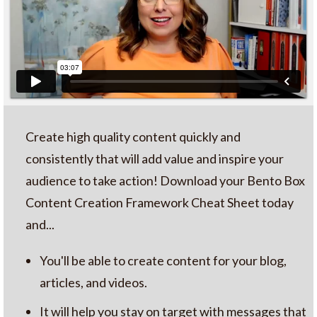
Create high quality content quickly and
consistently that will add value and inspire your
audience to take action! Download your Bento Box
Content Creation Framework Cheat Sheet today
and...
You'll be able to create content for your blog,
articles, and videos.
It will help you stay on target with messages that