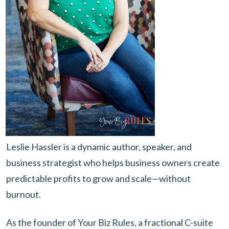
Leslie Hassler is a dynamic author, speaker, and
business strategist who helps business owners create
predictable profits to grow and scale—without
burnout.
As the founder of Your Biz Rules, a fractional C-suite