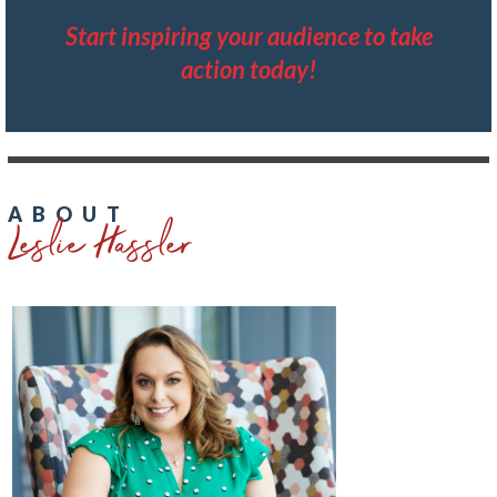
Start inspiring your audience to take
action today!
Leslie Hassler
ABOUT