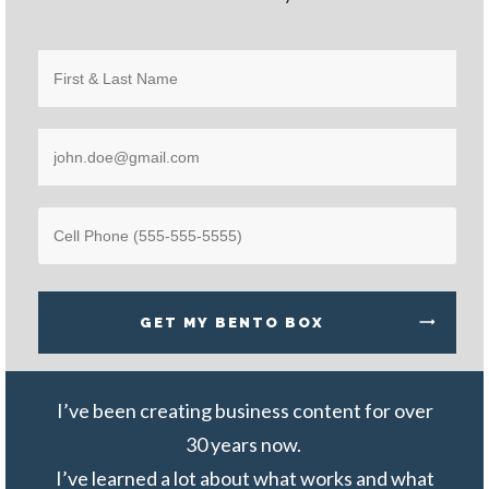
GET MY
BENTO BOX
I
’ve been creating business content for over
30 years now.
I’ve learned a lot about what works and what