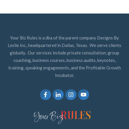
Your Biz Rules is a dba of the parent company Designs By
Leslie Inc., headquartered in Dallas, Texas. We serve clients
globally. Our services include private consultation, group
coaching, business courses, business audits, keynotes,
training, speaking engagements, and the Profitable Growth
Incubator.