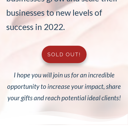
businesses to new levels of
success in 2022.
SOLD OUT!
I hope you will join us for an incredible
opportunity to increase your impact, share
your gifts and reach potential ideal clients!