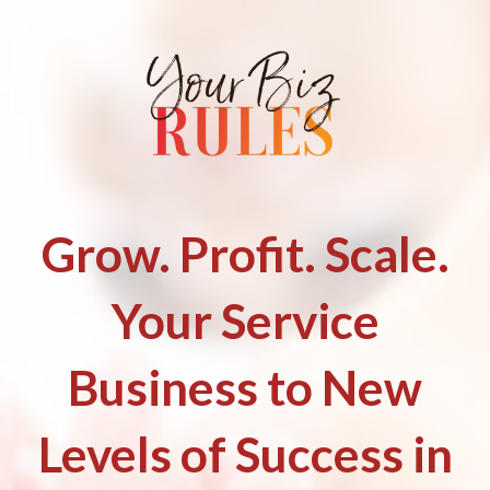
Grow. Profit. Scale.
Your Service
Business to New
Levels of Success in