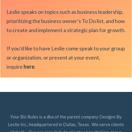
Leslie speaks on topics such as business leadership,
prioritizing the business owner’s To Do list, and how
to create and implement a strategic plan for growth.
If you’d like to have Leslie come speak to your group
or organization, or present at your event,
inquire
here
.
Your Biz Rules is a dba of the parent company Designs By
Leslie Inc., headquartered in Dallas, Texas. We serve clients
globally. Our services include private consultation, group