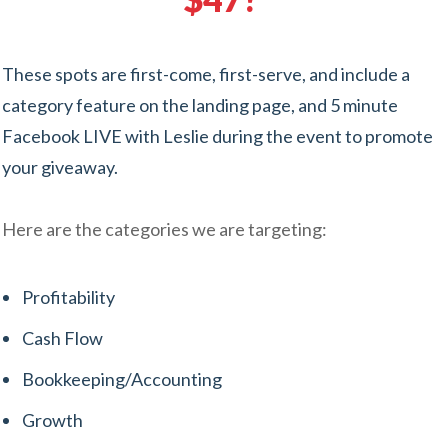
These spots are first-come, first-serve, and include a
category feature on the landing page, and 5 minute
Facebook LIVE with Leslie during the event to promote
your giveaway.
Here are the categories we are targeting:
Profitability
Cash Flow
Bookkeeping/Accounting
Growth