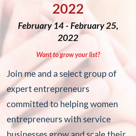
2022
February 14 - February 25,
2022
Want to grow your list?
Join me and a select group of
expert entrepreneurs
committed to helping women
entrepreneurs with service
businesses grow and scale their