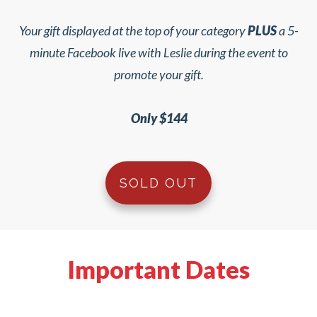
Your gift displayed at the top of your category
PLUS
a 5-
minute Facebook live with Leslie during the event to
promote your gift.
Only $144
SOLD OUT
Important Dates