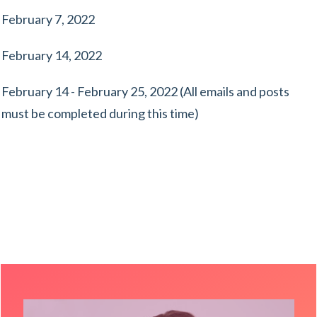
February 7, 2022
February 14, 2022
February 14 - February 25, 2022 (All emails and posts
must be completed during this time)