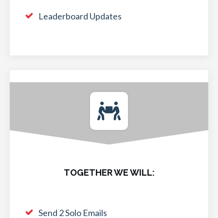
Leaderboard Updates
TOGETHER WE WILL:
Send 2 Solo Emails