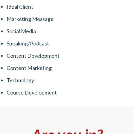
Ideal Client
Marketing Message
Social Media
Speaking/Podcast
Content Development
Content Marketing
Technology
Course Development