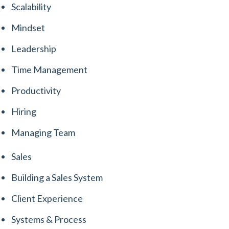
Scalability
Mindset
Leadership
Time Management
Productivity
Hiring
Managing Team
Sales
Building a Sales System
Client Experience
Systems & Process