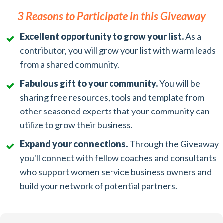
3 Reasons to Participate in this Giveaway
Excellent opportunity to grow your list.
As a
contributor, you will grow your list with warm leads
from a shared community.
Fabulous gift to your community.
You will be
sharing free resources, tools and template from
other seasoned experts that your community can
utilize to grow their business.
Expand your connections.
Through the Giveaway
you'll connect with fellow coaches and consultants
who support women service business owners and
build your network of potential partners.