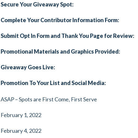
Secure Your Giveaway Spot:
Complete Your Contributor Information Form:
Submit Opt In Form and Thank You Page for Review:
Promotional Materials and Graphics Provided:
Giveaway Goes Live:
Promotion To Your List and Social Media:
ASAP – Spots are First Come, First Serve
February 1, 2022
February 4, 2022