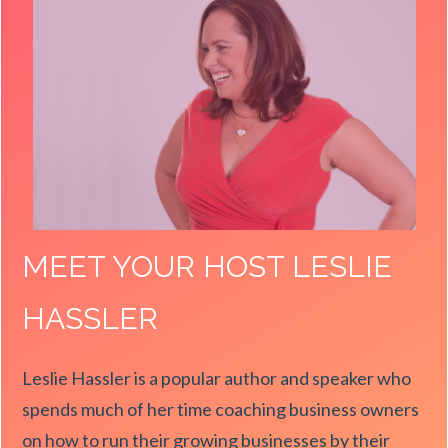
MEET YOUR HOST LESLIE
HASSLER
Leslie Hassler is a popular author and speaker who
spends much of her time coaching business owners
on how to run their growing businesses by their