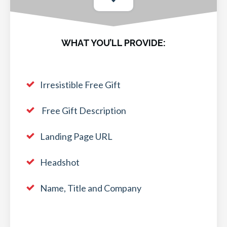
WHAT YOU’LL PROVIDE:
Irresistible Free Gift
Free Gift Description
Landing Page URL
Headshot
Name, Title and Company