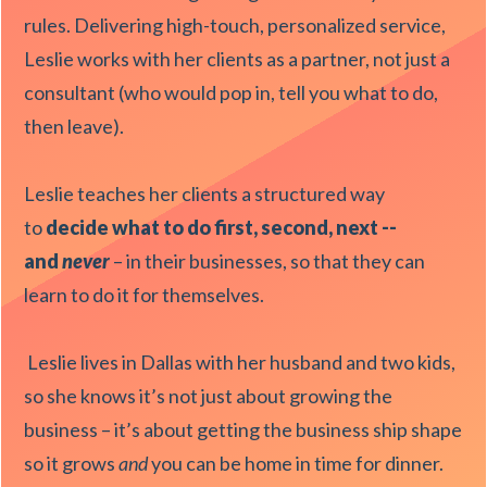
rules. Delivering high-touch, personalized service,
Leslie works with her clients as a partner, not just a
consultant (who would pop in, tell you what to do,
then leave).
Leslie teaches her clients a structured way
to
decide what to do first, second, next --
and
never
– in their businesses, so that they can
learn to do it for themselves.
Leslie lives in Dallas with her husband and two kids,
so she knows it’s not just about growing the
business – it’s about getting the business ship shape
so it grows
and
you can be home in time for dinner.