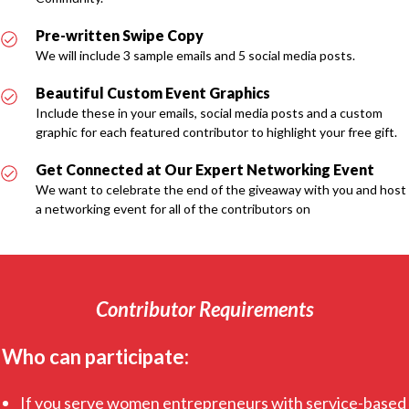
Pre-written Swipe Copy
We will include 3 sample emails and 5 social media posts.
Beautiful Custom Event Graphics
Include these in your emails, social media posts and a custom
graphic for each featured contributor to highlight your free gift.
Get Connected at Our Expert Networking Event
We want to celebrate the end of the giveaway with you and host
a networking event for all of the contributors on
Contributor Requirements
Who can participate:
If you serve women entrepreneurs with service-based