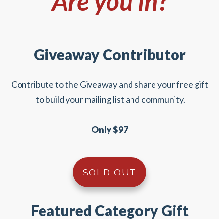
Are you in?
Giveaway Contributor
Contribute to the Giveaway and share your free gift
to build your mailing list and community.
Only $97
SOLD OUT
Featured Category Gift