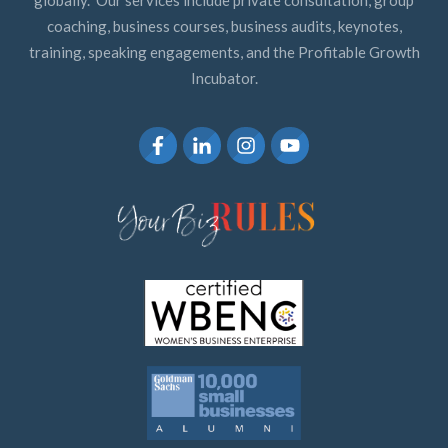
coaching, business courses, business audits, keynotes,
training, speaking engagements, and the Profitable Growth
Incubator.