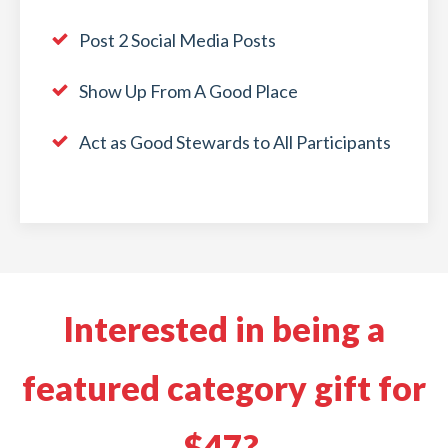
Post 2 Social Media Posts
Show Up From A Good Place
Act as Good Stewards to All Participants
Interested in being a
featured category gift for
$47?