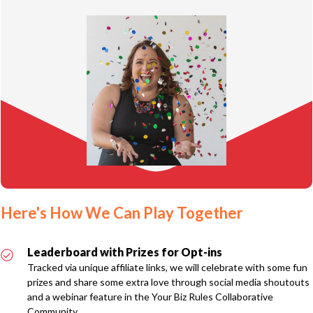
Here's How We Can Play Together
Leaderboard with Prizes for Opt-ins
Tracked via unique affiliate links, we will celebrate with some fun
prizes and share some extra love through social media shoutouts
and a webinar feature in the Your Biz Rules Collaborative
Community.