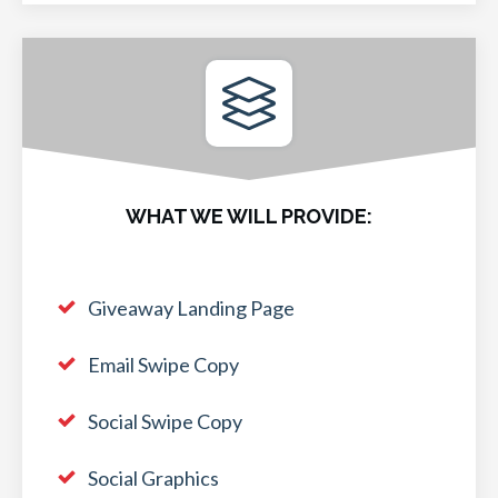
WHAT WE WILL PROVIDE:
Giveaway Landing Page
Email Swipe Copy
Social Swipe Copy
Social Graphics