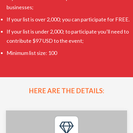
businesses;
If your list is over 2,000; you can participate for FREE.
If your list is under 2,000; to participate you’ll need to
contribute $97 USD to the event;
Minimum list size: 100
HERE ARE THE DETAILS: