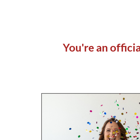
You're an offic