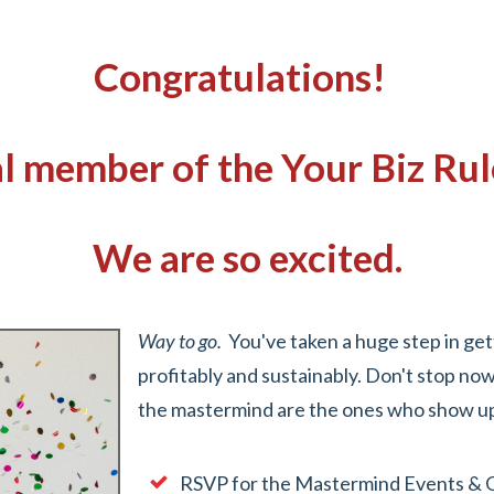
Congratulations!
ial member of the Your Biz R
We are so excited.
Way to go.
You've taken a huge step in get
profitably and sustainably. Don't stop n
the mastermind are the ones who show up,
RSVP for the Mastermind Events & 