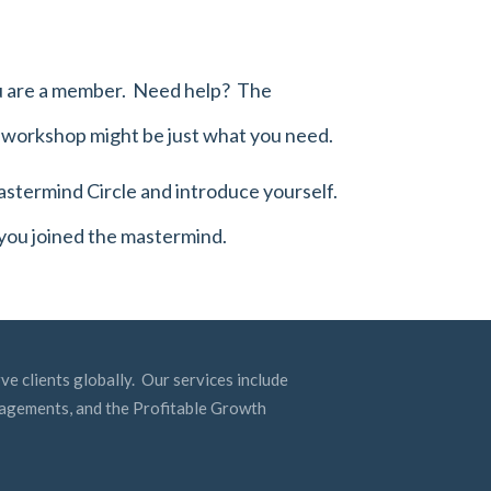
you are a member. Need help? The
g workshop
might be just what you need.
stermind Circle
and introduce yourself.
 you joined the mastermind.
ve clients globally. Our services include
ngagements, and the Profitable Growth