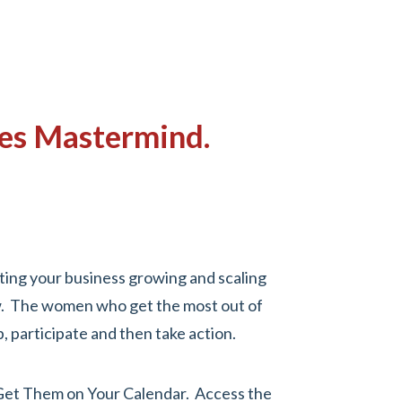
ules Mastermind.
ting your business growing and scaling
ow. The women who get the most out of
 participate and then take action.
Get Them on Your Calendar.
Access the