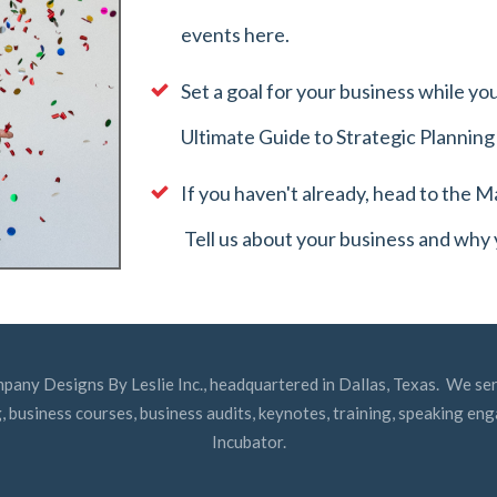
events here.
Set a goal for your business while 
Ultimate Guide to Strategic Plannin
If you haven't already, head to the
Ma
Tell us about your business and why
mpany Designs By Leslie Inc., headquartered in Dallas, Texas. We ser
, business courses, business audits, keynotes, training, speaking e
Incubator.