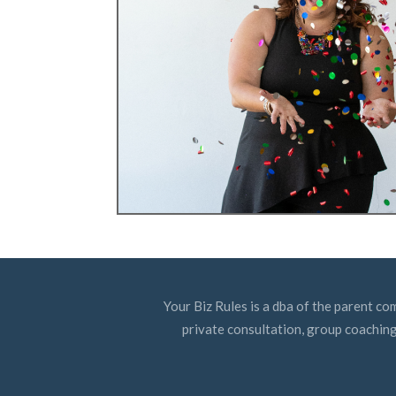
Your Biz Rules is a dba of the parent co
private consultation, group coaching