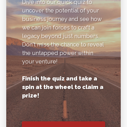
Dive into our quick quiz to
uncover the potential of your
business journey and see how
we can join forces to craft a
legacy beyond just numbers.
Don't miss the chance to reveal
the untapped power within
your venture!
Finish the quiz and take a
spin at the wheel to claim a
prize!