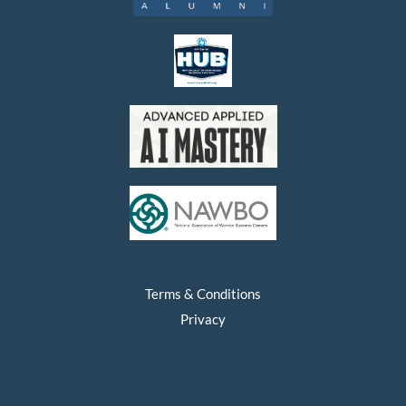
Terms & Conditions
Privacy