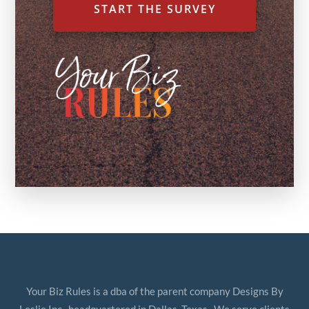
START THE SURVEY
Your Biz Rules is a dba of the parent company Designs By