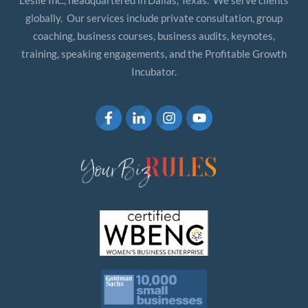
Leslie Inc., headquartered in Dallas, Texas. We serve clients
globally. Our services include private consultation, group
coaching, business courses, business audits, keynotes,
training, speaking engagements, and the Profitable Growth
Incubator.