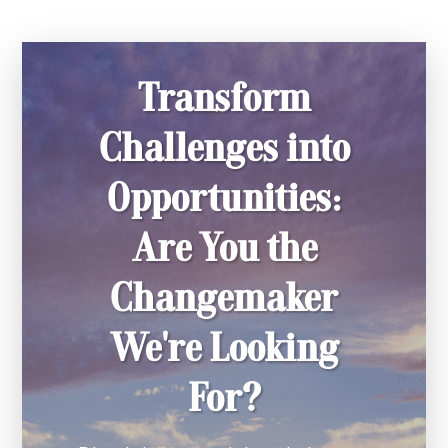
Transform
Challenges into
Opportunities:
Are You the
Changemaker
We're Looking
For?