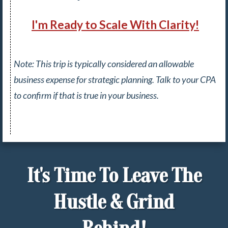
I'm Ready to Scale With Clarity!
Note: This trip is typically considered an allowable
business expense for strategic planning.
Talk to your CPA
to confirm if that is true in your business.
It's Time To Leave The
Hustle & Grind