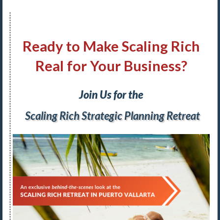
Ready to Make Scaling Rich
Real for Your Business?
Join Us for the
Scaling Rich Strategic Planning Retreat