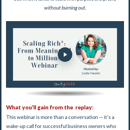
without burning out.
What you'll gain from the replay:
This webinar is more than a conversation — it’s a
wake-up call for successful business owners who