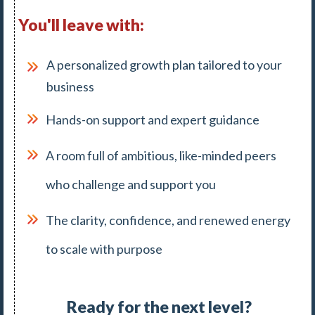
You'll leave with:
A personalized growth plan tailored to your
business
Hands-on support and expert guidance
A room full of ambitious, like-minded peers
who challenge and support you
The clarity, confidence, and renewed energy
to scale with purpose
Ready for the next level?