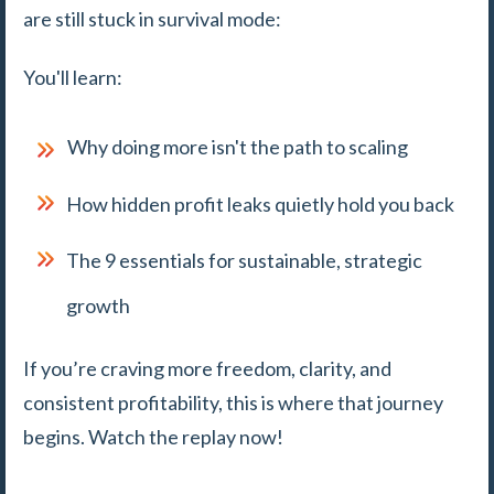
are still stuck in survival mode:
You'll learn:
Why doing more isn't the path to scaling
How hidden profit leaks quietly hold you back
The 9 essentials for sustainable, strategic
growth
If you’re craving more freedom, clarity, and
consistent profitability, this is where that journey
begins. Watch the replay now!