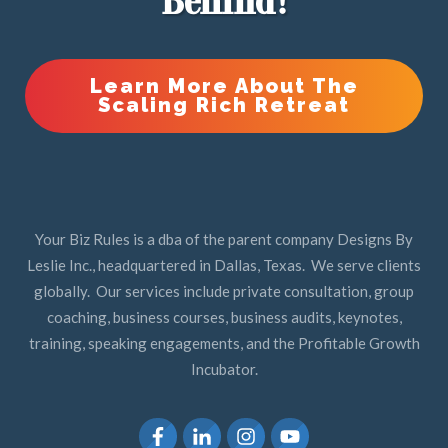
Behind!
Learn More About The
Scaling Rich Retreat
Your Biz Rules is a dba of the parent company Designs By
Leslie Inc., headquartered in Dallas, Texas. We serve clients
globally. Our services include private consultation, group
coaching, business courses, business audits, keynotes,
training, speaking engagements, and the Profitable Growth
Incubator.