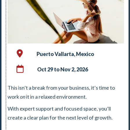
Puerto Vallarta, Mexico
Oct 29 to Nov 2, 2026
This isn’t a break from your business, it’s time to
work
on
it in a relaxed environment.
With expert support and focused space, you’ll
create a clear plan for the next level of growth.