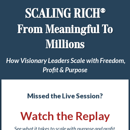
SCALING RICH®
From Meaningful To
Millions
How Visionary Leaders Scale with Freedom,
Profit & Purpose
Missed the Live Session?
Watch the Replay
See what it takes to scale with purpose and profit,