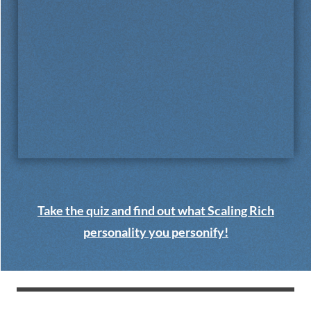
Take the quiz and find out what Scaling Rich
personality you personify!