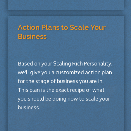
Action Plans to Scale Your
Business
Based on your Scaling Rich Personality,
we'll give you a customized action plan
for the stage of business you are in.
This plan is the exact recipe of what
you should be doing now to scale your
business.