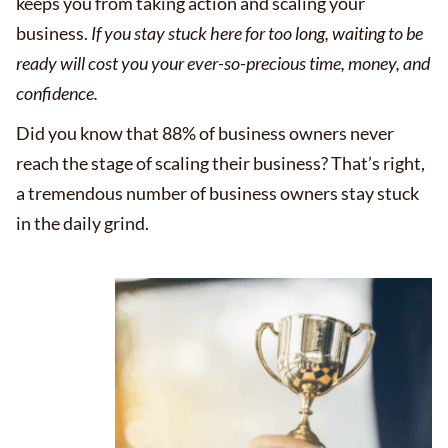
keeps you from taking action and scaling your
business.
If you stay stuck here for too long, waiting to be
ready will cost you your ever-so-precious time, money, and
confidence.
Did you know that 88% of business owners never
reach the stage of scaling their business? That’s right,
a tremendous number of business owners stay stuck
in the daily grind.