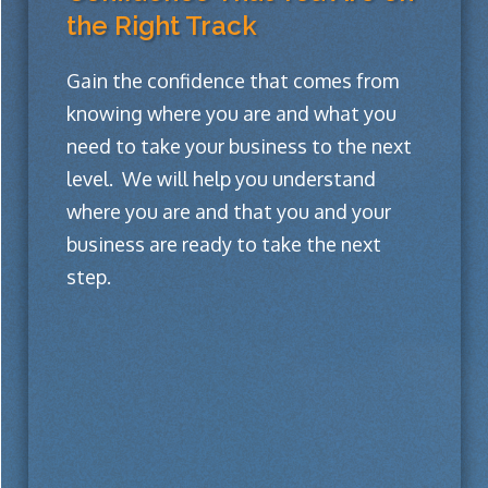
the Right Track
Gain the confidence that comes from
knowing where you are and what you
need to take your business to the next
level. We will help you understand
where you are and that you and your
business are ready to take the next
step.