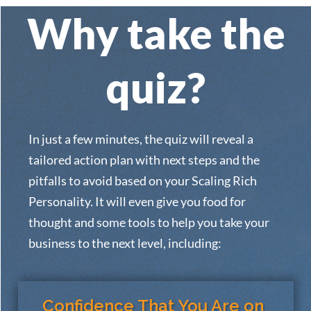
Why take the
quiz?
In just a few minutes, the quiz will reveal a
tailored action plan with next steps and the
pitfalls to avoid based on your Scaling Rich
Personality. It will even give you food for
thought and some tools to help you take your
business to the next level, including:
Confidence That You Are on