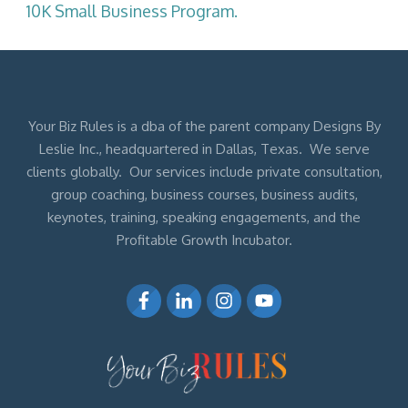
10K Small Business Program.
Your Biz Rules is a dba of the parent company Designs By
Leslie Inc., headquartered in Dallas, Texas. We serve
clients globally. Our services include private consultation,
group coaching, business courses, business audits,
keynotes, training, speaking engagements, and the
Profitable Growth Incubator.