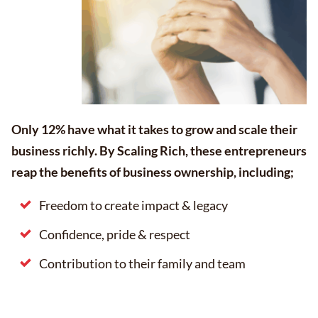
Only 12% have what it takes to grow and scale their
business richly. By Scaling Rich, these entrepreneurs
reap the benefits of business ownership, including;
Freedom to create impact & legacy
Confidence, pride & respect
Contribution to their family and team