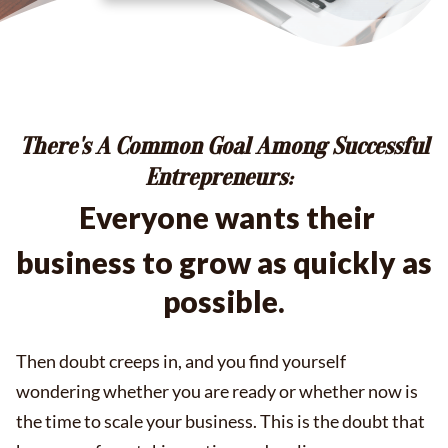
There's A Common Goal Among Successful
Entrepreneurs:
Everyone
wants their
business to grow as quickly as
possible.
Then doubt creeps in, and you find yourself
wondering whether you are ready or whether now is
the time to scale your business. This is the doubt that