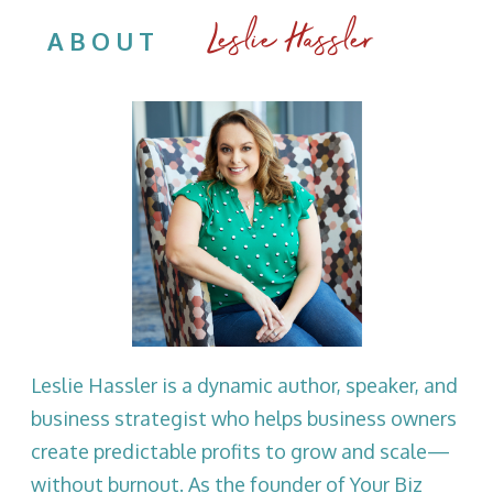
Leslie Hassler
ABOUT
Leslie Hassler is a dynamic author, speaker, and
business strategist who helps business owners
create predictable profits to grow and scale—
without burnout. As the founder of Your Biz