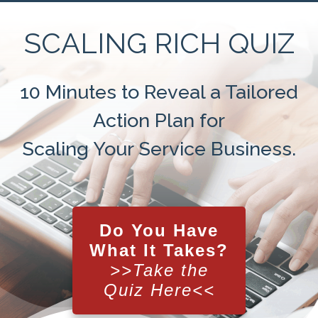
SCALING RICH QUIZ
10 Minutes to Reveal a Tailored
Action Plan for
Scaling Your Service Business
.
Do You Have
What It Takes?
>>Take the
Quiz Here<<