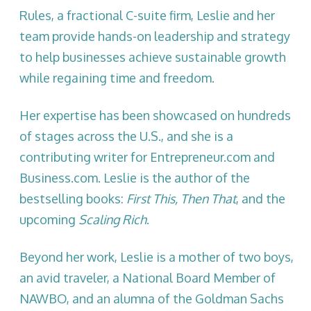
Rules, a fractional C-suite firm, Leslie and her
team provide hands-on leadership and strategy
to help businesses achieve sustainable growth
while regaining time and freedom.
Her expertise has been showcased on hundreds
of stages across the U.S., and she is a
contributing writer for Entrepreneur.com and
Business.com. Leslie is the author of the
bestselling books:
First This, Then That
, and the
upcoming
Scaling Rich
.
Beyond her work, Leslie is a mother of two boys,
an avid traveler, a National Board Member of
NAWBO, and an alumna of the Goldman Sachs