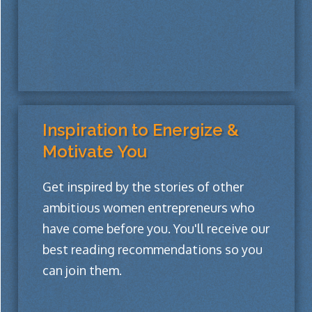
Inspiration to Energize &
Motivate You
Get inspired by the stories of other
ambitious women entrepreneurs who
have come before you. You'll receive our
best reading recommendations so you
can join them.