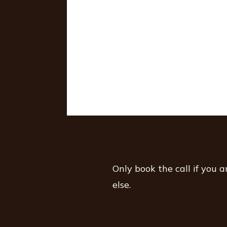
Only book the call if you 
else.