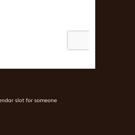
endar slot for someone