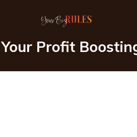
Your Profit Boosti