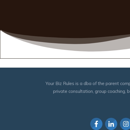
Your Biz Rules is a dba of the parent comp
private consultation, group coaching,