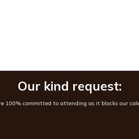
Our kind request:
are 100% committed to attending as it blocks our cal