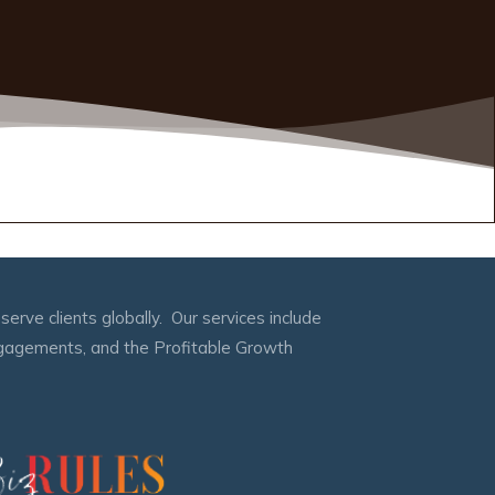
erve clients globally. Our services include
engagements, and the Profitable Growth