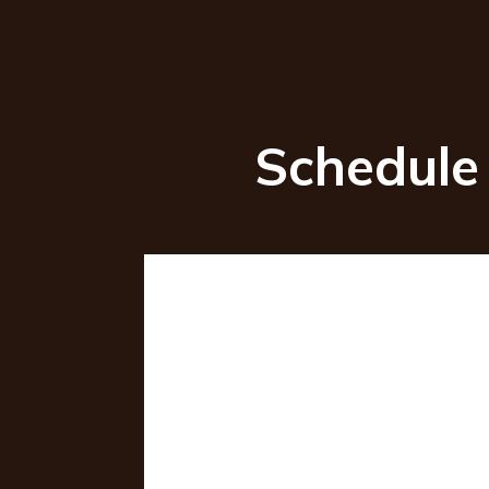
Schedule 