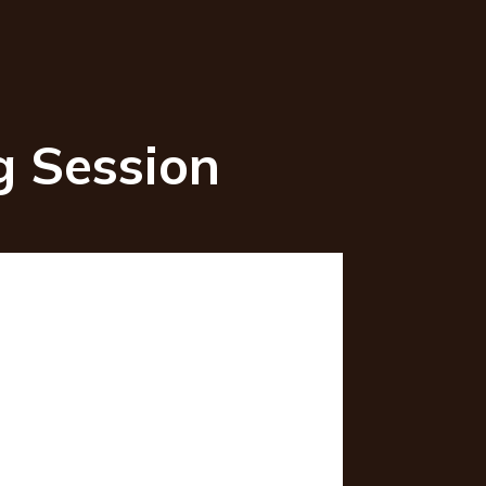
ng Session