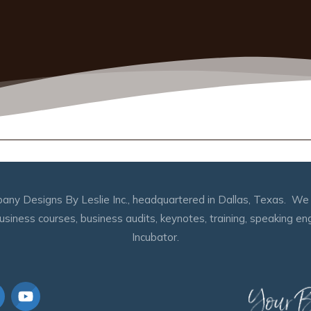
any Designs By Leslie Inc., headquartered in Dallas, Texas. We s
 business courses, business audits, keynotes, training, speaking 
Incubator.