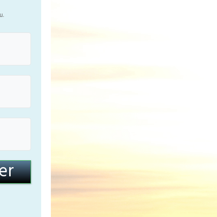
u.
er