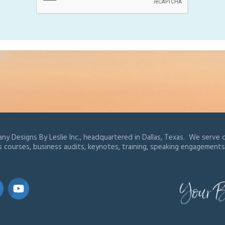
ny Designs By Leslie Inc., headquartered in Dallas, Texas. We serve cl
s courses, business audits, keynotes, training, speaking engagements