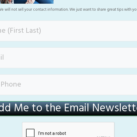
e will not sell your contact information. We just want to share great tips with yo
dd Me to the Email Newslett