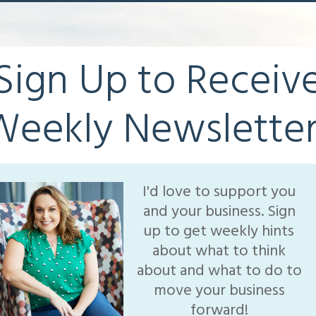
Sign Up to Receiv
Weekly Newsletter
I'd love to support you
and your business. Sign
up to get weekly hints
about what to think
about and what to do to
move your business
forward!