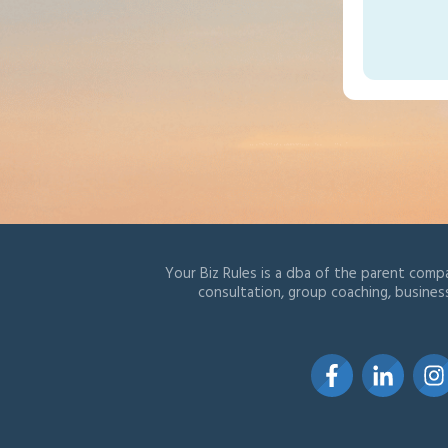
Your Biz Rules is a dba of the parent compa
consultation, group coaching, busines