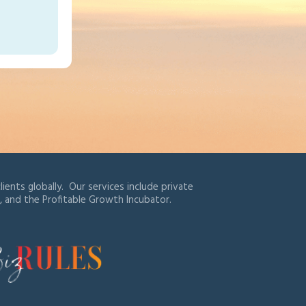
ients globally. Our services include private
, and the Profitable Growth Incubator.