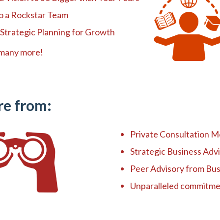
to a Rockstar Team
 Strategic Planning for Growth
any more!
re from:
Private Consultation M
Strategic Business Adv
Peer Advisory from Bu
Unparalleled commitme