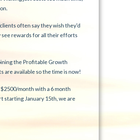
ion.
lients often say they wish they'd
 see rewards for all their efforts
oining the Profitable Growth
 are available so the time is now!
at $2500/month with a 6 month
 starting January 15th, we are