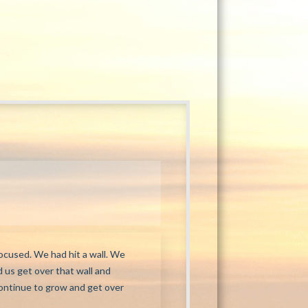
ocused. We had hit a wall. We
 us get over that wall and
continue to grow and get over