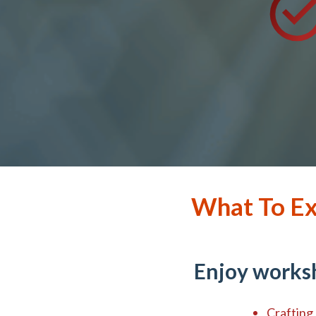
What To Ex
Enjoy worksh
Crafting 