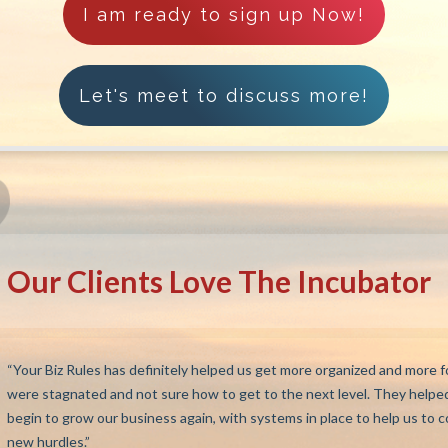
I am ready to sign up Now!
Let's meet to discuss more!
Our Clients Love The Incubator
“Your Biz Rules has definitely helped us get more organized and more f
were stagnated and not sure how to get to the next level. They helped
begin to grow our business again, with systems in place to help us to 
new hurdles.”