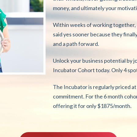
money, and ultimately your motivat
Within weeks of working together, c
said yes sooner because they finally
and a path forward.
Unlock your business potential by j
Incubator Cohort today. Only 4 spots
The Incubator is regularly priced 
commitment. For the 6 month cohort
offering it for only $1875/month.