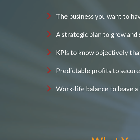
The business you want to ha
A strategic plan to grow and
KPIs to know objectively tha
Predictable profits to secur
Work-life balance to leave a 