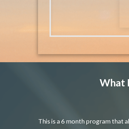
What I
This is a 6 month program that a