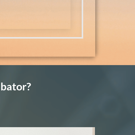
ubator?