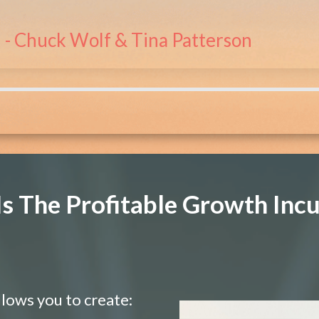
- Chuck Wolf & Tina Patterson
s The Profitable Growth Inc
llows you to create: