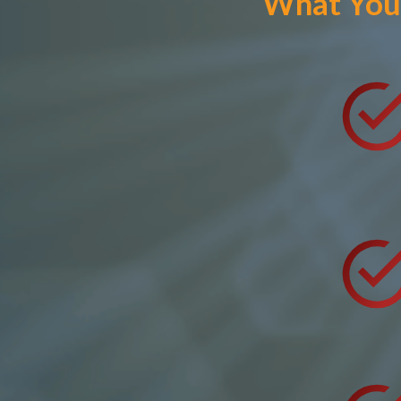
What You