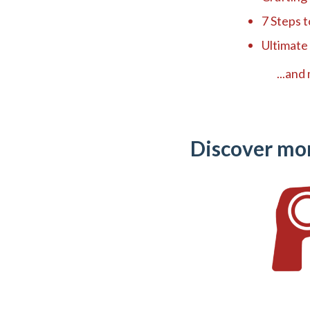
7 Steps 
Ultimate
...and m
Discover mo