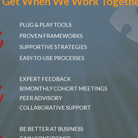
 Get
When We Work Togeth
PLUG & PLAY TOOLS
PROVEN FRAMEWORKS
SUPPORTIVE STRATEGIES
EASY-TO-USE PROCESSES
EXPERT FEEDBACK
BIMONTHLY COHORT MEETINGS
PEER ADVISORY
COLLABORATIVE SUPPORT
BE BETTER AT BUSINESS