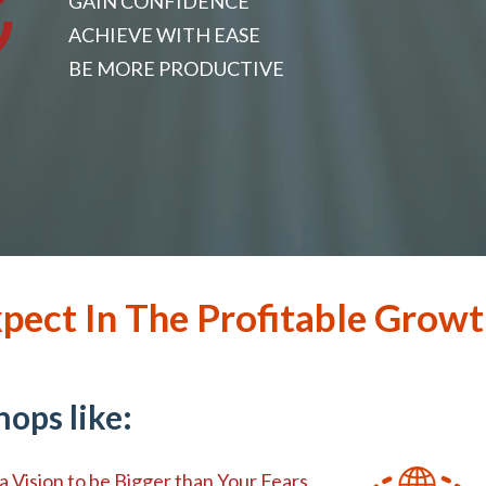
GAIN CONFIDENCE
ACHIEVE WITH EASE
BE MORE PRODUCTIVE
pect In The Profitable Growt
ops like:
a Vision to be Bigger than Your Fears