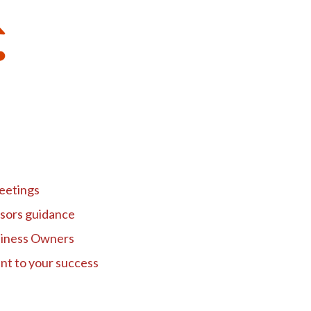
eetings
isors guidance
siness Owners
nt to your success