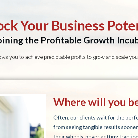
ock Your Business Poten
oining the Profitable Growth Incu
ows you to achieve predictable profits to grow and scale your
Where will you be 
Often, our clients wait for the per
from seeing tangible results sooner
their wheels, never getting traction