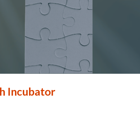
h Incubator