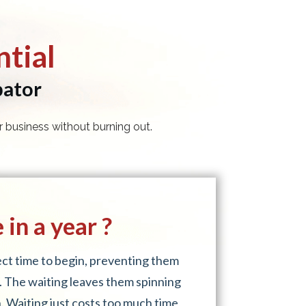
tial
bator
 business without burning out.
in a year ?
fect time to begin, preventing them
. The waiting leaves them spinning
. Waiting just costs too much time,