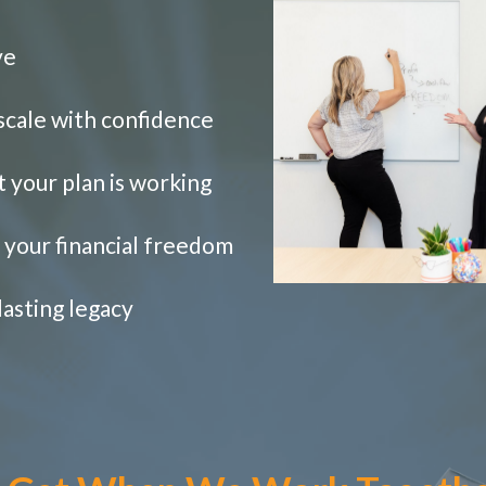
ve
 scale with confidence
t your plan is working
e your financial freedom
lasting legacy