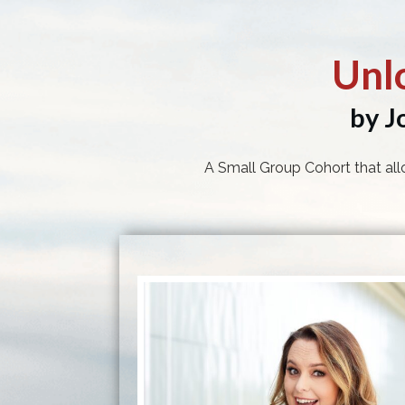
Unl
by J
A Small Group Cohort that all