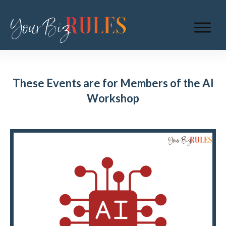
These Events are for Members of the AI
Workshop