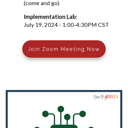
(come and go)
Implementation Lab:
July 19, 2024 - 1:00-4:30PM CST
Join Zoom Meeting Now