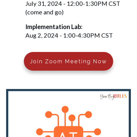
July 31, 2024 - 12:00-1:30PM CST
(come and go)
Implementation Lab:
Aug 2, 2024 - 1:00-4:30PM CST
Join Zoom Meeting Now