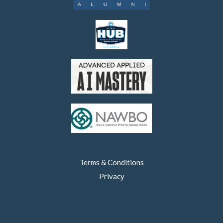
Terms & Conditions
Privacy