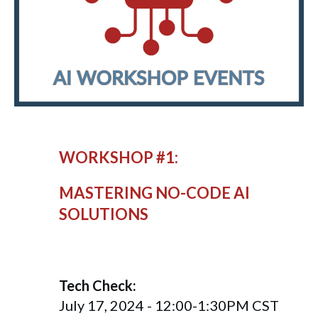
WORKSHOP #1:
MASTERING NO-CODE AI
SOLUTIONS
Tech Check:
July 17, 2024 - 12:00-1:30PM CST