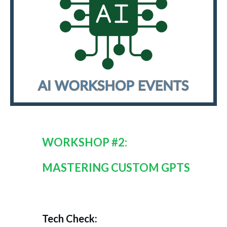
WORKSHOP #2:
MASTERING CUSTOM GPTS
Tech Check: