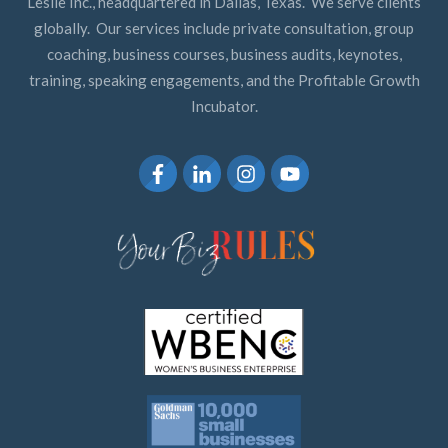
Leslie Inc., headquartered in Dallas, Texas. We serve clients
globally. Our services include private consultation, group
coaching, business courses, business audits, keynotes,
training, speaking engagements, and the Profitable Growth
Incubator.