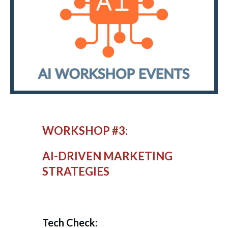
WORKSHOP #3:
AI-DRIVEN MARKETING
STRATEGIES
Tech Check: