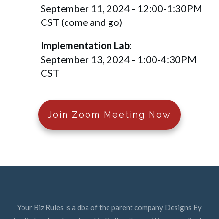
September 11, 2024 - 12:00-1:30PM
CST (come and go)
Implementation Lab:
September 13, 2024 - 1:00-4:30PM
CST
Join Zoom Meeting Now
Your Biz Rules is a dba of the parent company Designs By