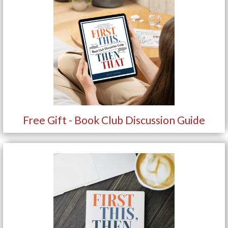
Free Gift - Book Club Discussion Guide