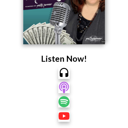
Listen Now!