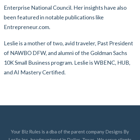
Enterprise National Council. Her insights have also
been featured in notable publications like
Entrepreneur.com.
Leslie is a mother of two, avid traveler, Past President
of NAWBO DFW, and alumni of the Goldman Sachs
10K Small Business program. Leslie is WBENC, HUB,
and AI Mastery Certified.
Your Biz Rules is a dba of the parent company Designs By
Leslie Inc., headquartered in Dallas, Texas. We serve clients