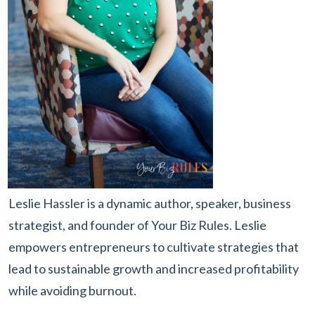
Leslie Hassler is a dynamic author, speaker, business
strategist, and founder of Your Biz Rules. Leslie
empowers entrepreneurs to cultivate strategies that
lead to sustainable growth and increased profitability
while avoiding burnout.