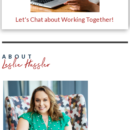
Let's Chat about Working Together!
Leslie Hassler
ABOUT