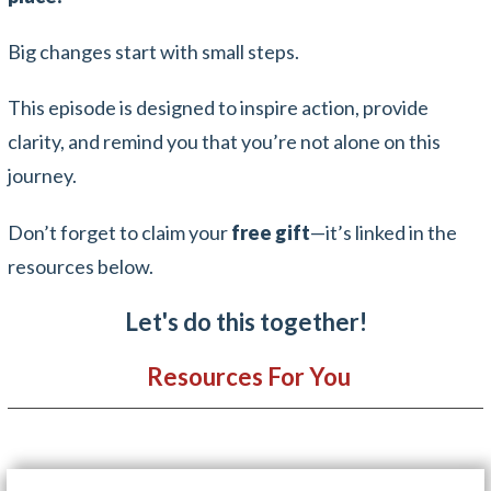
Big changes start with small steps.
This episode is designed to inspire action, provide
clarity, and remind you that you’re not alone on this
journey.
Don’t forget to claim your
free gift
—it’s linked in the
resources below.
Let's do this together!
Resources For You