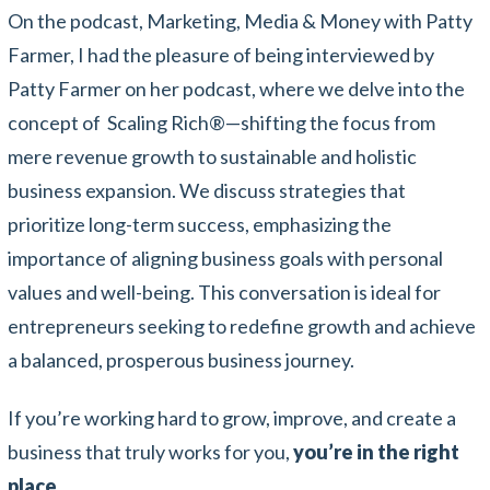
On the podcast, Marketing, Media & Money with Patty
Farmer, I had the pleasure of being interviewed by
Patty Farmer on her podcast, where we delve into the
concept of Scaling Rich
®
—shifting the focus from
mere revenue growth to sustainable and holistic
business expansion. We discuss strategies that
prioritize long-term success, emphasizing the
importance of aligning business goals with personal
values and well-being. This conversation is ideal for
entrepreneurs seeking to redefine growth and achieve
a balanced, prosperous business journey.
If you’re working hard to grow, improve, and create a
business that truly works for you,
you’re in the right
place.