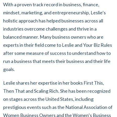
With a proven track record in business, finance,
mindset, marketing, and entrepreneurship, Leslie’s
holistic approach has helped businesses across all
industries overcome challenges and thrive in a
balanced manner. Many business owners who are
experts in their field come to Leslie and Your Biz Rules
after some measure of success to understand how to
run a business that meets their business and their life
goals.
Leslie shares her expertise in her books First This,
Then That and Scaling Rich. She has been recognized
on stages across the United States, including
prestigious events such as the National Association of
Women Business Owners and the Women’s Business