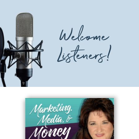
Welcome
Listeners!