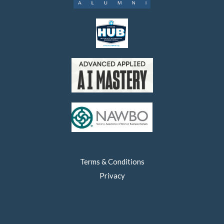
Terms & Conditions
Privacy