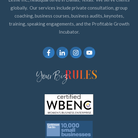
globally. Our services include private consultation, group
coaching, business courses, business audits, keynotes,
training, speaking engagements, and the Profitable Growth
Incubator.