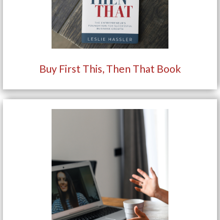
Buy First This, Then That Book