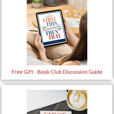
Free Gift - Book Club Discussion Guide