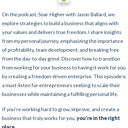
On the podcast, Soar Higher with Jason Ballard, we
explore strategies to build a business that aligns with
your values and delivers true freedom. I share insights
from my personal journey, emphasizing the importance
of profitability, team development, and breaking free
from the day-to-day grind. Discover how to transition
from working for your business to having it work for you
by creating a freedom-driven enterprise. This episode is
a must-listen for entrepreneurs seeking to scale their
businesses while maintaining a fulfilling personal life.
If you’re working hard to grow, improve, and create a
business that truly works for you,
you’re in the right
place.