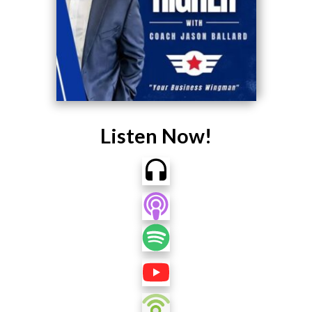
Listen Now!