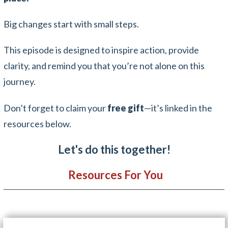
Big changes start with small steps.
This episode is designed to inspire action, provide
clarity, and remind you that you’re not alone on this
journey.
Don’t forget to claim your
free gift
—it’s linked in the
resources below.
Let's do this together!
Resources For You