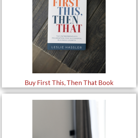
Buy First This, Then That Book