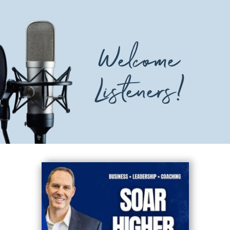
Welcome
Listeners!