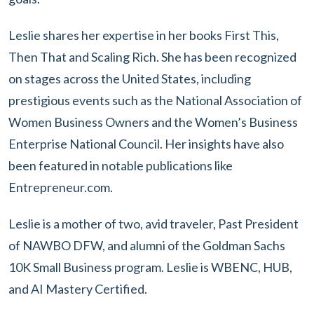
Leslie shares her expertise in her books First This,
Then That and Scaling Rich. She has been recognized
on stages across the United States, including
prestigious events such as the National Association of
Women Business Owners and the Women’s Business
Enterprise National Council. Her insights have also
been featured in notable publications like
Entrepreneur.com.
Leslie is a mother of two, avid traveler, Past President
of NAWBO DFW, and alumni of the Goldman Sachs
10K Small Business program. Leslie is WBENC, HUB,
and AI Mastery Certified.