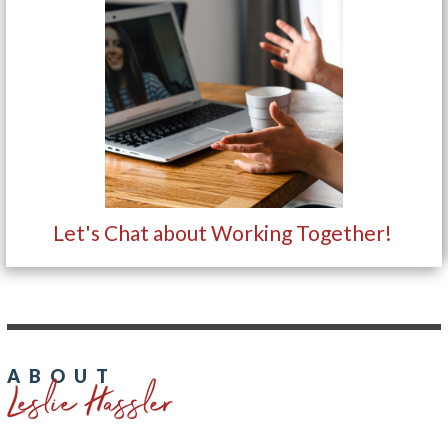
Let's Chat about Working Together!
Leslie Hassler
ABOUT