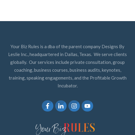
Your Biz Rules is a dba of the parent company Designs By
Leslie Inc., headquartered in Dallas, Texas. We serve clients
globally. Our services include private consultation, group
coaching, business courses, business audits, keynotes,
training, speaking engagements, and the Profitable Growth
Incubator.