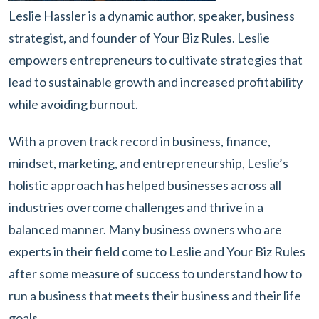
Leslie Hassler is a dynamic author, speaker, business
strategist, and founder of Your Biz Rules. Leslie
empowers entrepreneurs to cultivate strategies that
lead to sustainable growth and increased profitability
while avoiding burnout.
With a proven track record in business, finance,
mindset, marketing, and entrepreneurship, Leslie’s
holistic approach has helped businesses across all
industries overcome challenges and thrive in a
balanced manner. Many business owners who are
experts in their field come to Leslie and Your Biz Rules
after some measure of success to understand how to
run a business that meets their business and their life
goals.