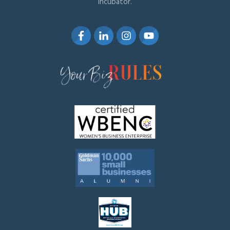
Incubator.