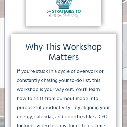
Why This Workshop
Matters
If you’re stuck in a cycle of overwork or
constantly chasing your to-do list, this
workshop is your way out. You’ll learn
how to shift from burnout mode into
purposeful productivity—by aligning your
energy, calendar, and priorities like a CEO.
Includes video lessons, focus tools, time-