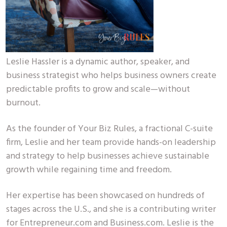
Leslie Hassler is a dynamic author, speaker, and
business strategist who helps business owners create
predictable profits to grow and scale—without
burnout.
As the founder of Your Biz Rules, a fractional C-suite
firm, Leslie and her team provide hands-on leadership
and strategy to help businesses achieve sustainable
growth while regaining time and freedom.
Her expertise has been showcased on hundreds of
stages across the U.S., and she is a contributing writer
for Entrepreneur.com and Business.com. Leslie is the