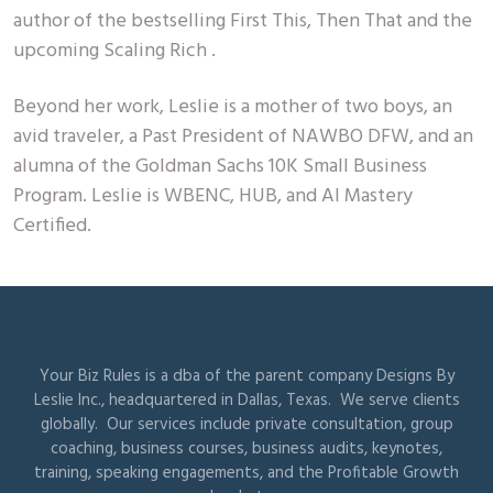
author of the bestselling First This, Then That and the
upcoming Scaling Rich .
Beyond her work, Leslie is a mother of two boys, an
avid traveler, a Past President of NAWBO DFW, and an
alumna of the Goldman Sachs 10K Small Business
Program. Leslie is WBENC, HUB, and AI Mastery
Certified.
Your Biz Rules is a dba of the parent company Designs By
Leslie Inc., headquartered in Dallas, Texas. We serve clients
globally. Our services include private consultation, group
coaching, business courses, business audits, keynotes,
training, speaking engagements, and the Profitable Growth