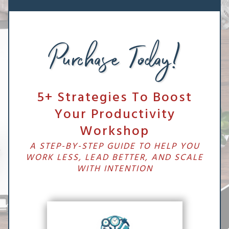
Purchase Today!
5+ Strategies To Boost
Your Productivity
Workshop
A STEP-BY-STEP GUIDE TO HELP YOU
WORK LESS, LEAD BETTER, AND SCALE
WITH INTENTION