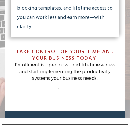
blocking templates, and lifetime access so
you can work less and earn more—with
clarity.
TAKE CONTROL OF YOUR TIME AND
YOUR BUSINESS TODAY!
Enrollment is open now
—
get lifetime access
and start implementing the productivity
systems your business needs.