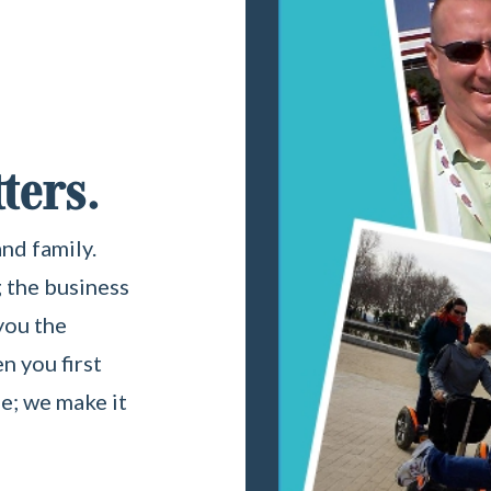
ters.
nd family.
 the business
 you the
 you first
le; we make it