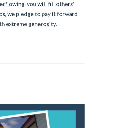
erflowing, you will fill others'
ps, we pledge to pay it forward
th extreme generosity.