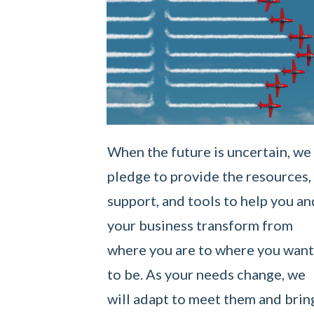
When the future is uncertain, we
pledge to provide the resources,
support, and tools to help you an
your business transform from
where you are to where you want
to be. As your needs change, we
will adapt to meet them and brin