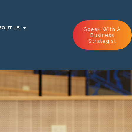
BOUT US
Speak With A
Business
Strategist