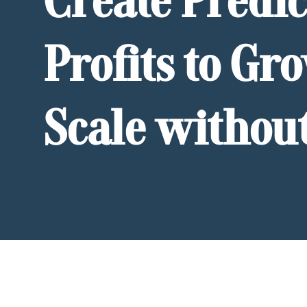
Create Predic
Profits to Gr
Scale withou