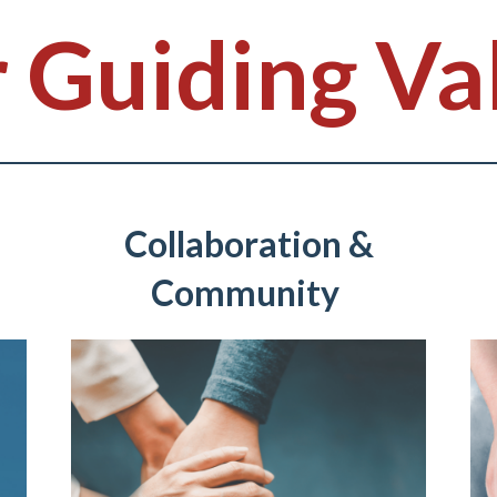
 Guiding Va
Collaboration &
Community