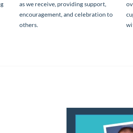
ng
as we receive, providing support,
ov
encouragement, and celebration to
cu
others.
wi