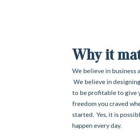
Why it mat
We believe in business a
We believe in designing
to be profitable to give
freedom you craved when
started. Yes, it is possib
happen every day.