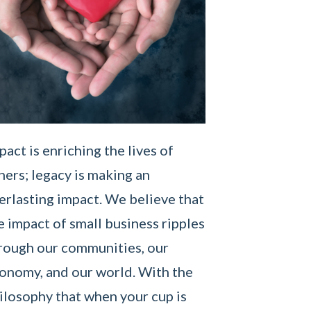
pact is enriching the lives of
hers; legacy is making an
erlasting impact. We believe that
e impact of small business ripples
rough our communities, our
onomy, and our world. With the
ilosophy that when your cup is