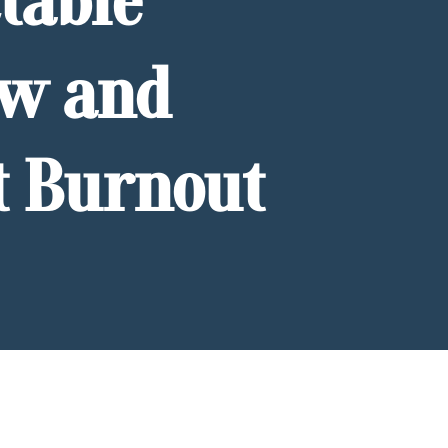
table
ow and
t Burnout