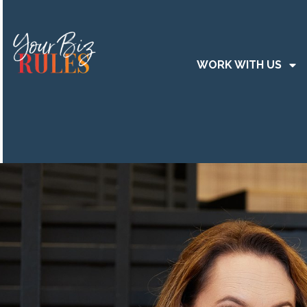
WORK WITH US