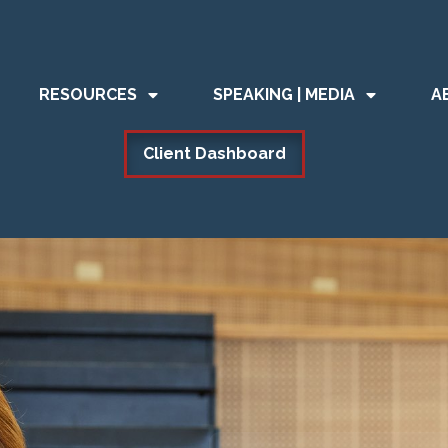
RESOURCES
SPEAKING | MEDIA
A
Client Dashboard