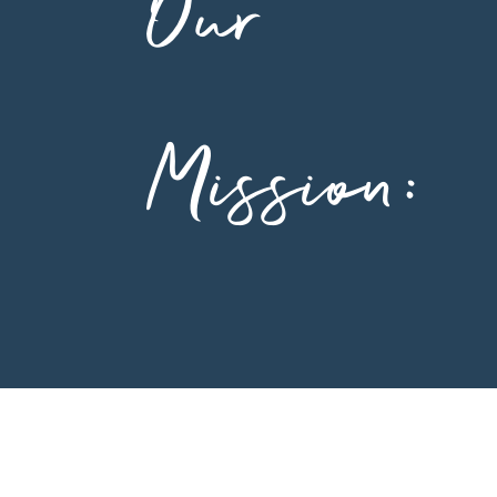
Our
Mission: