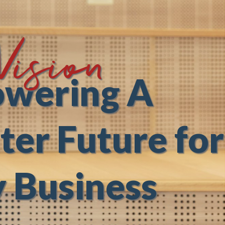
Vision
wering A
ter Future for
 Business