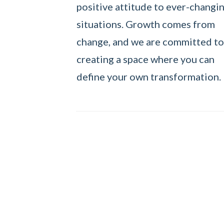
positive attitude to ever-changi
situations. Growth comes from
change, and we are committed to
creating a space where you can
define your own transformation.