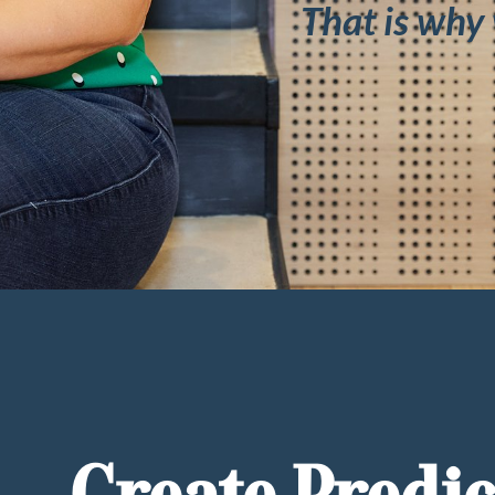
That is why 