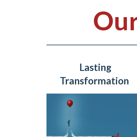
Our
Lasting
Transformation