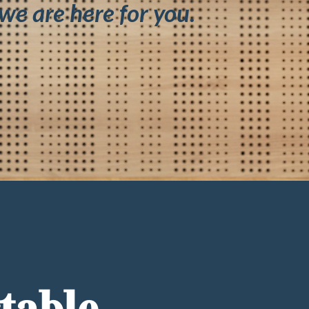
we are here for you.