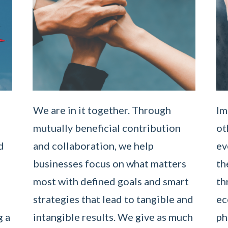
We are in it together. Through
Im
mutually beneficial contribution
ot
d
and collaboration, we help
ev
businesses focus on what matters
th
most with defined goals and smart
th
strategies that lead to tangible and
ec
g a
intangible results. We give as much
ph