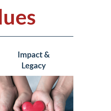
lues
Impact &
Legacy