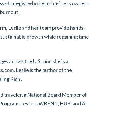
ess strategist who helps business owners
 burnout.
firm, Leslie and her team provide hands-
 sustainable growth while regaining time
s across the U.S., and she is a
.com. Leslie is the author of the
ling Rich .
vid traveler, a National Board Member of
rogram. Leslie is WBENC, HUB, and AI