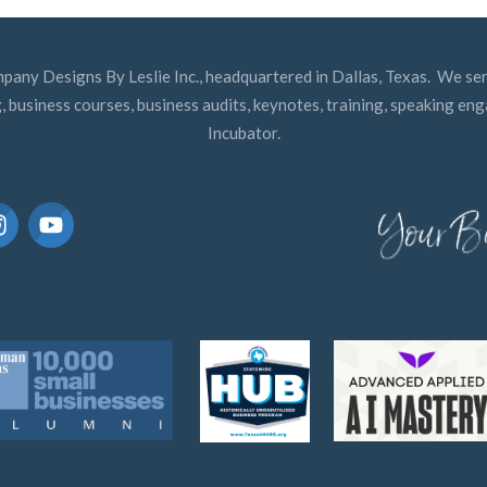
mpany Designs By Leslie Inc., headquartered in Dallas, Texas. We ser
, business courses, business audits, keynotes, training, speaking e
Incubator.