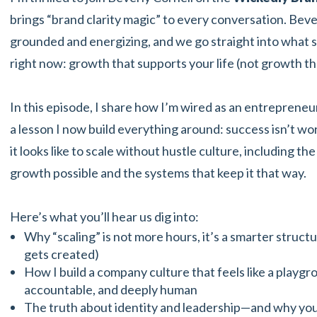
brings “brand clarity magic” to every conversation. Bever
grounded and energizing, and we go straight into what 
right now: growth that supports your life (not growth th
In this episode, I share how I’m wired as an entrepren
a lesson I now build everything around: success isn’t wort
it looks like to scale without hustle culture, including t
growth possible and the systems that keep it that way.
Here’s what you’ll hear us dig into:
Why “scaling” is not more hours, it’s a smarter struct
gets created)
How I build a company culture that feels like a playg
accountable, and deeply human
The truth about identity and leadership—and why your