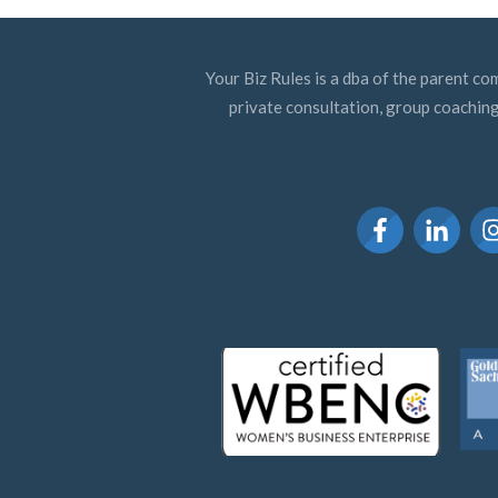
Your Biz Rules is a dba of the parent co
private consultation, group coaching