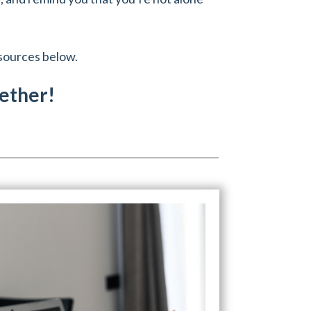
esources below.
gether!