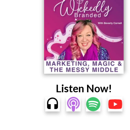
Listen Now!