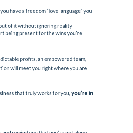
nd you have a freedom “love language” you
ut of it without ignoring reality
art being present for the wins you’re
edictable profits, an empowered team,
ation will meet you right where you are
siness that truly works for you,
you’re in
ty, and remind you that you’re not alone