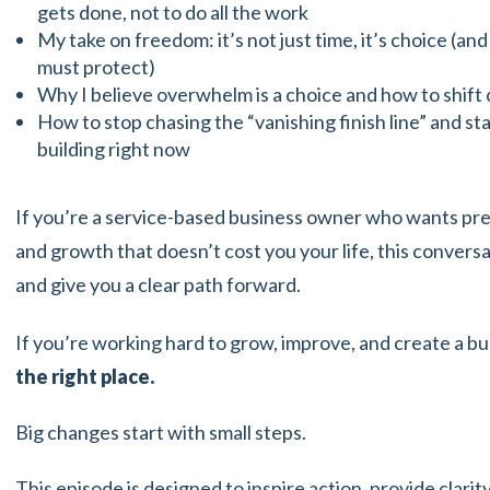
gets done, not to do all the work
My take on freedom: it’s not just time, it’s choice (a
must protect)
Why I believe overwhelm is a choice and how to shift o
How to stop chasing the “vanishing finish line” and st
building right now
If you’re a service-based business owner who wants pr
and growth that doesn’t cost you your life, this convers
and give you a clear path forward.
If you’re working hard to grow, improve, and create a bu
the right place.
Big changes start with small steps.
This episode is designed to inspire action, provide clari