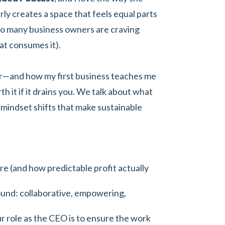
ly creates a space that feels equal parts
so many business owners are craving
at consumes it).
eur—and how my first business teaches me
h it if it drains you. We talk about what
he mindset shifts that make sustainable
ure (and how predictable profit actually
round: collaborative, empowering,
 role as the CEO is to ensure the work