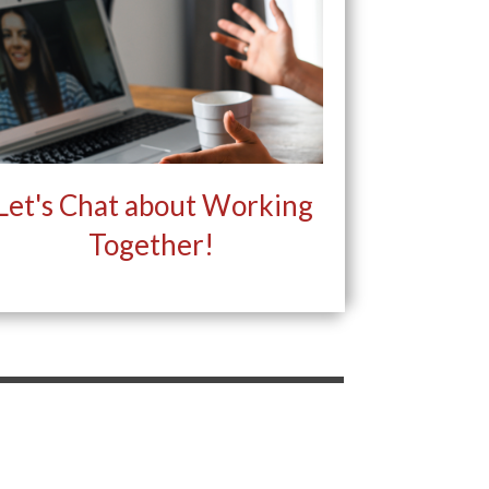
Let's Chat about Working
Together!