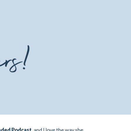
ers!
nded Podcast
,
and I love the way she