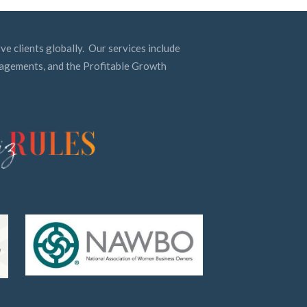
ve clients globally. Our services include
ngagements, and the Profitable Growth