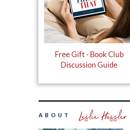
Free Gift - Book Club
Discussion Guide
Leslie Hassler
ABOUT