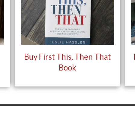
Buy First This, Then That
Book