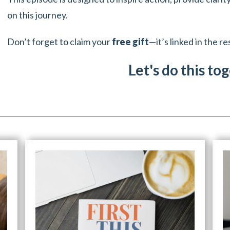
on this journey.
Don’t forget to claim your
free gift
—it’s linked in the r
Let's do this to