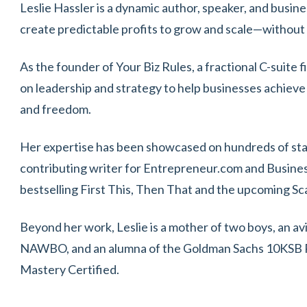
Leslie Hassler is a dynamic author, speaker, and busin
create predictable profits to grow and scale—without
As the founder of Your Biz Rules, a fractional C-suite 
on leadership and strategy to help businesses achieve
and freedom.
Her expertise has been showcased on hundreds of stage
contributing writer for Entrepreneur.com and Business
bestselling First This, Then That and the upcoming Sca
Beyond her work, Leslie is a mother of two boys, an a
NAWBO, and an alumna of the Goldman Sachs 10KSB P
Mastery Certified.