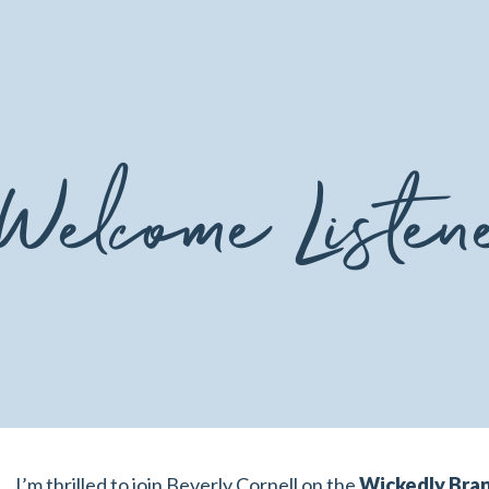
Welcome Listen
I’m thrilled to join Beverly Cornell on the
Wickedly Bra