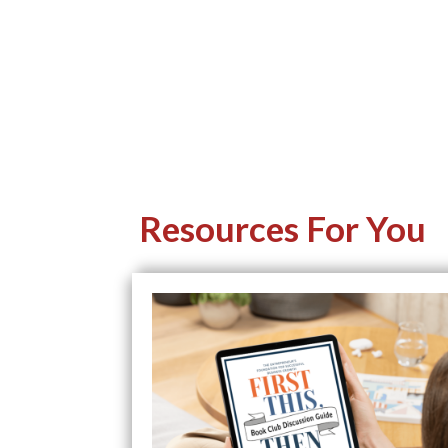
Resources For You