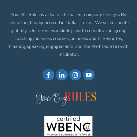
Your Biz Rules is a dba of the parent company Designs By
Leslie Inc., headquartered in Dallas, Texas. We serve clients
globally. Our services include private consultation, group
coaching, business courses, business audits, keynotes,
training, speaking engagements, and the Profitable Growth
Incubator.