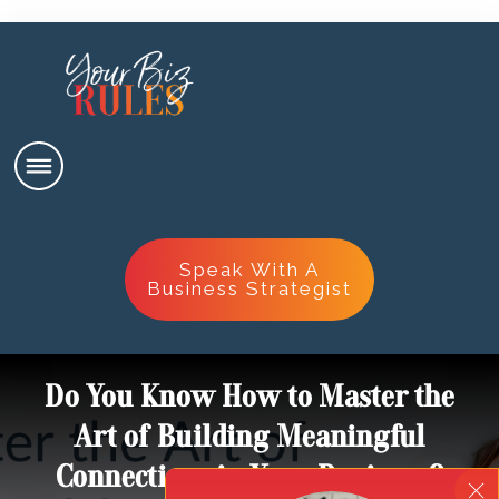
Speak With A
Business Strategist
Do You Know How to Master the
Art of Building Meaningful
Connections in Your Business?