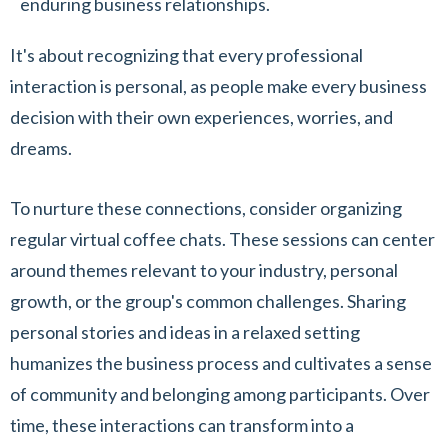
enduring business relationships.
It's about recognizing that every professional
interaction is personal, as people make every business
decision with their own experiences, worries, and
dreams.
To nurture these connections, consider organizing
regular virtual coffee chats. These sessions can center
around themes relevant to your industry, personal
growth, or the group's common challenges. Sharing
personal stories and ideas in a relaxed setting
humanizes the business process and cultivates a sense
of community and belonging among participants. Over
time, these interactions can transform into a