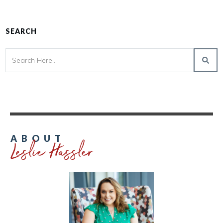
SEARCH
Leslie Hassler
ABOUT