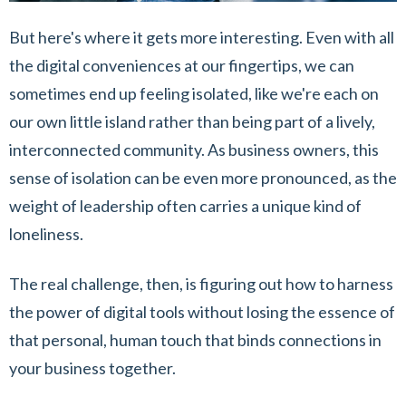
But here's where it gets more interesting. Even with all
the digital conveniences at our fingertips, we can
sometimes end up feeling isolated, like we're each on
our own little island rather than being part of a lively,
interconnected community. As business owners, this
sense of isolation can be even more pronounced, as the
weight of leadership often carries a unique kind of
loneliness.
The real challenge, then, is figuring out how to harness
the power of digital tools without losing the essence of
that personal, human touch that binds connections in
your business together.