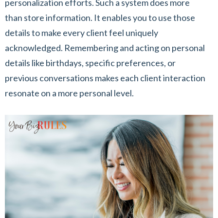
personalization efforts. Such a system does more
than store information. It enables you to use those
details to make every client feel uniquely
acknowledged. Remembering and acting on personal
details like birthdays, specific preferences, or
previous conversations makes each client interaction
resonate on a more personal level.