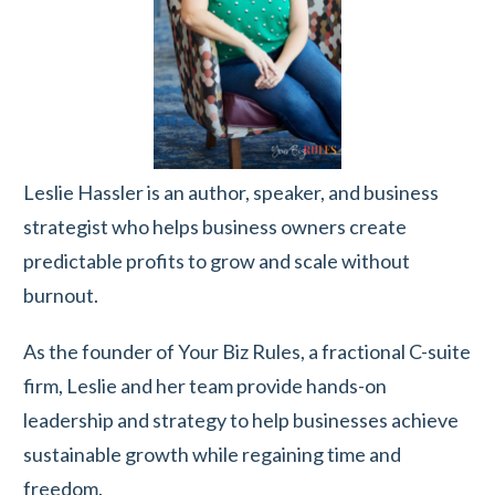
Leslie Hassler is an author, speaker, and business
strategist who helps business owners create
predictable profits to grow and scale without
burnout.
As the founder of Your Biz Rules, a fractional C-suite
firm, Leslie and her team provide hands-on
leadership and strategy to help businesses achieve
sustainable growth while regaining time and
freedom.