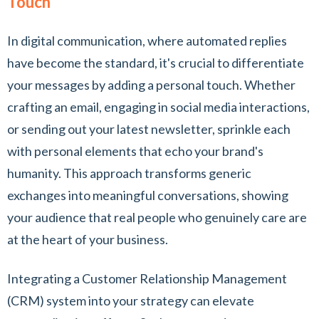
Touch
In digital communication, where automated replies
have become the standard, it's crucial to differentiate
your messages by adding a personal touch. Whether
crafting an email, engaging in social media interactions,
or sending out your latest newsletter, sprinkle each
with personal elements that echo your brand's
humanity. This approach transforms generic
exchanges into meaningful conversations, showing
your audience that real people who genuinely care are
at the heart of your business.
Integrating a Customer Relationship Management
(CRM) system into your strategy can elevate