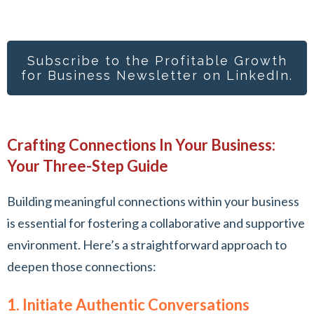
Subscribe to the Profitable Growth
for Busines
s Newsletter on LinkedIn.
Crafting Connections In Your Business:
Your Three-Step Guide
Building meaningful connections within your business
is essential for fostering a collaborative and supportive
environment. Here’s a straightforward approach to
deepen those connections:
1. Initiate Authentic Conversations