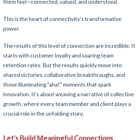
them feel—connected, valued, and understood.
This is the heart of connectivity's transformative
power.
The results of this level of connection are incredible. It
starts with customer loyalty and soaring team
retention rates. But the results quickly move into
shared victories, collaborative breakthroughs, and
those illuminating "aha!" moments that spark
innovation. It's about weaving a narrative of collective
growth, where every team member and client plays a
crucial role in the unfolding story.
Let's Build Meaningful Connections