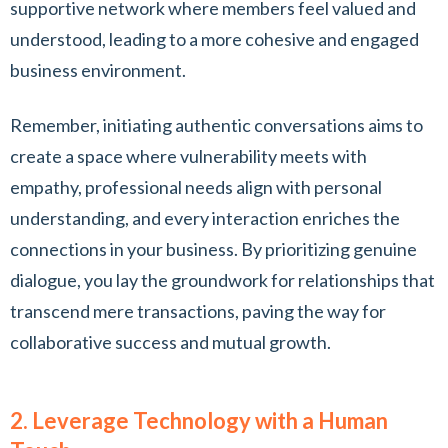
supportive network where members feel valued and
understood, leading to a more cohesive and engaged
business environment.
Remember, initiating authentic conversations aims to
create a space where vulnerability meets with
empathy, professional needs align with personal
understanding, and every interaction enriches the
connections in your business. By prioritizing genuine
dialogue, you lay the groundwork for relationships that
transcend mere transactions, paving the way for
collaborative success and mutual growth.
2. Leverage Technology with a Human