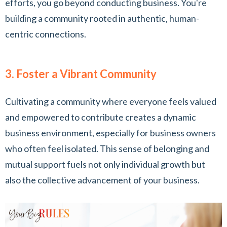
efforts, you go beyond conducting business. You're
building a community rooted in authentic, human-
centric connections.
3. Foster a Vibrant Community
Cultivating a community where everyone feels valued
and empowered to contribute creates a dynamic
business environment, especially for business owners
who often feel isolated. This sense of belonging and
mutual support fuels not only individual growth but
also the collective advancement of your business.