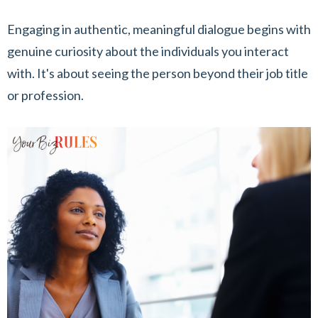
Engaging in authentic, meaningful dialogue begins with
genuine curiosity about the individuals you interact
with. It's about seeing the person beyond their job title
or profession.