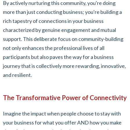
By actively nurturing this community, you're doing
more than just conducting business; you're building a
rich tapestry of connections in your business
characterized by genuine engagement and mutual
support. This deliberate focus on community-building
not only enhances the professional lives of all
participants but also paves the way for a business
journey that is collectively more rewarding, innovative,
and resilient.
The Transformative Power of Connectivity
Imagine the impact when people choose to stay with
your business for what you offer AND how you make