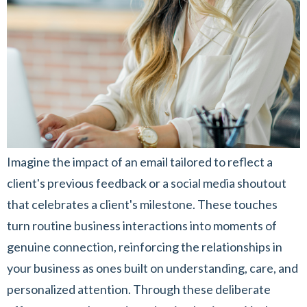
Imagine the impact of an email tailored to reflect a
client's previous feedback or a social media shoutout
that celebrates a client's milestone. These touches
turn routine business interactions into moments of
genuine connection, reinforcing the relationships in
your business as ones built on understanding, care, and
personalized attention. Through these deliberate