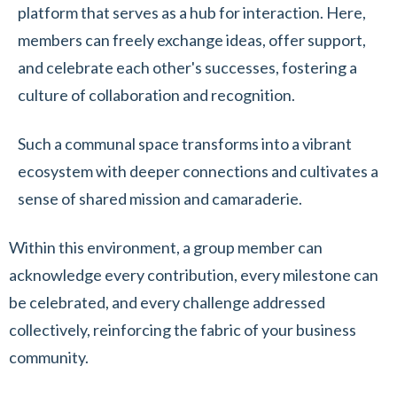
platform that serves as a hub for interaction. Here,
members can freely exchange ideas, offer support,
and celebrate each other's successes, fostering a
culture of collaboration and recognition.
Such a communal space transforms into a vibrant
ecosystem with deeper connections and cultivates a
sense of shared mission and camaraderie.
Within this environment, a group member can
acknowledge every contribution, every milestone can
be celebrated, and every challenge addressed
collectively, reinforcing the fabric of your business
community.