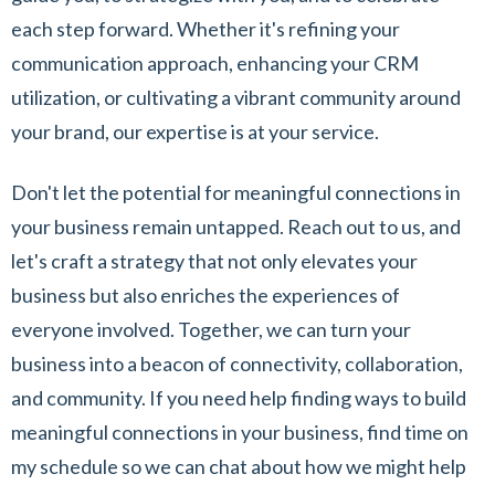
each step forward. Whether it's refining your
communication approach, enhancing your CRM
utilization, or cultivating a vibrant community around
your brand, our expertise is at your service.
Don't let the potential for meaningful connections in
your business remain untapped. Reach out to us, and
let's craft a strategy that not only elevates your
business but also enriches the experiences of
everyone involved. Together, we can turn your
business into a beacon of connectivity, collaboration,
and community. If you need help finding ways to build
meaningful connections in your business, find time on
my schedule so we can chat about how we might help