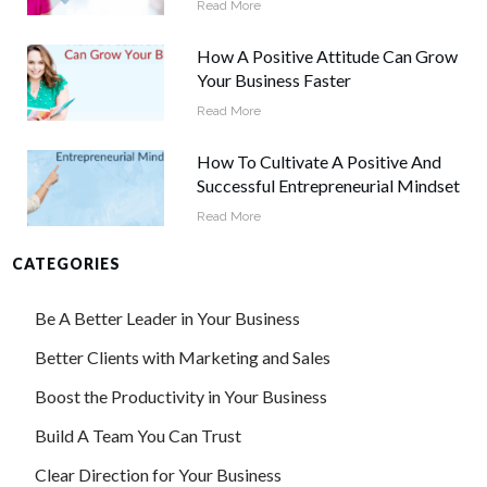
Read More
How A Positive Attitude Can Grow
Your Business Faster
Read More
How To Cultivate A Positive And
Successful Entrepreneurial Mindset
Read More
CATEGORIES
Be A Better Leader in Your Business
Better Clients with Marketing and Sales
Boost the Productivity in Your Business
Build A Team You Can Trust
Clear Direction for Your Business