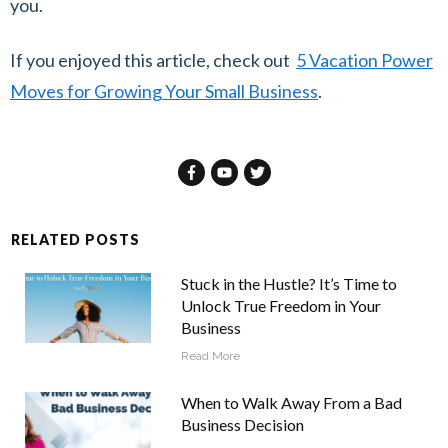
you.
If you enjoyed this article, check out
5 Vacation Power
Moves for Growing Your Small Business
.
RELATED POSTS
Stuck in the Hustle? It’s Time to
Unlock True Freedom in Your
Business
Read More
When to Walk Away From a Bad
Business Decision