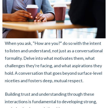
When you ask, "How are you?" do so with the intent
to listen and understand, not just as a conversational
formality. Delve into what motivates them, what
challenges they're facing, and what aspirations they
hold. A conversation that goes beyond surface-level
niceties and fosters deep, mutual respect.
Building trust and understanding through these
interactions is fundamental to developing strong,