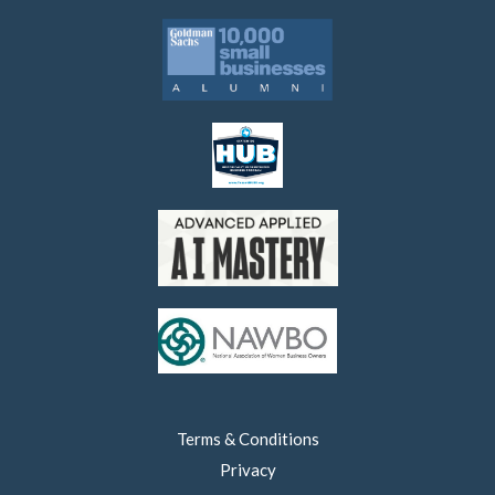
Terms & Conditions
Privacy