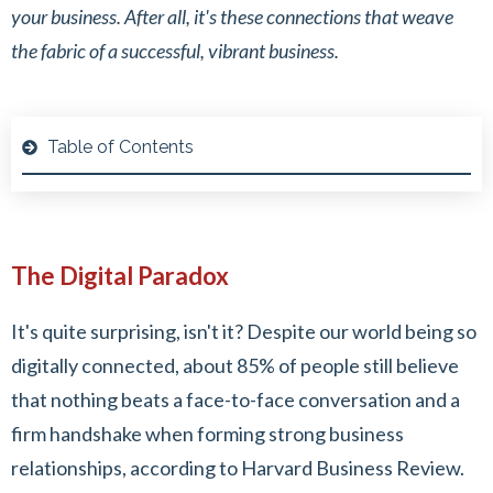
your business. After all, it's these connections that weave
the fabric of a successful, vibrant business.
Table of Contents
The Digital Paradox
It's quite surprising, isn't it? Despite our world being so
digitally connected, about 85% of people still believe
that nothing beats a face-to-face conversation and a
firm handshake when forming strong business
relationships, according to Harvard Business Review.