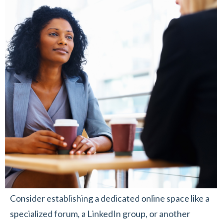
Consider establishing a dedicated online space like a
specialized forum, a LinkedIn group, or another