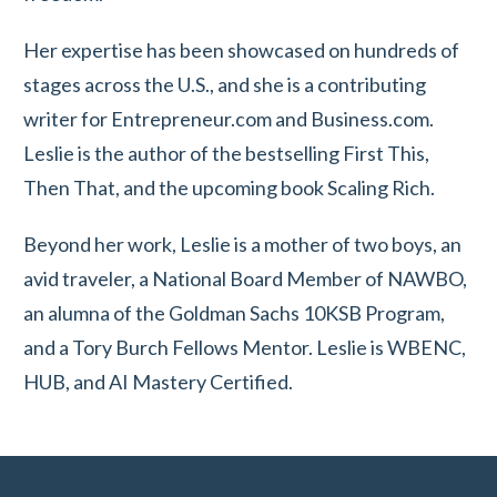
Her expertise has been showcased on hundreds of
stages across the U.S., and she is a contributing
writer for Entrepreneur.com and Business.com.
Leslie is the author of the bestselling First This,
Then That, and the upcoming book Scaling Rich.
Beyond her work, Leslie is a mother of two boys, an
avid traveler, a National Board Member of NAWBO,
an alumna of the Goldman Sachs 10KSB Program,
and a Tory Burch Fellows Mentor. Leslie is WBENC,
HUB, and AI Mastery Certified.