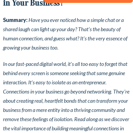
in Your Business?
Summary:
Have you ever noticed how a simple chat or a
shared laugh can light up your day? That's the beauty of
human connection, and guess what? It's the very essence of
growing your business too.
In our fast-paced digital world, it's all too easy to forget that
behind every screen is someone seeking that same genuine
interaction. It’s easy to isolate as an entrepreneur.
Connections in your business go beyond networking. They're
about creating real, heartfelt bonds that can transform your
business from a mere entity into a thriving community and
remove these feelings of isolation. Read along as we discover
the vital importance of building meaningful connections in