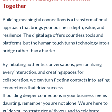
Together
Building meaningful connections is a transformational
approach that brings your business depth, value, and
resilience. The digital age offers countless tools and
platforms, but the human touch turns technology into a
bridge rather than a barrier.
By initiating authentic conversations, personalizing
every interaction, and creating spaces for
collaboration, we can turn fleeting contacts into lasting
connections that drive success.
If building deeper connections in your business seems
daunting, remember you are not alone. We are here to
guide you, to strategize with you, and to celebrate