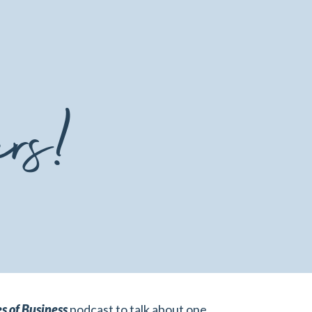
ers!
s of Business
podcast to talk about one