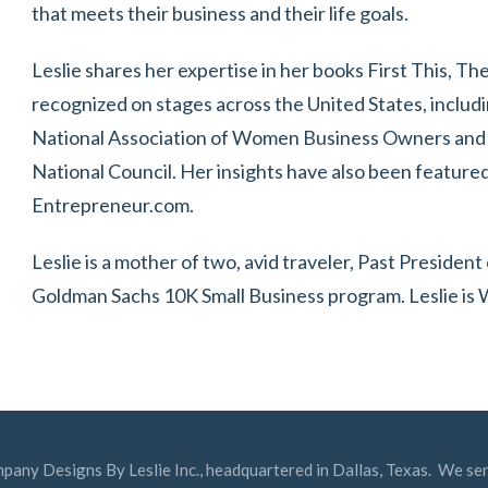
that meets their business and their life goals.
Leslie shares her expertise in her books First This, T
recognized on stages across the United States, includi
National Association of Women Business Owners and
National Council. Her insights have also been featured 
Entrepreneur.com.
Leslie is a mother of two, avid traveler, Past Presid
Goldman Sachs 10K Small Business program. Leslie is
mpany Designs By Leslie Inc., headquartered in Dallas, Texas. We ser