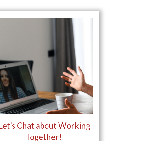
Let's Chat about Working
Together!