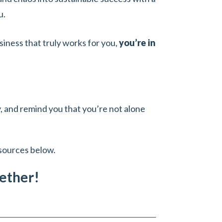
u.
siness that truly works for you,
you’re in
ty, and remind you that you’re not alone
esources below.
gether!