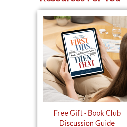
Free Gift - Book Club
Discussion Guide