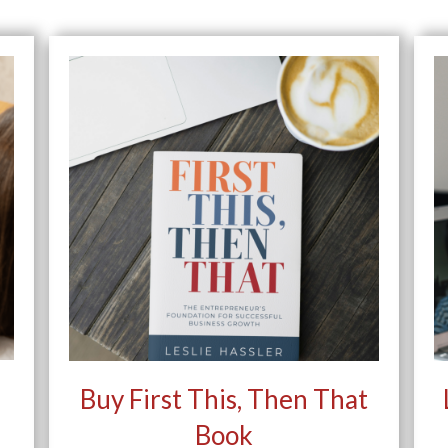
Buy First This, Then That
Book