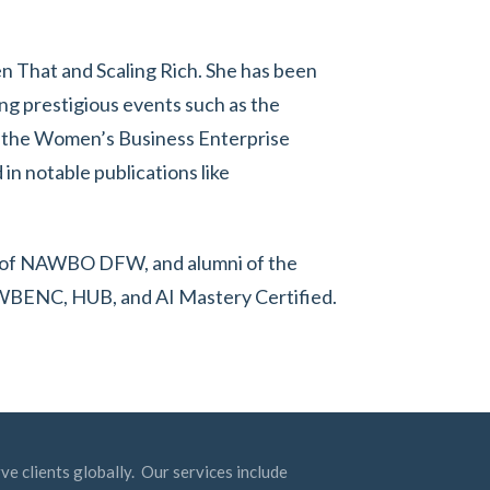
hen That and Scaling Rich. She has been
ng prestigious events such as the
 the Women’s Business Enterprise
in notable publications like
ent of NAWBO DFW, and alumni of the
 WBENC, HUB, and AI Mastery Certified.
ve clients globally. Our services include