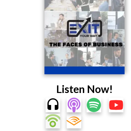
Listen Now!