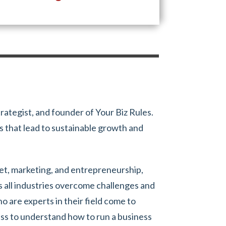
trategist, and founder of Your Biz Rules.
 that lead to sustainable growth and
set, marketing, and entrepreneurship,
s all industries overcome challenges and
 are experts in their field come to
ess to understand how to run a business