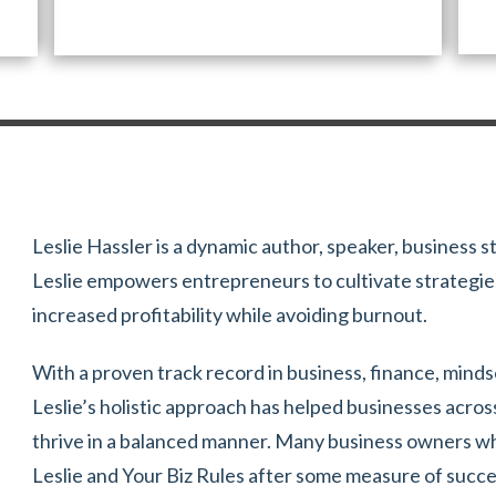
Leslie Hassler is a dynamic author, speaker, business s
Leslie empowers entrepreneurs to cultivate strategies
increased profitability while avoiding burnout.
With a proven track record in business, finance, mind
Leslie’s holistic approach has helped businesses acros
thrive in a balanced manner. Many business owners who
Leslie and Your Biz Rules after some measure of succ