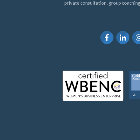
private consultation, group coaching