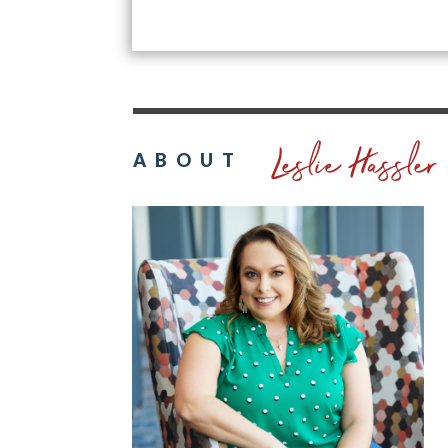
Leslie Hassler
ABOUT