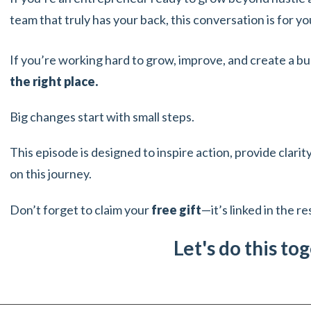
team that truly has your back, this conversation is for yo
If you’re working hard to grow, improve, and create a bu
the right place.
Big changes start with small steps.
This episode is designed to inspire action, provide clari
on this journey.
Don’t forget to claim your
free gift
—it’s linked in the r
Let's do this to