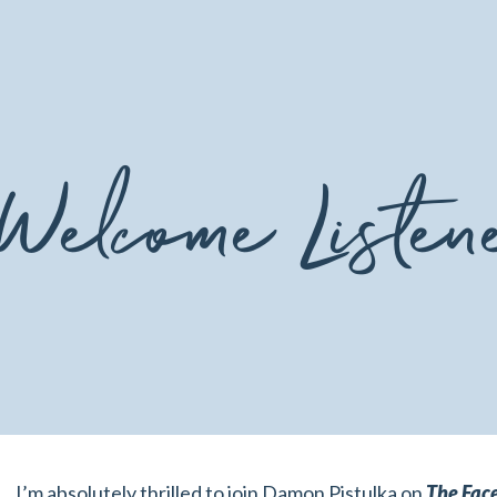
Welcome Listen
I’m absolutely thrilled to join Damon Pistulka on
The Face