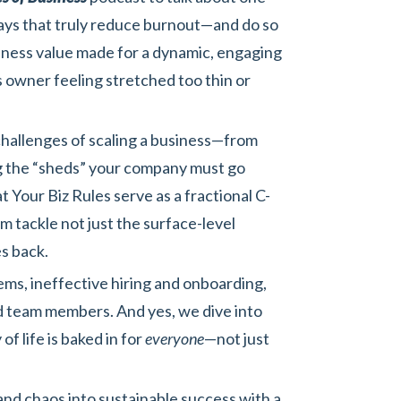
ways that truly reduce burnout—and do so
siness value made for a dynamic, engaging
s owner feeling stretched too thin or
 challenges of scaling a business—from
ng the “sheds” your company must go
t Your Biz Rules serve as a fractional C-
 tackle not just the surface-level
s back.
s, ineffective hiring and onboarding,
ed team members. And yes, we dive into
f life is baked in for
everyone
—not just
nd chaos into sustainable success with a