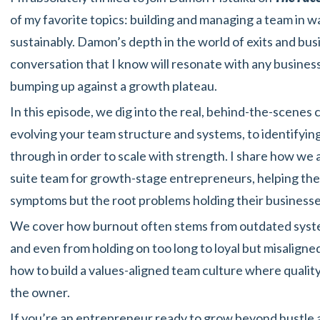
of my favorite topics: building and managing a team in 
sustainably. Damon’s depth in the world of exits and bu
conversation that I know will resonate with any busines
bumping up against a growth plateau.
In this episode, we dig into the real, behind-the-scenes
evolving your team structure and systems, to identifyi
through in order to scale with strength. I share how we a
suite team for growth-stage entrepreneurs, helping them
symptoms but the root problems holding their businesse
We cover how burnout often stems from outdated system
and even from holding on too long to loyal but misalign
how to build a values-aligned team culture where quality o
the owner.
If you’re an entrepreneur ready to grow beyond hustle a