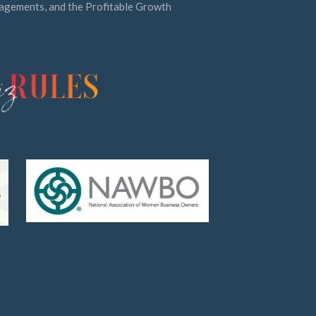
ngagements, and the Profitable Growth