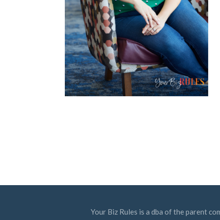
Your Biz Rules is a dba of the parent co