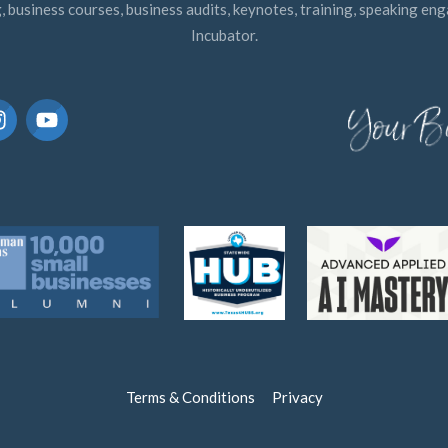
, business courses, business audits, keynotes, training, speaking e
Incubator.
Terms & Conditions
Privacy