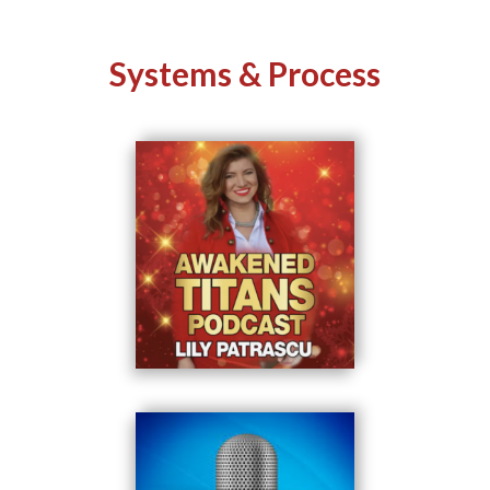
Systems & Process