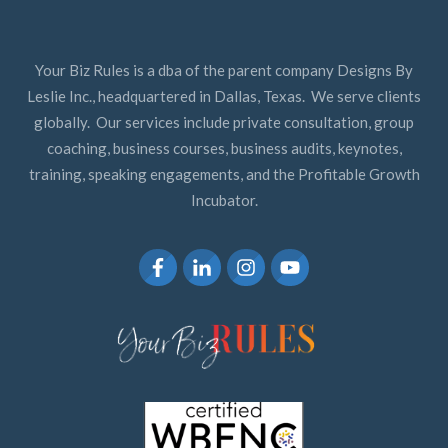
Your Biz Rules is a dba of the parent company Designs By
Leslie Inc., headquartered in Dallas, Texas. We serve clients
globally. Our services include private consultation, group
coaching, business courses, business audits, keynotes,
training, speaking engagements, and the Profitable Growth
Incubator.