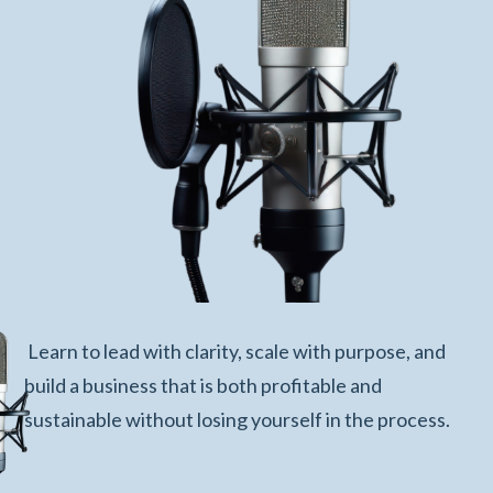
Learn to lead with clarity, scale with purpose, and
build a business that is both profitable and
sustainable without losing yourself in the process.