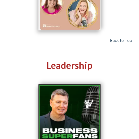
Back to Top
Leadership