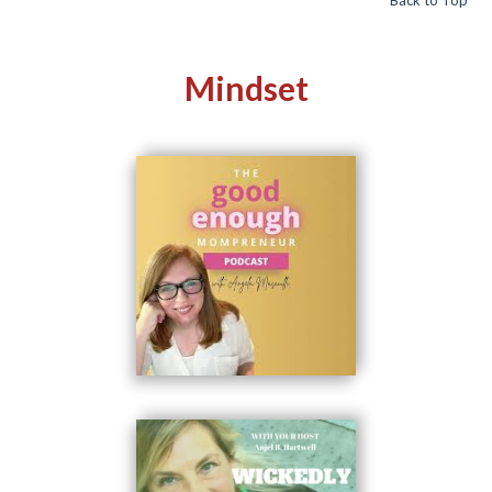
Mindset