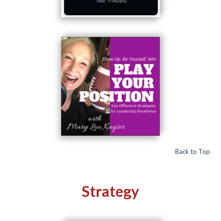
Back to Top
Strategy