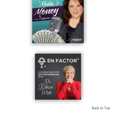
Back to Top