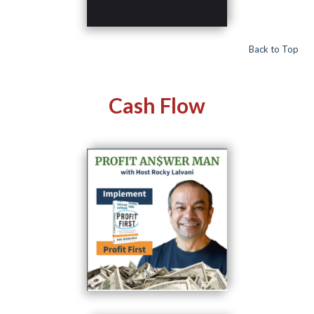
Back to Top
Cash Flow