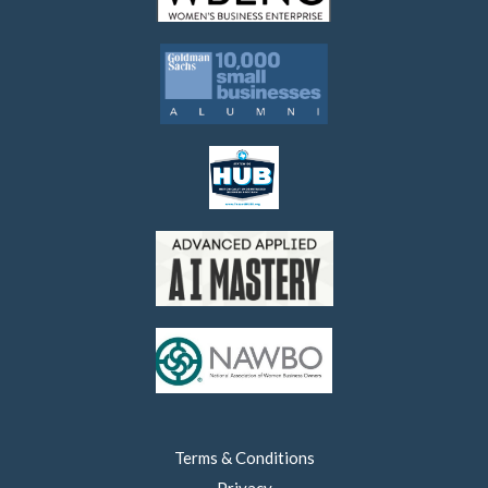
Terms & Conditions