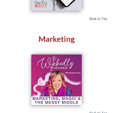
Back to Top
Marketing
Back to Top