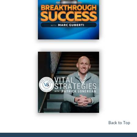
Back to Top