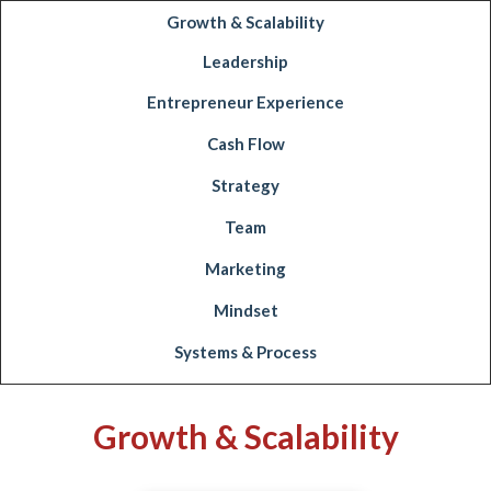
Growth & Scalability
Leadership
Entrepreneur Experience
Cash Flow
Strategy
Team
Marketing
Mindset
Systems & Process
Growth & Scalability