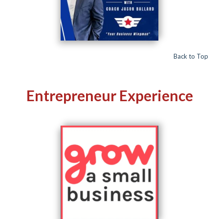
Back to Top
Entrepreneur Experience