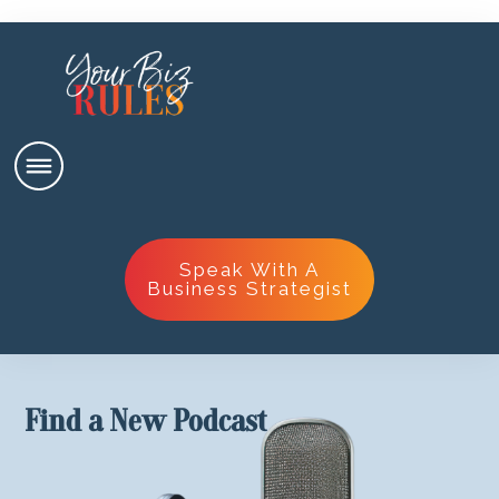
Speak With A
Business Strategist
Find a New Podcast