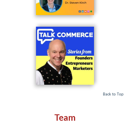
Back to Top
Team