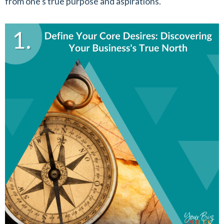
from one's true purpose and aspirations.