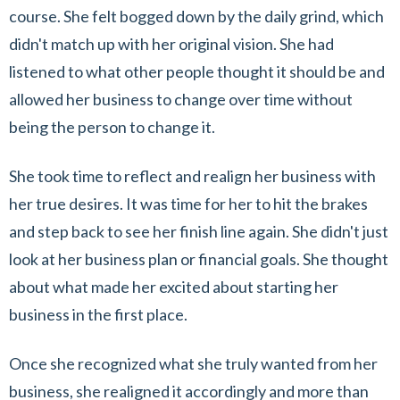
course. She felt bogged down by the daily grind, which
didn't match up with her original vision. She had
listened to what other people thought it should be and
allowed her business to change over time without
being the person to change it.
She took time to reflect and realign her business with
her true desires. It was time for her to hit the brakes
and step back to see her finish line again. She didn't just
look at her business plan or financial goals. She thought
about what made her excited about starting her
business in the first place.
Once she recognized what she truly wanted from her
business, she realigned it accordingly and more than