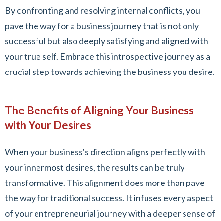
By confronting and resolving internal conflicts, you
pave the way for a business journey that is not only
successful but also deeply satisfying and aligned with
your true self. Embrace this introspective journey as a
crucial step towards achieving the business you desire.
The Benefits of Aligning Your Business
with Your Desires
When your business's direction aligns perfectly with
your innermost desires, the results can be truly
transformative. This alignment does more than pave
the way for traditional success. It infuses every aspect
of your entrepreneurial journey with a deeper sense of