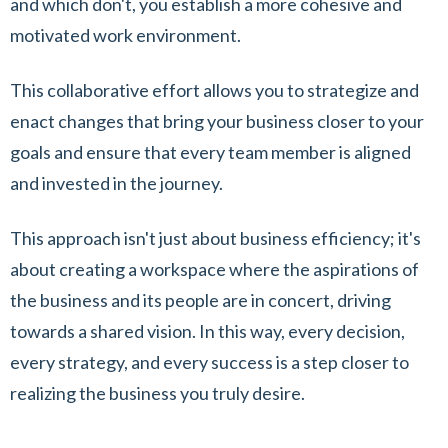
and which don't, you establish a more cohesive and
motivated work environment.
This collaborative effort allows you to strategize and
enact changes that bring your business closer to your
goals and ensure that every team member is aligned
and invested in the journey.
This approach isn't just about business efficiency; it's
about creating a workspace where the aspirations of
the business and its people are in concert, driving
towards a shared vision. In this way, every decision,
every strategy, and every success is a step closer to
realizing the business you truly desire.