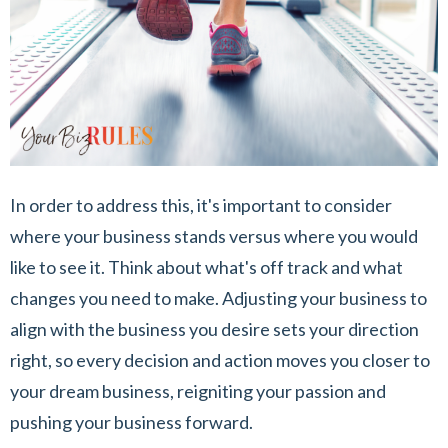
In order to address this, it's important to consider
where your business stands versus where you would
like to see it. Think about what's off track and what
changes you need to make. Adjusting your business to
align with the business you desire sets your direction
right, so every decision and action moves you closer to
your dream business, reigniting your passion and
pushing your business forward.