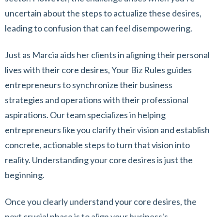
uncertain about the steps to actualize these desires,
leading to confusion that can feel disempowering.
Just as Marcia aids her clients in aligning their personal
lives with their core desires, Your Biz Rules guides
entrepreneurs to synchronize their business
strategies and operations with their professional
aspirations. Our team specializes in helping
entrepreneurs like you clarify their vision and establish
concrete, actionable steps to turn that vision into
reality. Understanding your core desires is just the
beginning.
Once you clearly understand your core desires, the
next crucial phase is to align your business's