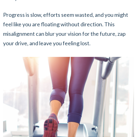
Progress is slow, efforts seem wasted, and you might
feel like you are floating without direction. This
misalignment can blur your vision for the future, zap
your drive, and leave you feeling lost.