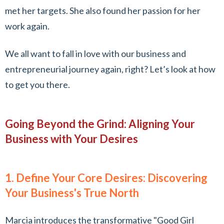
met her targets. She also found her passion for her
work again.
We all want to fall in love with our business and
entrepreneurial journey again, right? Let’s look at how
to get you there.
Going Beyond the Grind: Aligning Your
Business with Your Desires
1. Define Your Core Desires: Discovering
Your Business's True North
Marcia introduces the transformative "Good Girl