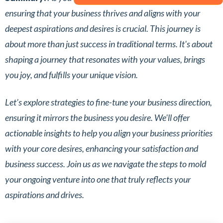
ensuring that your business thrives and aligns with your
deepest aspirations and desires is crucial. This journey is
about more than just success in traditional terms. It's about
shaping a journey that resonates with your values, brings
you joy, and fulfills your unique vision.
Let’s explore strategies to fine-tune your business direction,
ensuring it mirrors the business you desire. We'll offer
actionable insights to help you align your business priorities
with your core desires, enhancing your satisfaction and
business success. Join us as we navigate the steps to mold
your ongoing venture into one that truly reflects your
aspirations and drives.