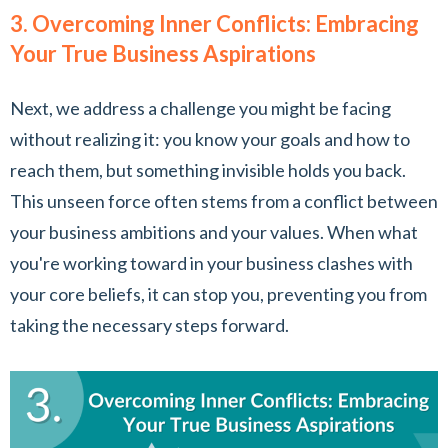
3. Overcoming Inner Conflicts: Embracing
Your True Business Aspirations
Next, we address a challenge you might be facing
without realizing it: you know your goals and how to
reach them, but something invisible holds you back.
This unseen force often stems from a conflict between
your business ambitions and your values. When what
you're working toward in your business clashes with
your core beliefs, it can stop you, preventing you from
taking the necessary steps forward.