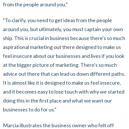
from the people around you.”
“To clarify, you need to get ideas from the people
around you, but ultimately, you must captain your own
ship. This is crucial in business because there's so much
aspirational marketing out there designed to make us
feel insecure about our businesses and lives if you look
at the bigger picture of marketing. There's so much
advice out there that can lead us down different paths.
It is almost like it is designed to make us feel insecure,
and it becomes easy to lose touch with why we started
doing this in the first place and what we want our
businesses to do for us.”
Marcia illustrates the business owner who felt off