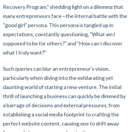
Recovery Program," shedding light on a dilemma that
many entrepreneurs face—the internal battle with the
"good girl" persona. This persona is tangled up in
expectations, constantly questioning, "What am I
supposed to be for others?" and "How can I discover
what I truly want?"
Such queries can blur an entrepreneur's vision,
particularly when diving into the exhilarating yet
daunting world of starting a new venture. The initial
thrill of launching a business can quickly be dimmed by
a barrage of decisions and external pressures, from
establishing a social media footprint to crafting the
perfect website content, causing one to drift away