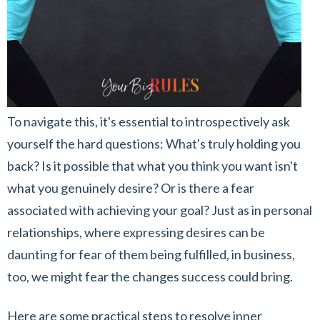
To navigate this, it's essential to introspectively ask
yourself the hard questions: What's truly holding you
back? Is it possible that what you think you want isn't
what you genuinely desire? Or is there a fear
associated with achieving your goal? Just as in personal
relationships, where expressing desires can be
daunting for fear of them being fulfilled, in business,
too, we might fear the changes success could bring.
Here are some practical steps to resolve inner