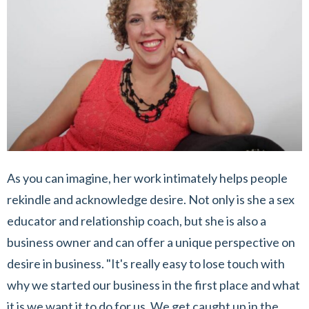
As you can imagine, her work intimately helps people
rekindle and acknowledge desire. Not only is she a sex
educator and relationship coach, but she is also a
business owner and can offer a unique perspective on
desire in business. "It's really easy to lose touch with
why we started our business in the first place and what
it is we want it to do for us. We get caught up in the