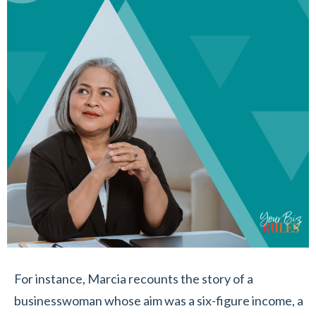
For instance, Marcia recounts the story of a
businesswoman whose aim was a six-figure income, a