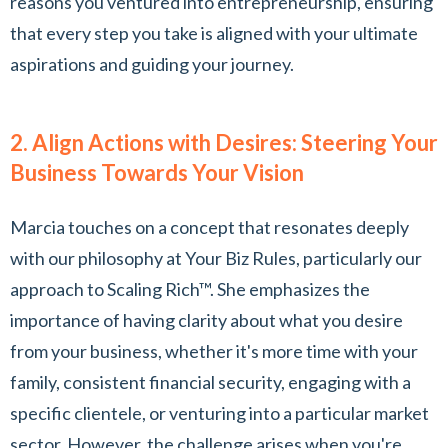
reasons you ventured into entrepreneurship, ensuring
that every step you take is aligned with your ultimate
aspirations and guiding your journey.
2. Align Actions with Desires: Steering Your
Business Towards Your Vision
Marcia touches on a concept that resonates deeply
with our philosophy at Your Biz Rules, particularly our
approach to Scaling Rich™. She emphasizes the
importance of having clarity about what you desire
from your business, whether it's more time with your
family, consistent financial security, engaging with a
specific clientele, or venturing into a particular market
sector. However, the challenge arises when you're