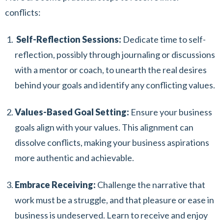
conflicts:
Self-Reflection Sessions:
Dedicate time to self-
reflection, possibly through journaling or discussions
with a mentor or coach, to unearth the real desires
behind your goals and identify any conflicting values.
Values-Based Goal Setting:
Ensure your business
goals align with your values. This alignment can
dissolve conflicts, making your business aspirations
more authentic and achievable.
Embrace Receiving:
Challenge the narrative that
work must be a struggle, and that pleasure or ease in
business is undeserved. Learn to receive and enjoy