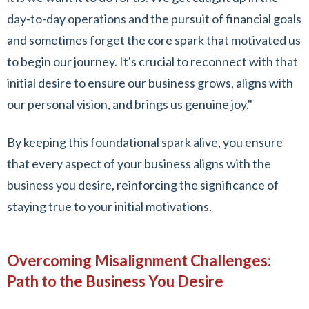
day-to-day operations and the pursuit of financial goals
and sometimes forget the core spark that motivated us
to begin our journey. It's crucial to reconnect with that
initial desire to ensure our business grows, aligns with
our personal vision, and brings us genuine joy."
By keeping this foundational spark alive, you ensure
that every aspect of your business aligns with the
business you desire, reinforcing the significance of
staying true to your initial motivations.
Overcoming Misalignment Challenges:
Path to the Business You Desire