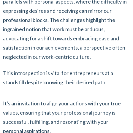
parallels with personal aspects, where the difficulty in
expressing desires and receiving can mirror our
professional blocks. The challenges highlight the
ingrained notion that work must be arduous,
advocating for a shift towards embracing ease and
satisfaction in our achievements, a perspective often
neglected in our work-centric culture.
This introspection is vital for entrepreneurs at a
standstill despite knowing their desired path.
It's an invitation to align your actions with your true
values, ensuring that your professional journey is
successful, fulfilling, and resonating with your
personal aspirations.