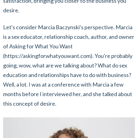
satisfaction, bringing you closer to the business you
desire.
Let's consider Marcia Baczynski's perspective. Marcia
is a sex educator, relationship coach, author, and owner
of Asking for What You Want
(https://askingforwhatyouwant.com). You're probably
going, wow, what are we talking about? What do sex
education and relationships have to do with business?
Well, a lot. I was at a conference with Marcia a few
months before I interviewed her, and she talked about
this concept of desire.