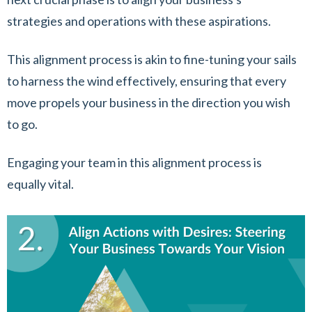
strategies and operations with these aspirations.
This alignment process is akin to fine-tuning your sails
to harness the wind effectively, ensuring that every
move propels your business in the direction you wish
to go.
Engaging your team in this alignment process is
equally vital.