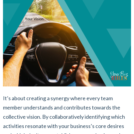
It’s about creating a synergy where every team
member understands and contributes towards the
collective vision. By collaboratively identifying which
activities resonate with your business’s core desires