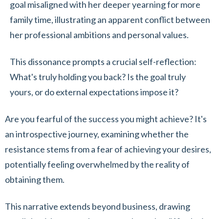
goal misaligned with her deeper yearning for more
family time, illustrating an apparent conflict between
her professional ambitions and personal values.
This dissonance prompts a crucial self-reflection:
What's truly holding you back? Is the goal truly
yours, or do external expectations impose it?
Are you fearful of the success you might achieve? It's
an introspective journey, examining whether the
resistance stems from a fear of achieving your desires,
potentially feeling overwhelmed by the reality of
obtaining them.
This narrative extends beyond business, drawing