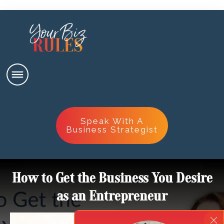
Speak With A
Business Strategist
How to Get the Business You Desire
as an Entrepreneur