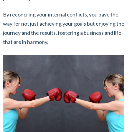
By reconciling your internal conflicts, you pave the
way for not just achieving your goals but enjoying the
journey and the results, fostering a business and life
that are in harmony.