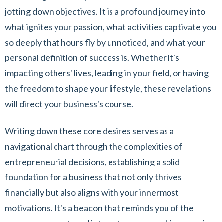
jotting down objectives. It is a profound journey into
what ignites your passion, what activities captivate you
so deeply that hours fly by unnoticed, and what your
personal definition of success is. Whether it's
impacting others' lives, leading in your field, or having
the freedom to shape your lifestyle, these revelations
will direct your business's course.
Writing down these core desires serves as a
navigational chart through the complexities of
entrepreneurial decisions, establishing a solid
foundation for a business that not only thrives
financially but also aligns with your innermost
motivations. It's a beacon that reminds you of the