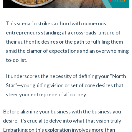
This scenario strikes a chord with numerous
entrepreneurs standing at a crossroads, unsure of
their authentic desires or the path to fulfilling them
amid the clamor of expectations and an overwhelming
to-do list.
It underscores the necessity of defining your "North
Star"—your guiding vision or set of core desires that
steer your entrepreneurial journey.
Before aligning your business with the business you
desire, it's crucial to delve into what that vision truly
Embarking on this exploration involves more than