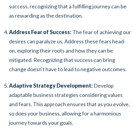
success, recognizing that a fulfilling journey can be
as rewarding as the destination.
Address Fear of Success:
The fear of achieving our
desires can paralyze us. Address these fears head-
on, exploring their roots and how they can be
mitigated. Recognizing that success can bring
change doesn't have to lead to negative outcomes.
Adaptive Strategy Development:
Develop
adaptable business strategies considering values
and fears. This approach ensures that as you evolve,
so does your business, allowing for a harmonious
journey towards your goals.