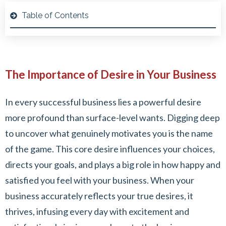
Table of Contents
The Importance of Desire in Your Business
In every successful business lies a powerful desire
more profound than surface-level wants. Digging deep
to uncover what genuinely motivates you is the name
of the game. This core desire influences your choices,
directs your goals, and plays a big role in how happy and
satisfied you feel with your business. When your
business accurately reflects your true desires, it
thrives, infusing every day with excitement and