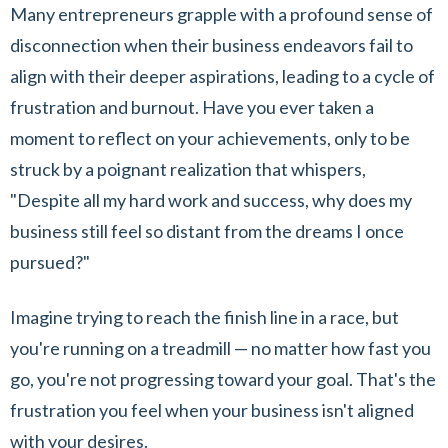
Many entrepreneurs grapple with a profound sense of
disconnection when their business endeavors fail to
align with their deeper aspirations, leading to a cycle of
frustration and burnout. Have you ever taken a
moment to reflect on your achievements, only to be
struck by a poignant realization that whispers,
"Despite all my hard work and success, why does my
business still feel so distant from the dreams I once
pursued?"
Imagine trying to reach the finish line in a race, but
you're running on a treadmill — no matter how fast you
go, you're not progressing toward your goal. That's the
frustration you feel when your business isn't aligned
with your desires.