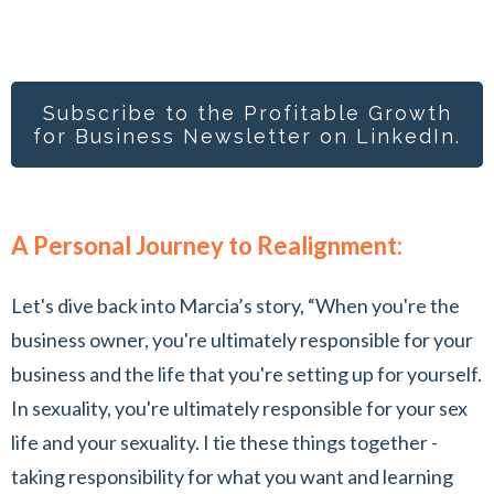
Subscribe to the Profitable Growth
for Busines
s Newsletter on LinkedIn.
A Personal Journey to Realignment:
Let's dive back into Marcia’s story, “When you're the
business owner, you're ultimately responsible for your
business and the life that you're setting up for yourself.
In sexuality, you're ultimately responsible for your sex
life and your sexuality. I tie these things together -
taking responsibility for what you want and learning