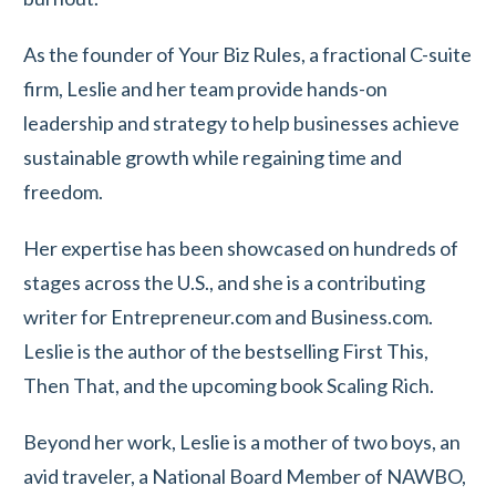
As the founder of Your Biz Rules, a fractional C-suite
firm, Leslie and her team provide hands-on
leadership and strategy to help businesses achieve
sustainable growth while regaining time and
freedom.
Her expertise has been showcased on hundreds of
stages across the U.S., and she is a contributing
writer for Entrepreneur.com and Business.com.
Leslie is the author of the bestselling First This,
Then That, and the upcoming book Scaling Rich.
Beyond her work, Leslie is a mother of two boys, an
avid traveler, a National Board Member of NAWBO,