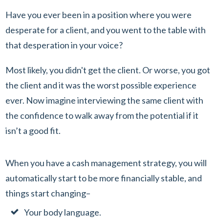
Have you ever been in a position where you were
desperate for a client, and you went to the table with
that desperation in your voice?
Most likely, you didn't get the client. Or worse, you got
the client and it was the worst possible experience
ever. Now imagine interviewing the same client with
the confidence to walk away from the potential if it
isn’t a good fit.
When you have a cash management strategy, you will
automatically start to be more financially stable, and
things start changing–
Your body language.