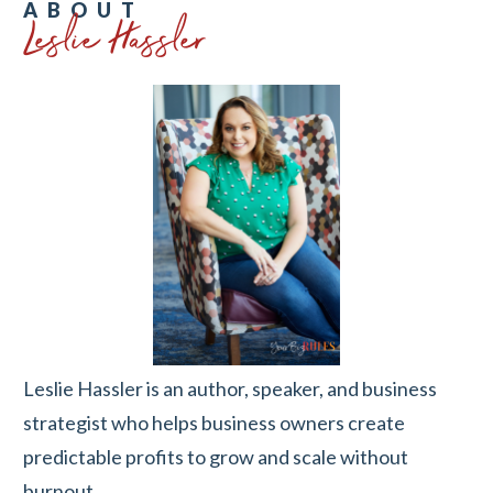
Leslie Hassler
ABOUT
Leslie Hassler is an author, speaker, and business
strategist who helps business owners create
predictable profits to grow and scale without
burnout.