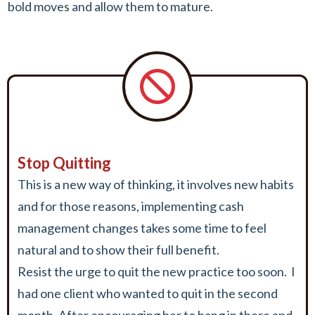
bold moves and allow them to mature.
Stop Quitting
This is a new way of thinking, it involves new habits
and for those reasons, implementing cash
management changes takes some time to feel
natural and to show their full benefit.
Resist the urge to quit the new practice too soon. I
had one client who wanted to quit in the second
month. After encouraging her to hang in there and