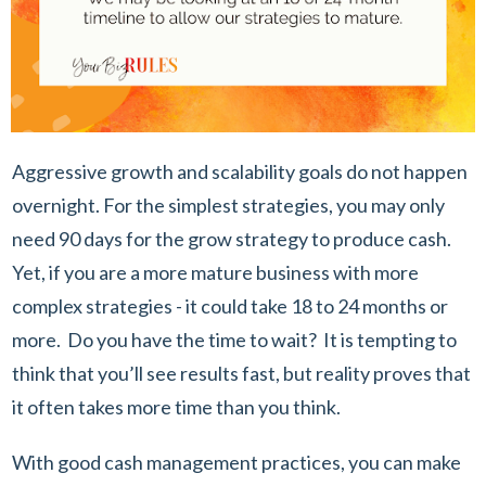
Aggressive growth and scalability goals do not happen
overnight. For the simplest strategies, you may only
need 90 days for the grow strategy to produce cash.
Yet, if you are a more mature business with more
complex strategies - it could take 18 to 24 months or
more. Do you have the time to wait? It is tempting to
think that you’ll see results fast, but reality proves that
it often takes more time than you think.
With good cash management practices, you can make