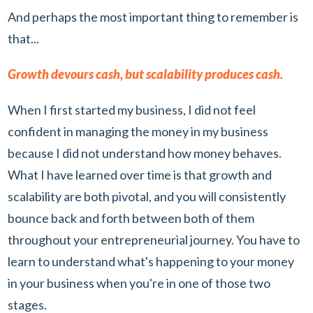
And perhaps the most important thing to remember is
that...
Growth devours cash, but scalability produces cash.
When I first started my business, I did not feel
confident in managing the money in my business
because I did not understand how money behaves.
What I have learned over time is that growth and
scalability are both pivotal, and you will consistently
bounce back and forth between both of them
throughout your entrepreneurial journey. You have to
learn to understand what's happening to your money
in your business when you're in one of those two
stages.