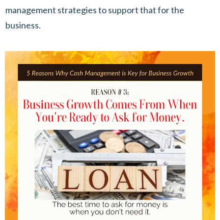
management strategies to support that for the
business.