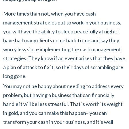
More times than not, when you have cash
management strategies put to work in your business,
you will have the ability to sleep peacefully at night. I
have had many clients come back to me and say they
worry less since implementing the cash management
strategies. They know if an event arises that they have
a plan of attack to fix it, so their days of scrambling are
long gone.
You may not be happy about needing to address every
problem, but having a business that can financially
handle it will be less stressful. That is worth its weight
in gold, and you can make this happen– you can
transform your cash in your business, and it’s well