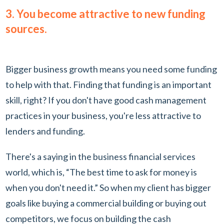
3. You become attractive to new funding
sources.
Bigger business growth means you need some funding
to help with that. Finding that funding is an important
skill, right? If you don't have good cash management
practices in your business, you're less attractive to
lenders and funding.
There's a saying in the business financial services
world, which is, “The best time to ask for money is
when you don't need it.” So when my client has bigger
goals like buying a commercial building or buying out
competitors, we focus on building the cash