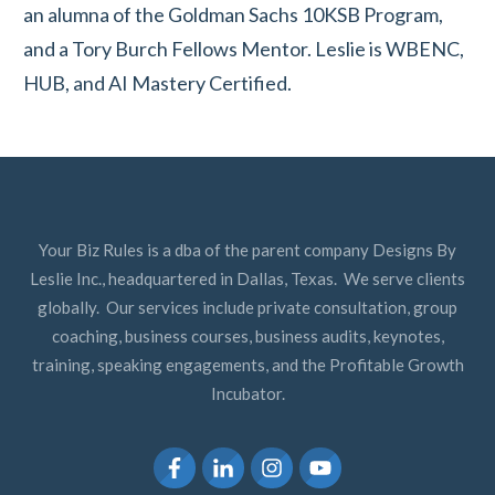
an alumna of the Goldman Sachs 10KSB Program,
and a Tory Burch Fellows Mentor. Leslie is WBENC,
HUB, and AI Mastery Certified.
Your Biz Rules is a dba of the parent company Designs By
Leslie Inc., headquartered in Dallas, Texas. We serve clients
globally. Our services include private consultation, group
coaching, business courses, business audits, keynotes,
training, speaking engagements, and the Profitable Growth
Incubator.