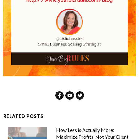
RELATED POSTS
How Less is Actually More:
Maximize Profits, Not Your Client