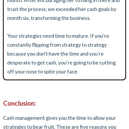
trust the process, we exceeded her cash goals by
month six, transforming the business.
Your strategies need time to mature. If you're
constantly flipping from strategy to strategy
because you don't have the time and you're
desperate to get cash, you're going to be cutting
off your nose to spite your face.
Conclusion:
Cash management gives you the time to allow your
strategies to bear fruit. These are five reasons you