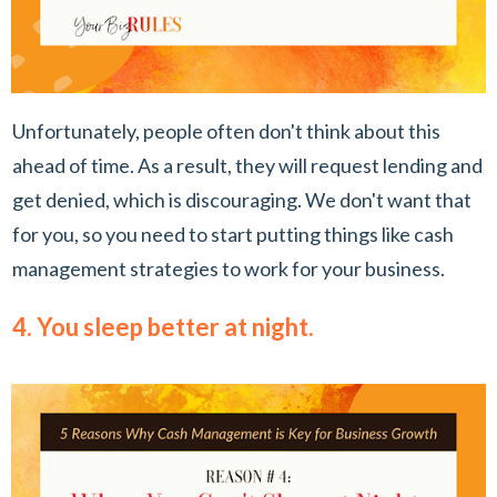
Unfortunately, people often don't think about this
ahead of time. As a result, they will request lending and
get denied, which is discouraging. We don't want that
for you, so you need to start putting things like cash
management strategies to work for your business.
4. You sleep better at night.