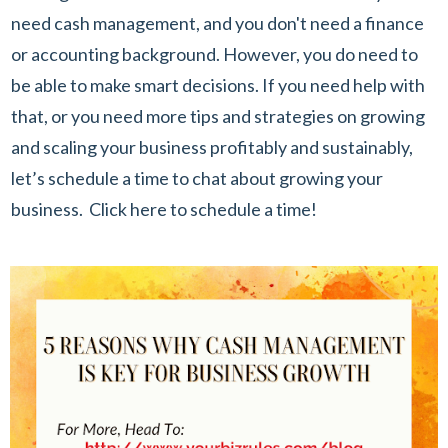
need cash management, and you don't need a finance
or accounting background. However, you do need to
be able to make smart decisions. If you need help with
that, or you need more tips and strategies on growing
and scaling your business profitably and sustainably,
let’s schedule a time to chat about growing your
business.
Click here to schedule a time!