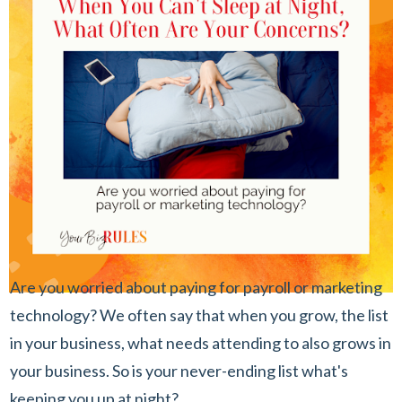
Are you worried about paying for payroll or marketing
technology? We often say that when you grow, the list
in your business, what needs attending to also grows in
your business. So is your never-ending list what's
keeping you up at night?