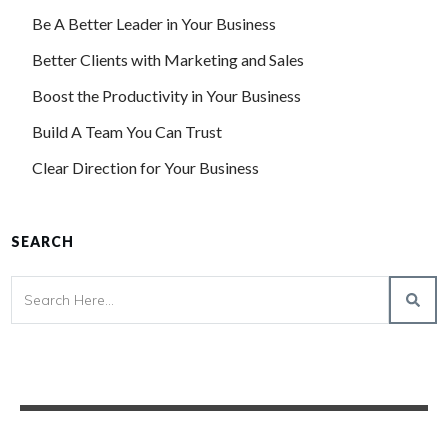
Be A Better Leader in Your Business
Better Clients with Marketing and Sales
Boost the Productivity in Your Business
Build A Team You Can Trust
Clear Direction for Your Business
SEARCH