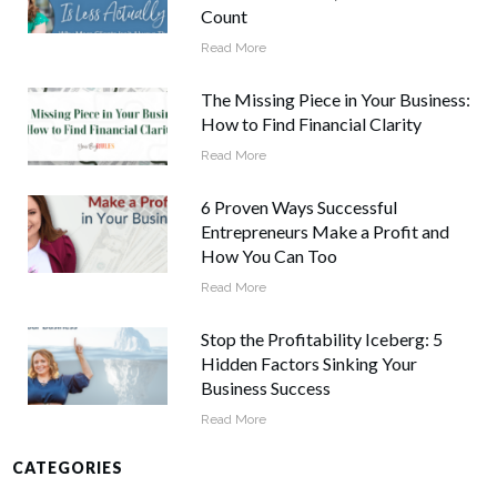
Count
Read More
The Missing Piece in Your Business:
How to Find Financial Clarity
Read More
6 Proven Ways Successful
Entrepreneurs Make a Profit and
How You Can Too
Read More
Stop the Profitability Iceberg: 5
Hidden Factors Sinking Your
Business Success
Read More
CATEGORIES