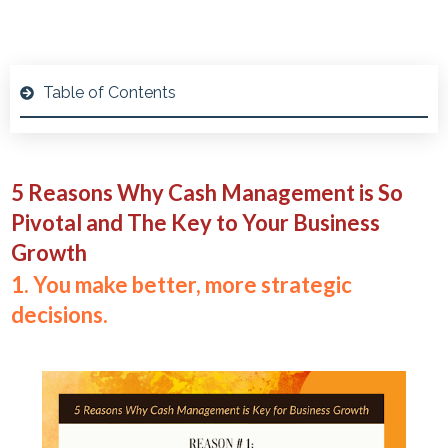
Table of Contents
5 Reasons Why Cash Management is So
Pivotal and The Key to Your Business
Growth
1. You make better, more strategic
decisions.