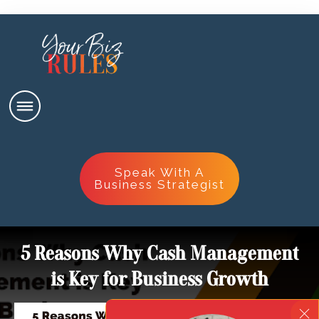
Speak With A
Business Strategist
5 Reasons Why Cash Management
is Key for Business Growth