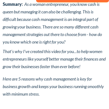
Summary:
As a woman entrepreneur, you know cash is
queen but managing it can also be challenging. This is
difficult because cash management is an integral part of
growing your business.⁣
There are so many different cash
management strategies out there to choose from - how do
you know which one is right for you? ⁣
That's why I've created this video for you...to help women
entrepreneurs like yourself better manage their finances and
grow their businesses faster than ever before!⁣
Here are 5 reasons why cash management is key for
business growth and keeps your business running smoothly
with minimum stress.⁣