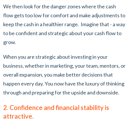
We then look for the danger zones where the cash
flow gets too low for comfort and make adjustments to
keep the cash in a healthier range. Imagine that - a way
to be confident and strategic about your cash flow to
grow.
When you are strategic about investing in your
business, whether in marketing, your team, mentors, or
overall expansion, you make better decisions that
happen every day. You now have the luxury of thinking
through and preparing for the upside and downside.
2. Confidence and financial stability is
attractive.