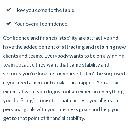
How you come to the table.
Your overall confidence.
Confidence and financial stability are attractive and
have the added benefit of attracting and retaining new
clients and teams. Everybody wants to be on a winning
team because they want that same stability and
security you're looking for yourself. Don’t be surprised
if you need a mentor to make this happen. You are an
expert at what you do, just not an expert in everything
you do. Bring in a mentor that can help you align your
personal goals with your business goals and help you
get to that point of financial stability.