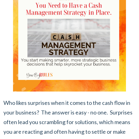
Who likes surprises when it comes to the cash flow in
your business? The answer is easy - no one. Surprises
often lead you scrambling for solutions, which means
you are reacting and often having to settle or make