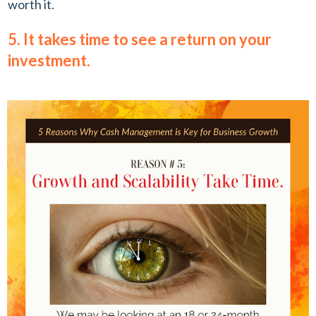
worth it.
5. It takes time to see a return on your
investment.