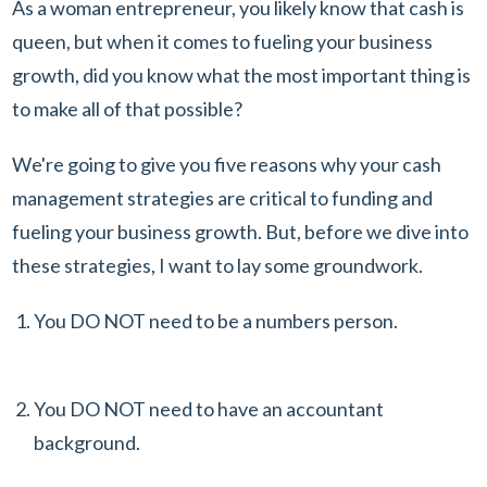
As a woman entrepreneur, you likely know that cash is
queen, but when it comes to fueling your business
growth, did you know what the most important thing is
to make all of that possible?
We're going to give you five reasons why your cash
management strategies are critical to funding and
fueling your business growth. But, before we dive into
these strategies, I want to lay some groundwork.
You DO NOT need to be a numbers person.
You DO NOT need to have an accountant
background.