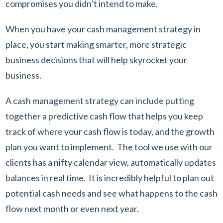
compromises you didn’t intend to make.
When you have your cash management strategy in
place, you start making smarter, more strategic
business decisions that will help skyrocket your
business.
A cash management strategy can include putting
together a predictive cash flow that helps you keep
track of where your cash flow is today, and the growth
plan you want to implement. The tool we use with our
clients has a nifty calendar view, automatically updates
balances in real time. It is incredibly helpful to plan out
potential cash needs and see what happens to the cash
flow next month or even next year.