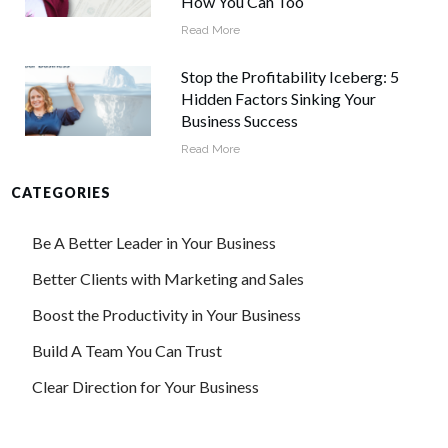
How You Can Too
Read More
Stop the Profitability Iceberg: 5
Hidden Factors Sinking Your
Business Success
Read More
CATEGORIES
Be A Better Leader in Your Business
Better Clients with Marketing and Sales
Boost the Productivity in Your Business
Build A Team You Can Trust
Clear Direction for Your Business