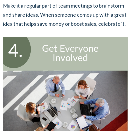
Make it a regular part of team meetings to brainstorm
and share ideas. When someone comes up with a great
idea that helps save money or boost sales, celebrate it.