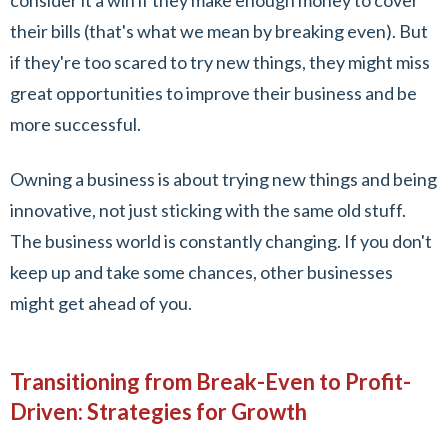
consider it a win if they make enough money to cover
their bills (that's what we mean by breaking even). But
if they're too scared to try new things, they might miss
great opportunities to improve their business and be
more successful.
Owning a business is about trying new things and being
innovative, not just sticking with the same old stuff.
The business world is constantly changing. If you don't
keep up and take some chances, other businesses
might get ahead of you.
Transitioning from Break-Even to Profit-
Driven: Strategies for Growth