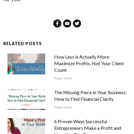
RELATED POSTS
How Less is Actually More:
Maximize Profits, Not Your Client
Count
Read More
The Missing Piece in Your Business:
How to Find Financial Clarity
Read More
6 Proven Ways Successful
Entrepreneurs Make a Profit and