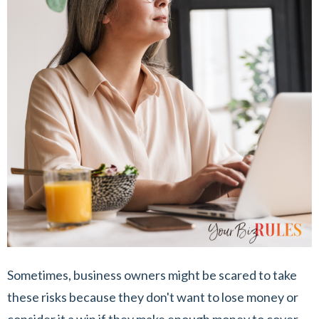
Sometimes, business owners might be scared to take
these risks because they don't want to lose money or