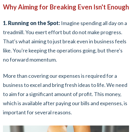
Why Aiming for Breaking Even Isn't Enough
1. Running on the Spot:
Imagine spending all day on a
treadmill. You exert effort but do not make progress.
That's what aiming to just break even in business feels
like. You're keeping the operations going, but there's
no forward momentum.
More than covering our expenses is required for a
business to excel and bring fresh ideas to life. We need
to aim for a significant amount of profit. This money,
which is available after paying our bills and expenses, is
important for several reasons.