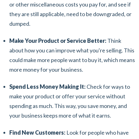
or other miscellaneous costs you pay for, and see if
they are still applicable, need to be downgraded, or
dumped.
Make Your Product or Service Better:
Think
about how you can improve what you're selling. This
could make more people want to buy it, which means
more money for your business.
Spend Less Money Making It:
Check for ways to
make your product or offer your service without
spending as much. This way, you save money, and
your business keeps more of what it earns.
Find New Customers:
Look for people who have