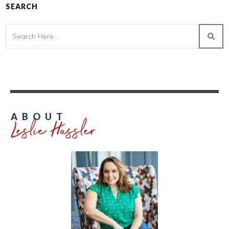
SEARCH
Leslie Hassler
ABOUT