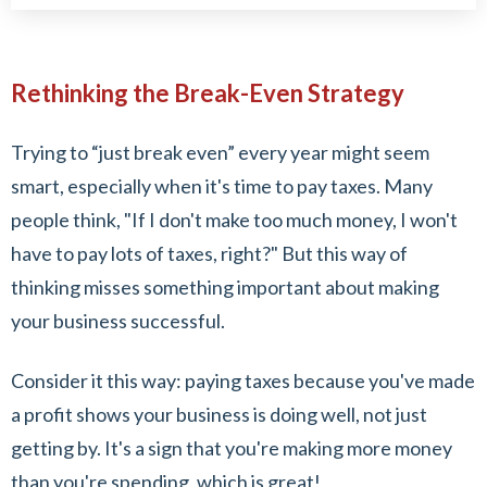
Rethinking the Break-Even Strategy
Trying to “just break even” every year might seem
smart, especially when it's time to pay taxes. Many
people think, "If I don't make too much money, I won't
have to pay lots of taxes, right?" But this way of
thinking misses something important about making
your business successful.
Consider it this way: paying taxes because you've made
a profit shows your business is doing well, not just
getting by. It's a sign that you're making more money
than you're spending, which is great!