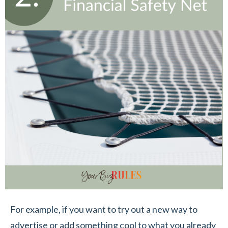
For example, if you want to try out a new way to
advertise or add something cool to what you already