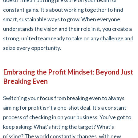
doesn’t mean putting pressure on your team for
constant gains. It's about working together to find
smart, sustainable ways to grow. When everyone
understands the vision and their role in it, you create a
strong, united team ready to take on any challenge and
seize every opportunity.
Embracing the Profit Mindset: Beyond Just
Breaking Even
Switching your focus from breaking even to always
aiming for profit isn't a one-shot deal. It's a constant
process of checking in on your business. You've got to
keep asking: What's hitting the target? What's
missing? The world constantly changes, with new