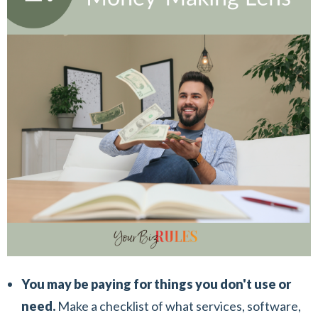
You may be paying for things you don't use or
need.
Make a checklist of what services, software,