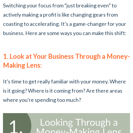
Switching your focus from “just breaking even” to
actively making a profit is like changing gears from
coasting to accelerating. It's a game-changer for your
business. Here are some ways you can make this shift:
1. Look at Your Business Through a Money-
Making Lens:
It's time to get really familiar with your money. Where
is it going? Where is it coming from? Are there areas
where you're spending too much?