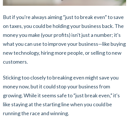
But if you're always aiming “just to break even” to save
on taxes, you could be holding your business back. The
money you make (your profits) isn't just a number; it's
what you can use to improve your business—like buying
new technology, hiring more people, or selling to new
customers.
Sticking too closely to breaking even might save you
money now, but it could stop your business from
growing. While it seems safe to “just break even,” it's
like staying at the starting line when you could be
running the race and winning.