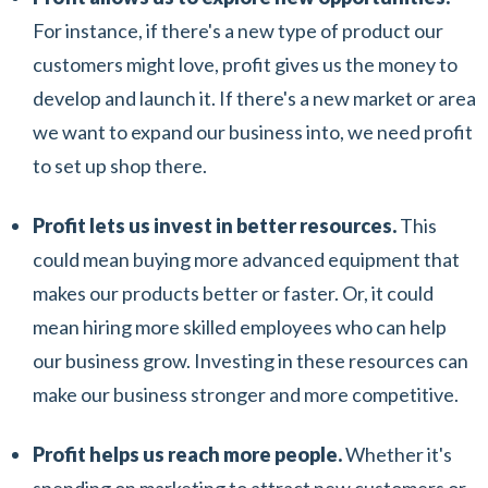
For instance, if there's a new type of product our
customers might love, profit gives us the money to
develop and launch it. If there's a new market or area
we want to expand our business into, we need profit
to set up shop there.
Profit lets us invest in better resources.
This
could mean buying more advanced equipment that
makes our products better or faster. Or, it could
mean hiring more skilled employees who can help
our business grow. Investing in these resources can
make our business stronger and more competitive.
Profit helps us reach more people.
Whether it's