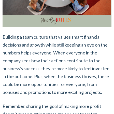
Building a team culture that values smart financial
decisions and growth while still keeping an eye on the
numbers helps everyone. When everyone in the
company sees how their actions contribute to the
business's success, they're more likely to feel invested
in the outcome. Plus, when the business thrives, there
could be more opportunities for everyone, from
bonuses and promotions to more exciting projects.
Remember, sharing the goal of making more profit