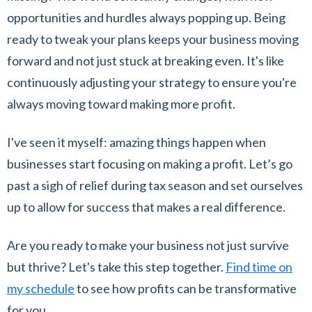
opportunities and hurdles always popping up. Being
ready to tweak your plans keeps your business moving
forward and not just stuck at breaking even. It's like
continuously adjusting your strategy to ensure you're
always moving toward making more profit.
I've seen it myself: amazing things happen when
businesses start focusing on making a profit. Let’s go
past a sigh of relief during tax season and set ourselves
up to allow for success that makes a real difference.
Are you ready to make your business not just survive
but thrive? Let's take this step together.
Find time on
my schedule
to see how profits can be transformative
for you.