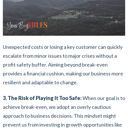
Unexpected costs or losing a key customer can quickly
escalate from minor issues to major crises without a
profit safety buffer. Aiming beyond break-even
provides a financial cushion, making our business more
resilient and adaptable to change.
3. The Risk of Playing It Too Safe:
When our goal is to
achieve break-even, we adopt an overly cautious
approach to business decisions. This mindset might
prevent us from investing in growth opportunities like