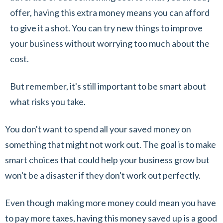
offer, having this extra money means you can afford
to give it a shot. You can try new things to improve
your business without worrying too much about the
cost.
But remember, it's still important to be smart about
what risks you take.
You don't want to spend all your saved money on
something that might not work out. The goal is to make
smart choices that could help your business grow but
won't be a disaster if they don't work out perfectly.
Even though making more money could mean you have
to pay more taxes, having this money saved up is a good