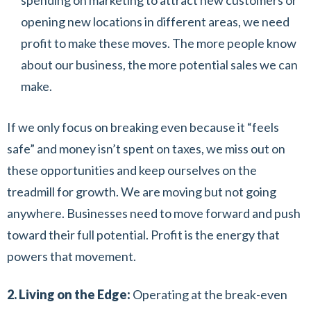
spending on marketing to attract new customers or
opening new locations in different areas, we need
profit to make these moves. The more people know
about our business, the more potential sales we can
make.
If we only focus on breaking even because it “feels
safe” and money isn’t spent on taxes, we miss out on
these opportunities and keep ourselves on the
treadmill for growth. We are moving but not going
anywhere. Businesses need to move forward and push
toward their full potential. Profit is the energy that
powers that movement.
2. Living on the Edge:
Operating at the break-even