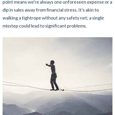
point means we're always one unforeseen expense or a
dip in sales away from financial stress. It's akin to
walking a tightrope without any safety net; a single
misstep could lead to significant problems.