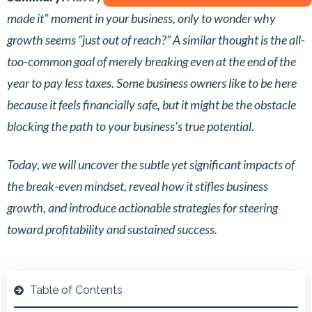
made it" moment in your business, only to wonder why
growth seems “just out of reach?” A similar thought is the all-
too-common goal of merely breaking even at the end of the
year to pay less taxes. Some business owners like to be here
because it feels financially safe, but it might be the obstacle
blocking the path to your business's true potential.
Today, we will uncover the subtle yet significant impacts of
the break-even mindset, reveal how it stifles business
growth, and introduce actionable strategies for steering
toward profitability and sustained success.
Table of Contents