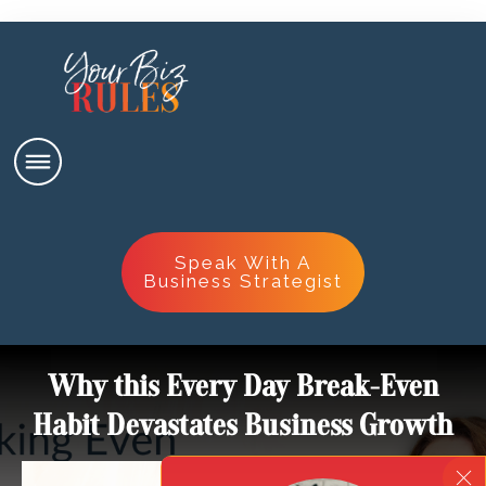
Speak With A
Business Strategist
Why this Every Day Break-Even
Habit Devastates Business Growth