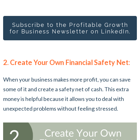
Subscribe to the Profitable Growth
for Busines
s Newsletter on LinkedIn.
2. Create Your Own Financial Safety Net:
When your business makes more profit, you can save
some of it and create a safety net of cash. This extra
money is helpful because it allows you to deal with
unexpected problems without feeling stressed.