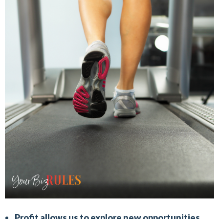
Profit allows us to explore new opportunities.