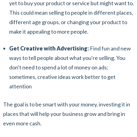
yet to buy your product or service but might want to.
This could mean selling to people in different places,
different age groups, or changing your product to
make it appealing to more people.
Get Creative with Advertising:
Find fun and new
ways to tell people about what you're selling. You
don't need to spend a lot of money on ads;
sometimes, creative ideas work better to get
attention
The goal is to be smart with your money, investing it in
places that will help your business grow and bring in
even more cash.