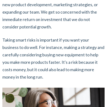
new product development, marketing strategies, or
expanding our team. We get so concerned with the
immediate return on investment that we do not
consider potential growth.
Taking smart risks is important if you want your
business to do well. For instance, making a strategy and
carefully considering buying new equipment to help
you make more products faster. It's a risk because it
costs money, but it could also lead to making more
money in the long run.