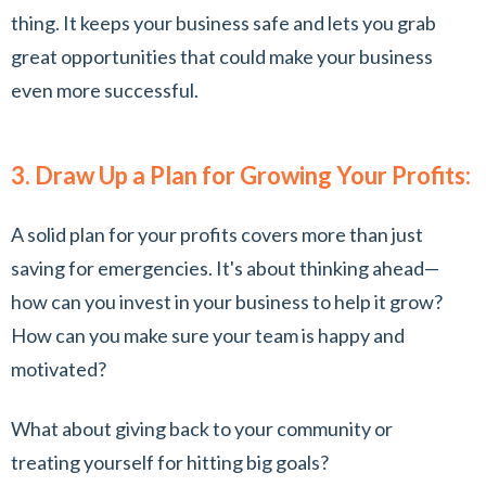
thing. It keeps your business safe and lets you grab
great opportunities that could make your business
even more successful.
3. Draw Up a Plan for Growing Your Profits:
A solid plan for your profits covers more than just
saving for emergencies. It's about thinking ahead—
how can you invest in your business to help it grow?
How can you make sure your team is happy and
motivated?
What about giving back to your community or
treating yourself for hitting big goals?