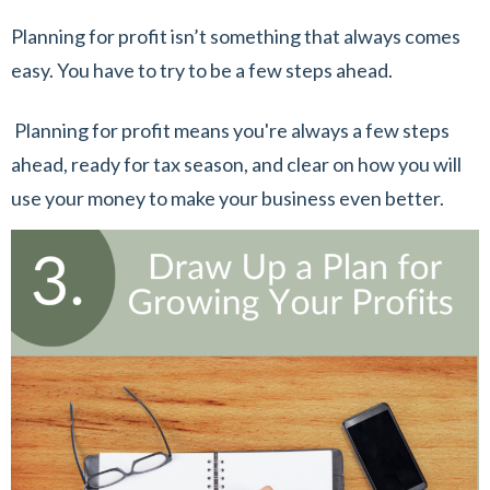
Planning for profit isn’t something that always comes
easy. You have to try to be a few steps ahead.
Planning for profit means you're always a few steps
ahead, ready for tax season, and clear on how you will
use your money to make your business even better.