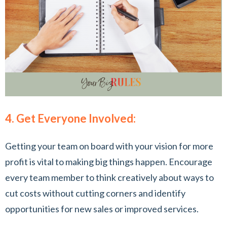
4. Get Everyone Involved:
Getting your team on board with your vision for more
profit is vital to making big things happen. Encourage
every team member to think creatively about ways to
cut costs without cutting corners and identify
opportunities for new sales or improved services.