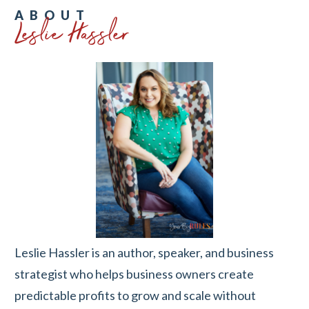
Leslie Hassler
ABOUT
Leslie Hassler is an author, speaker, and business
strategist who helps business owners create
predictable profits to grow and scale without