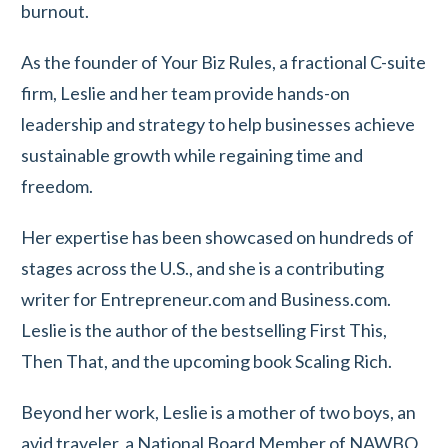
burnout.
As the founder of Your Biz Rules, a fractional C-suite
firm, Leslie and her team provide hands-on
leadership and strategy to help businesses achieve
sustainable growth while regaining time and
freedom.
Her expertise has been showcased on hundreds of
stages across the U.S., and she is a contributing
writer for Entrepreneur.com and Business.com.
Leslie is the author of the bestselling First This,
Then That, and the upcoming book Scaling Rich.
Beyond her work, Leslie is a mother of two boys, an
avid traveler, a National Board Member of NAWBO,