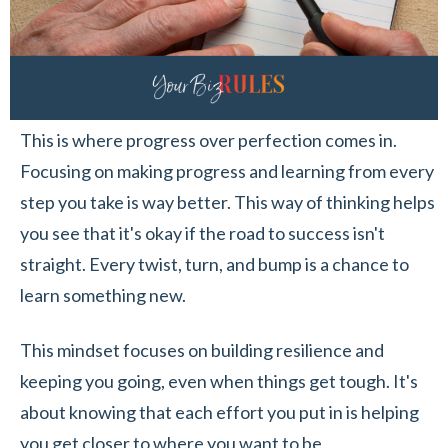
This is where progress over perfection comes in.
Focusing on making progress and learning from every
step you take is way better. This way of thinking helps
you see that it's okay if the road to success isn't
straight. Every twist, turn, and bump is a chance to
learn something new.
This mindset focuses on building resilience and
keeping you going, even when things get tough. It's
about knowing that each effort you put in is helping
you get closer to where you want to be.