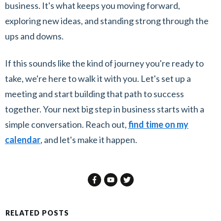
business. It's what keeps you moving forward,
exploring new ideas, and standing strong through the
ups and downs.
If this sounds like the kind of journey you're ready to
take, we're here to walk it with you. Let's set up a
meeting and start building that path to success
together. Your next big step in business starts with a
simple conversation. Reach out,
find time on my
calendar
, and let's make it happen.
RELATED POSTS