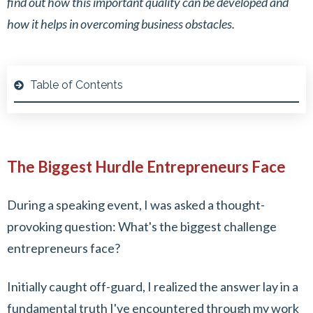
find out how this important quality can be developed and
how it helps in overcoming business obstacles.
Table of Contents
The Biggest Hurdle Entrepreneurs Face
During a speaking event, I was asked a thought-
provoking question: What's the biggest challenge
entrepreneurs face?
Initially caught off-guard, I realized the answer lay in a
fundamental truth I've encountered through my work