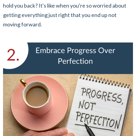
hold you back? It's like when you're so worried about
getting everything just right that you end up not
moving forward.