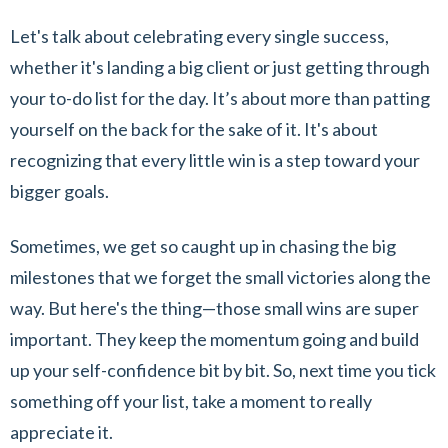
Let's talk about celebrating every single success,
whether it's landing a big client or just getting through
your to-do list for the day. It’s about more than patting
yourself on the back for the sake of it. It's about
recognizing that every little win is a step toward your
bigger goals.
Sometimes, we get so caught up in chasing the big
milestones that we forget the small victories along the
way. But here's the thing—those small wins are super
important. They keep the momentum going and build
up your self-confidence bit by bit. So, next time you tick
something off your list, take a moment to really
appreciate it.