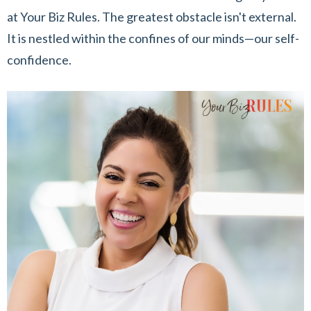
at Your Biz Rules. The greatest obstacle isn't external.
It is nestled within the confines of our minds—our self-
confidence.