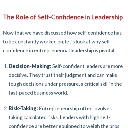
The Role of Self-Confidence in Leadership
Now that we have discussed how self-confidence has
to be constantly worked on, let’s look at why self-
confidence in entrepreneurial leadership is pivotal:
Decision-Making:
Self-confident leaders are more
decisive. They trust their judgment and can make
tough decisions under pressure, a critical skill in the
fast-paced business world.
Risk-Taking:
Entrepreneurship often involves
taking calculated risks. Leaders with high self-
confidence are better equipped to weigh the pros