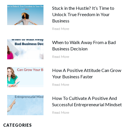
Stuck in the Hustle? It’s Time to
Unlock True Freedom in Your
Business
Read More
When to Walk Away From a Bad
Business Decision
Read More
How A Positive Attitude Can Grow
Your Business Faster
Read More
How To Cultivate A Positive And
Successful Entrepreneurial Mindset
Read More
CATEGORIES