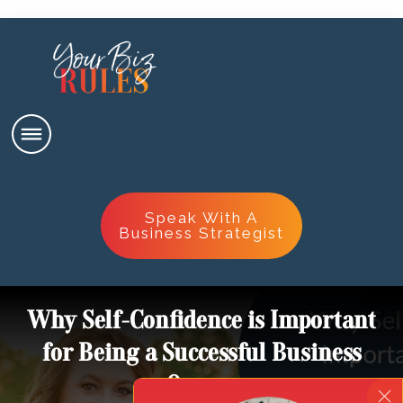
Speak With A
Business Strategist
Why Self-Confidence is Important
for Being a Successful Business
Owner