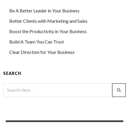
Be A Better Leader in Your Business
Better Clients with Marketing and Sales
Boost the Productivity in Your Business
Build A Team You Can Trust
Clear Direction for Your Business
SEARCH