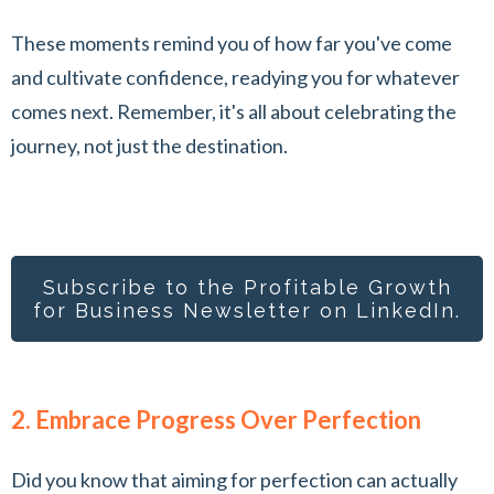
These moments remind you of how far you've come
and cultivate confidence, readying you for whatever
comes next. Remember, it's all about celebrating the
journey, not just the destination.
Subscribe to the Profitable Growth
for Busines
s Newsletter on LinkedIn.
2. Embrace Progress Over Perfection
Did you know that aiming for perfection can actually