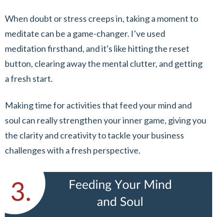
When doubt or stress creeps in, taking a moment to
meditate can be a game-changer. I’ve used
meditation firsthand, and it's like hitting the reset
button, clearing away the mental clutter, and getting
a fresh start.
Making time for activities that feed your mind and
soul can really strengthen your inner game, giving you
the clarity and creativity to tackle your business
challenges with a fresh perspective.