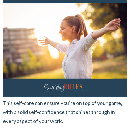
This self-care can ensure you're on top of your game,
with a solid self-confidence that shines through in
every aspect of your work.