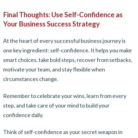
Final Thoughts: Use Self-Confidence as
Your Business Success Strategy
At the heart of every successful business journey is
one key ingredient: self-confidence. It helps you make
smart choices, take bold steps, recover from setbacks,
motivate your team, and stay flexible when
circumstances change.
Remember to celebrate your wins, learn from every
step, and take care of your mind to build your
confidence daily.
Think of self-confidence as your secret weapon in