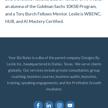
an alumna of the Goldman Sachs 10KSB Program,
and a Tory Burch Fellows Mentor. Leslie is WBENC,
HUB, and AI Mastery Certified.
Your Biz Rules is a dba of the parent company Designs By
Leslie Inc., headquartered in Dallas, Texas. We serve clients
globally. Our services include private consultation, group
coaching, business courses, business audits, keynotes,
training, speaking engagements, and the Profitable Growth
Incubator.