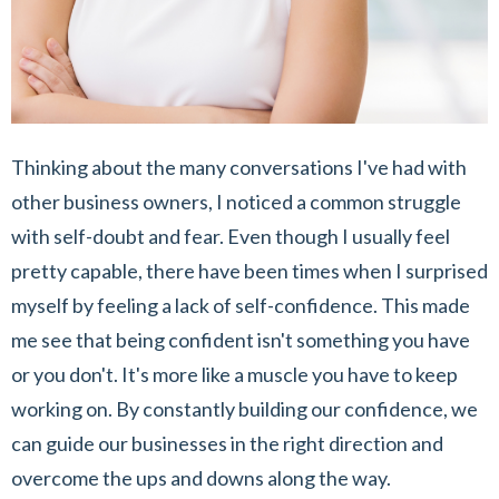
Thinking about the many conversations I've had with
other business owners, I noticed a common struggle
with self-doubt and fear. Even though I usually feel
pretty capable, there have been times when I surprised
myself by feeling a lack of self-confidence. This made
me see that being confident isn't something you have
or you don't. It's more like a muscle you have to keep
working on. By constantly building our confidence, we
can guide our businesses in the right direction and
overcome the ups and downs along the way.