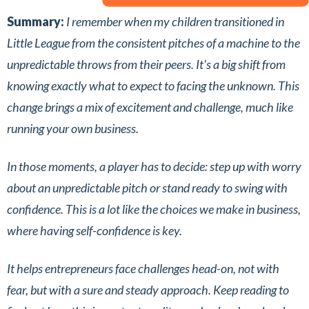
Summary:
I remember when my children transitioned in
Little League from the consistent pitches of a machine to the
unpredictable throws from their peers. It's a big shift from
knowing exactly what to expect to facing the unknown. This
change brings a mix of excitement and challenge, much like
running your own business.
In those moments, a player has to decide: step up with worry
about an unpredictable pitch or stand ready to swing with
confidence. This is a lot like the choices we make in business,
where having self-confidence is key.
It helps entrepreneurs face challenges head-on, not with
fear, but with a sure and steady approach. Keep reading to