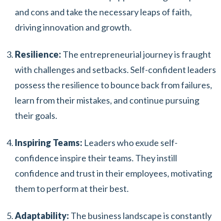
and cons and take the necessary leaps of faith,
driving innovation and growth.
Resilience:
The entrepreneurial journey is fraught
with challenges and setbacks. Self-confident leaders
possess the resilience to bounce back from failures,
learn from their mistakes, and continue pursuing
their goals.
Inspiring Teams:
Leaders who exude self-
confidence inspire their teams. They instill
confidence and trust in their employees, motivating
them to perform at their best.
Adaptability:
The business landscape is constantly