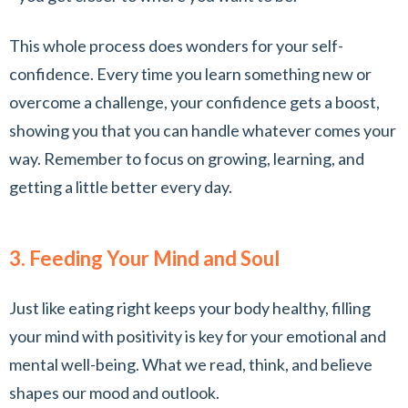
This whole process does wonders for your self-
confidence. Every time you learn something new or
overcome a challenge, your confidence gets a boost,
showing you that you can handle whatever comes your
way. Remember to focus on growing, learning, and
getting a little better every day.
3. Feeding Your Mind and Soul
Just like eating right keeps your body healthy, filling
your mind with positivity is key for your emotional and
mental well-being. What we read, think, and believe
shapes our mood and outlook.