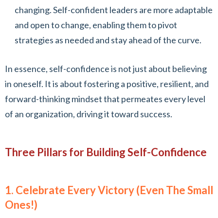
changing. Self-confident leaders are more adaptable
and open to change, enabling them to pivot
strategies as needed and stay ahead of the curve.
In essence, self-confidence is not just about believing
in oneself. It is about fostering a positive, resilient, and
forward-thinking mindset that permeates every level
of an organization, driving it toward success.
Three Pillars for Building Self-Confidence
1. Celebrate Every Victory (Even The Small
Ones!)