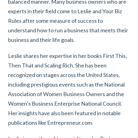
balanced manner. Many business owners who are
experts in their field come to Leslie and Your Biz
Rules after some measure of success to
understand how to run a business that meets their
business and their life goals.
Leslie shares her expertise in her books First This,
Then That and Scaling Rich. She has been
recognized on stages across the United States,
including prestigious events such as the National
Association of Women Business Owners and the
Women’s Business Enterprise National Council.
Her insights have also been featured in notable
publications like Entrepreneur.com.