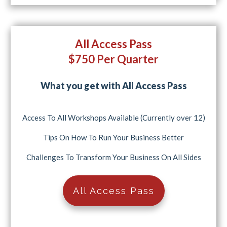
All Access Pass
$750 Per Quarter
What you get with All Access Pass
Access To All Workshops Available (Currently over 12)
Tips On How To Run Your Business Better
Challenges To Transform Your Business On All Sides
All Access Pass