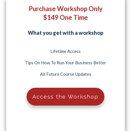
Purchase Workshop Only
$149 One Time
What you get with a workshop
Lifetime Access
Tips On How To Run Your Business Better
All Future Course Updates
Access the Workshop