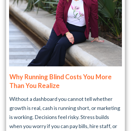
Why Running Blind Costs You More
Than You Realize
Without a dashboard you cannot tell whether
growth is real, cash is running short, or marketing
is working. Decisions feel risky. Stress builds
when you worry if you can pay bills, hire staff, or