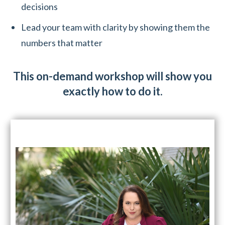
decisions
Lead your team with clarity by showing them the
numbers that matter
This on-demand workshop will show you
exactly how to do it.