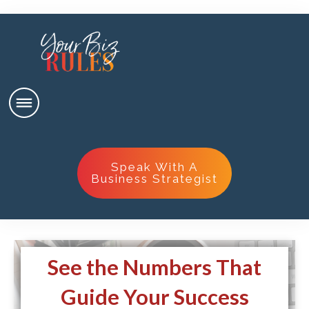
Speak With A
Business Strategist
See the Numbers That
Guide Your Success