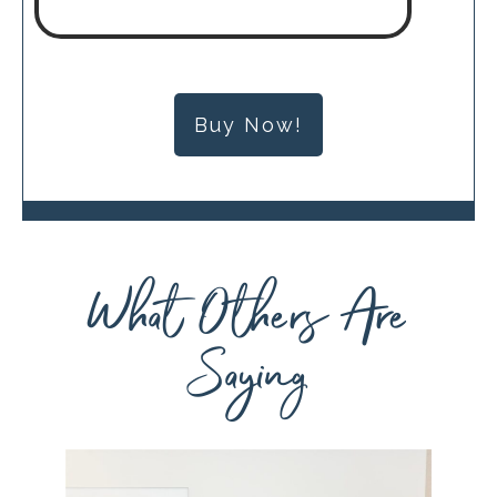
Buy Now!
What Others Are
Saying