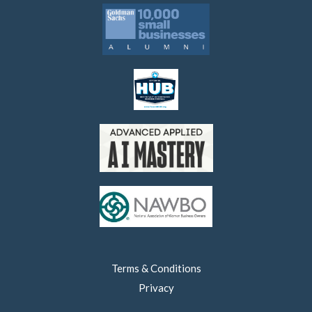
Terms & Conditions
Privacy