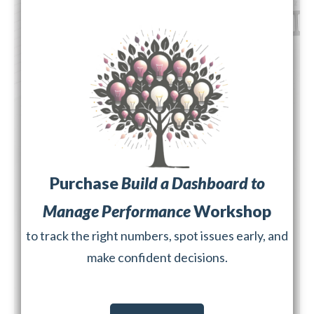
Purchase
Build a Dashboard to
Manage Performance
Workshop
to track the right numbers, spot issues early, and
make confident decisions.