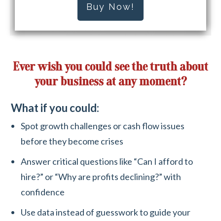
Buy Now!
Ever wish you could see the truth about
your business at any moment?
What if you could:
Spot growth challenges or cash flow issues
before they become crises
Answer critical questions like “Can I afford to
hire?” or “Why are profits declining?” with
confidence
Use data instead of guesswork to guide your