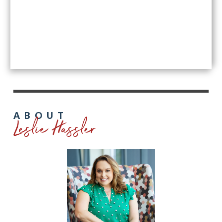
Leslie Hassler
ABOUT