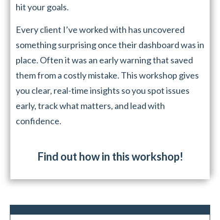
hit your goals.
Every client I’ve worked with has uncovered
something surprising once their dashboard was in
place. Often it was an early warning that saved
them from a costly mistake. This workshop gives
you clear, real-time insights so you spot issues
early, track what matters, and lead with
confidence.
Find out how in this workshop!