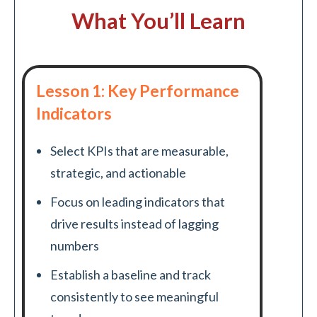
What You’ll Learn
Lesson 1: Key Performance
Indicators
Select KPIs that are measurable,
strategic, and actionable
Focus on leading indicators that
drive results instead of lagging
numbers
Establish a baseline and track
consistently to see meaningful