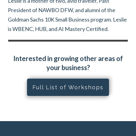
Leslie is a mother of two, avid traveler, Past
President of NAWBO DFW, and alumni of the
Goldman Sachs 10K Small Business program. Leslie
is WBENC, HUB, and AI Mastery Certified.
Interested in growing other areas of
your business?
Full List of Workshops