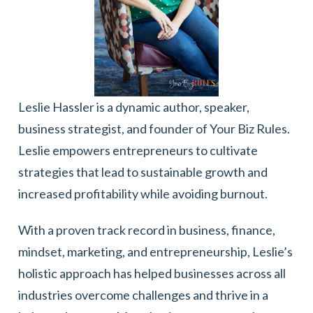
Leslie Hassler is a dynamic author, speaker,
business strategist, and founder of Your Biz Rules.
Leslie empowers entrepreneurs to cultivate
strategies that lead to sustainable growth and
increased profitability while avoiding burnout.
With a proven track record in business, finance,
mindset, marketing, and entrepreneurship, Leslie’s
holistic approach has helped businesses across all
industries overcome challenges and thrive in a