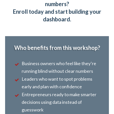
numbers?
Enroll today and start building your
dashboard.
Who benefits from this workshop?
Business owners who feel like they’re
running blind without clear numbers
Leaders who want to spot problems
early and plan with confidence
Entrepreneurs ready to make smarter
decisions using data instead of
guesswork