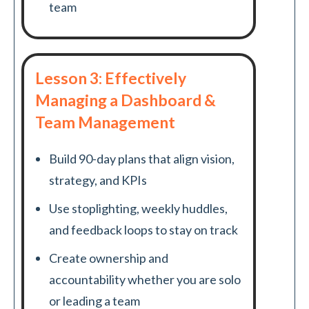
team
Lesson 3: Effectively
Managing a Dashboard &
Team Management
Build 90-day plans that align vision,
strategy, and KPIs
Use stoplighting, weekly huddles,
and feedback loops to stay on track
Create ownership and
accountability whether you are solo
or leading a team