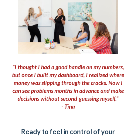
“I thought I had a good handle on my numbers,
but once I built my dashboard, I realized where
money was slipping through the cracks. Now I
can see problems months in advance and make
decisions without second-guessing myself.”
- Tina
Ready to feel in control of your