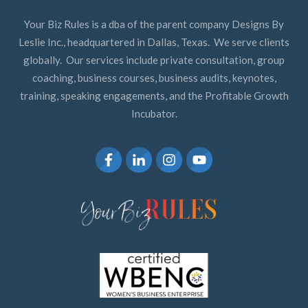
Your Biz Rules is a dba of the parent company Designs By
Leslie Inc., headquartered in Dallas, Texas. We serve clients
globally. Our services include private consultation, group
coaching, business courses, business audits, keynotes,
training, speaking engagements, and the Profitable Growth
Incubator.