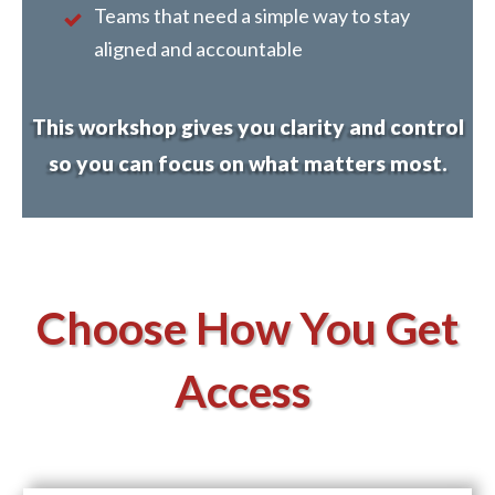
Teams that need a simple way to stay
aligned and accountable
This workshop gives you clarity and control
so you can focus on what matters most.
Choose How You Get
Access