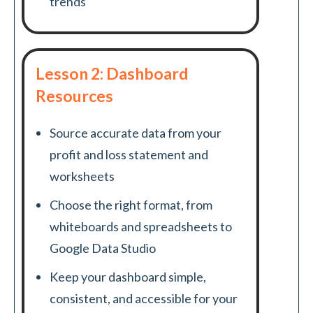
trends
Lesson 2: Dashboard
Resources
Source accurate data from your
profit and loss statement and
worksheets
Choose the right format, from
whiteboards and spreadsheets to
Google Data Studio
Keep your dashboard simple,
consistent, and accessible for your