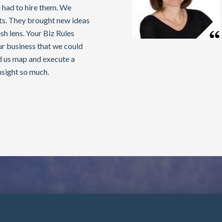
 had to hire them. We
lts. They brought new ideas
sh lens. Your Biz Rules
our business that we could
d us map and execute a
nsight so much.