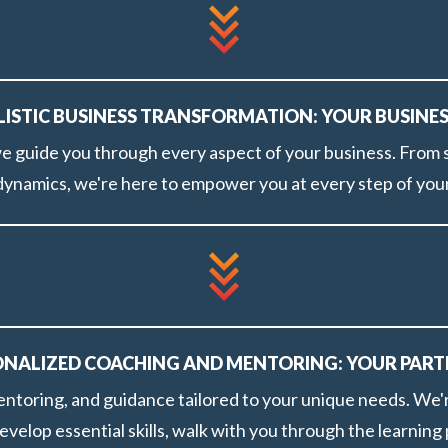
OLISTIC BUSINESS TRANSFORMATION: YOUR BUSINE
 guide you through every aspect of your business. From s
 dynamics, we're here to empower you at every step of your
SONALIZED COACHING AND MENTORING: YOUR PART
ntoring, and guidance tailored to your unique needs. We'r
evelop essential skills, walk with you through the learnin