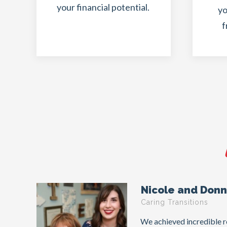
your financial potential.
yo
f
Nicole and Don
Caring Transitions
We achieved incredible re