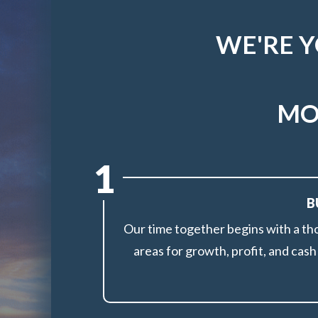
WE'RE 
MO
1
B
Our time together begins with a th
areas for growth, profit, and cas