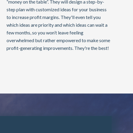
“money on the table”. They will design a step-by-
step plan with customized ideas for your business
to increase profit margins. They'll even tell you
which ideas are priority and which ideas can wait a
few months, so you won’t leave feeling
overwhelmed but rather empowered to make some
profit-generating improvements. They're the best!