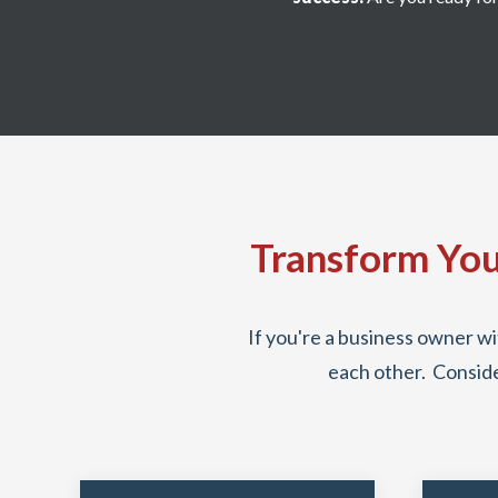
Transform You
If you're a business owner wi
each other. Conside