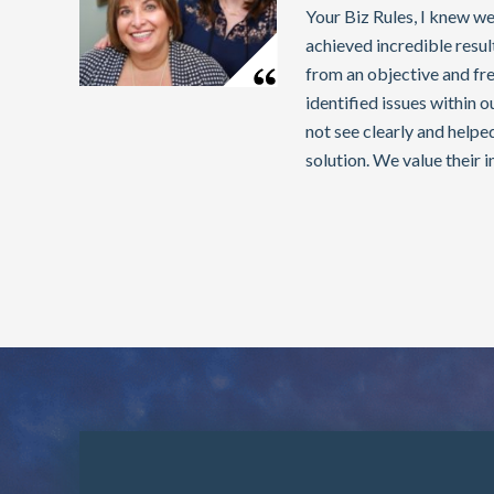
Your Biz Rules, I knew we
achieved incredible resu
from an objective and fre
identified issues within 
not see clearly and helpe
solution. We value their i