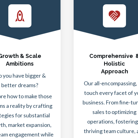
Growth & Scale
Comprehensive 
Ambitions
Holistic
Approach
 you have bigger &
Our all-encompassing,
better dreams?
touch every facet of y
ore how to make those
business. From fine-tu
s a reality by crafting
sales to optimizing
tegies for substantial
operations, fostering
th, market expansion,
thriving team culture,
eam engagement while