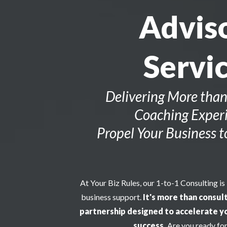
Advis
Servi
Delivering More than
Coaching Experi
Propel Your Business 
At Your Biz Rules, our 1-to-1 Consulting is
business support.
It's more than consult
partnership designed to accelerate y
success.
Are you ready for