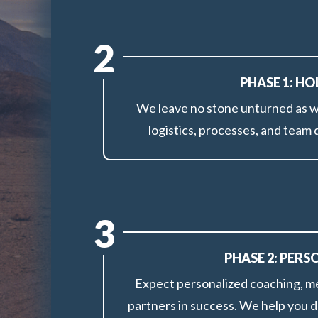
2
PHASE 1: H
We leave no stone unturned as we
logistics, processes, and team
3
PHASE 2: PER
Expect personalized coaching, me
partners in success. We help you d