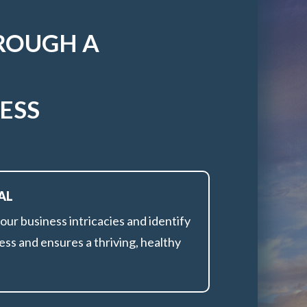
ROUGH A
ESS
AL
r business intricacies and identify
ess and ensures a thriving, healthy