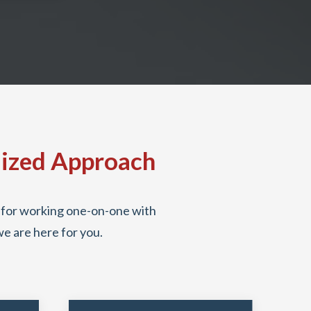
lized Approach
it for working one-on-one with
we are here for you.