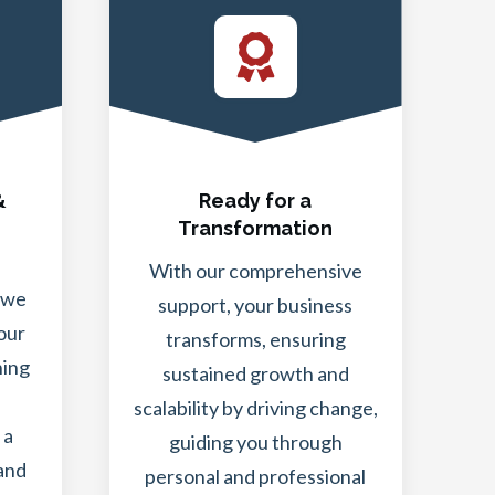
&
Ready for a
Transformation
With our comprehensive
 we
support, your business
our
transforms, ensuring
ning
sustained growth and
scalability by driving change,
 a
guiding you through
 and
personal and professional