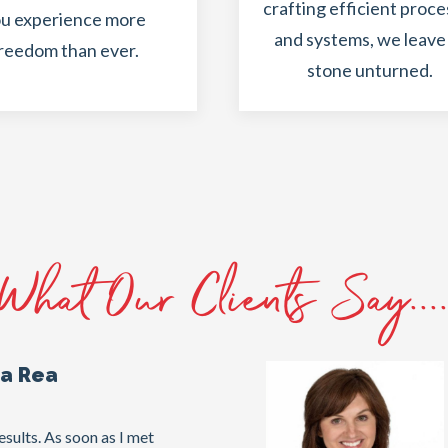
crafting efficient proc
u experience more
and systems, we leave
reedom than ever.
stone unturned.
What Our Clients Say...
na Rea
sults. As soon as I met