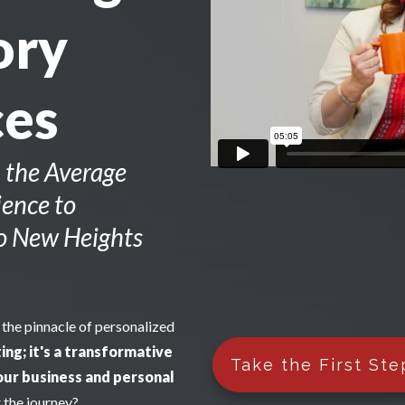
ory
ces
 the Average
ence to
to New Heights
 the pinnacle of personalized
ing; it's a transformative
Take the First Ste
our business and personal
 the journey?