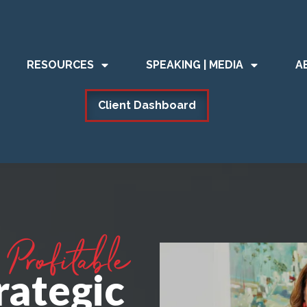
RESOURCES
SPEAKING | MEDIA
A
Client Dashboard
Profitable
rategic