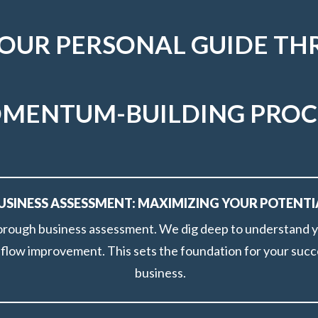
YOUR PERSONAL GUIDE TH
MENTUM-BUILDING PROC
USINESS ASSESSMENT: MAXIMIZING YOUR POTENTI
orough business assessment. We dig deep to understand you
h flow improvement. This sets the foundation for your succ
business.