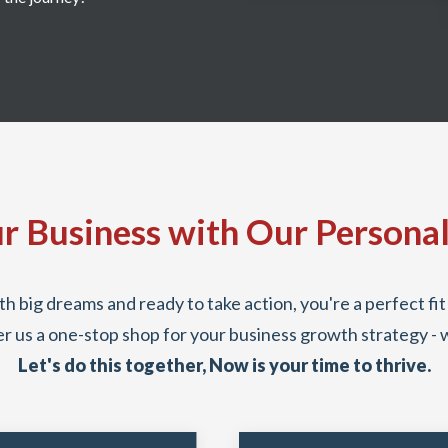
r Business with Our Persona
th big dreams and ready to take action, you're a perfect f
r us a one-stop shop for your business growth strategy - 
Let's do this together, Now is your time to thrive.