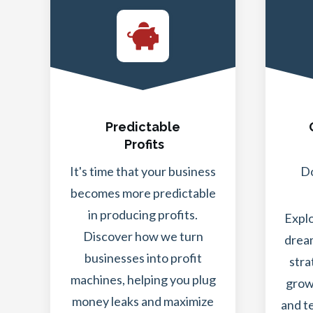
Predictable
Profits
It's time that your business
Do
becomes more predictable
in producing profits.
Expl
Discover how we turn
dream
businesses into profit
stra
machines, helping you plug
grow
money leaks and maximize
and t