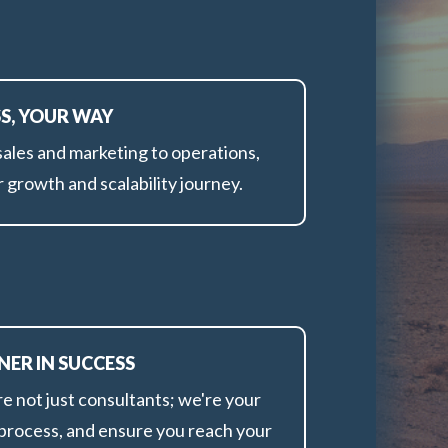
SS, YOUR WAY
ales and marketing to operations,
 growth and scalability journey.
NER IN SUCCESS
e not just consultants; we're your
g process, and ensure you reach your