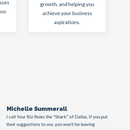
esses
growth, and helping you
 no
achieve your business
aspirations.
.
Michelle Summerall
I call Your Biz Rules the "Shark" of Dallas. If you put
their suggestions to use, you won’t be leaving