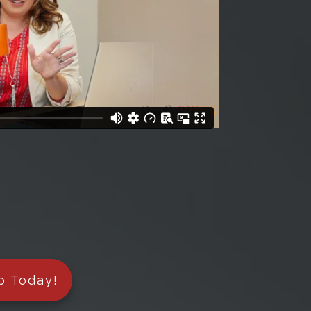
p Today!