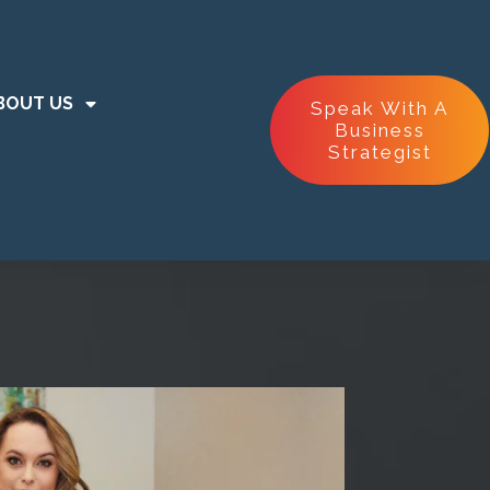
BOUT US
Speak With A
Business
Strategist