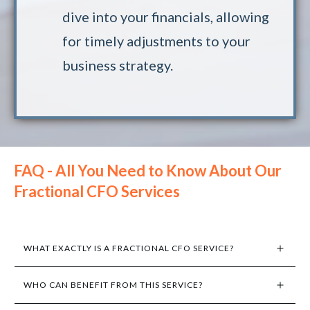
dive into your financials, allowing
for timely adjustments to your
business strategy.
FAQ - All You Need to Know About Our
Fractional CFO Services
WHAT EXACTLY IS A FRACTIONAL CFO SERVICE?
WHO CAN BENEFIT FROM THIS SERVICE?