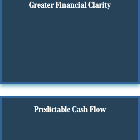
Greater Financial Clarity
Remove the guesswork and understand the true
financial state of your business.
Predictable Cash Flow
Say goodbye to cash flow surprises by accurately
predicting your inflows and outflows.