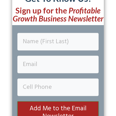
Sign up for the
Profitable
Growth Business Newsletter
Add Me to the Email