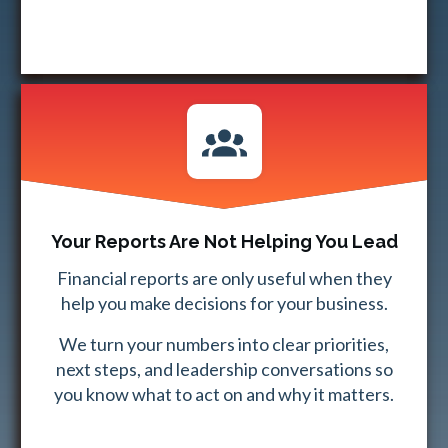
Your Reports Are Not Helping You Lead
Financial reports are only useful when they
help you make decisions for your business.
We turn your numbers into clear priorities,
next steps, and leadership conversations so
you know what to act on and why it matters.