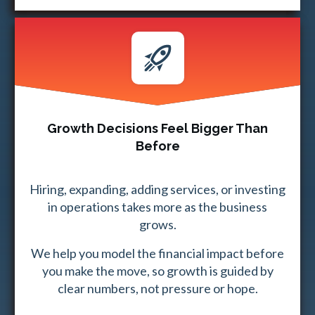
Growth Decisions Feel Bigger Than
Before
Hiring, expanding, adding services, or investing
in operations takes more as the business
grows.
We help you model the financial impact before
you make the move, so growth is guided by
clear numbers, not pressure or hope.