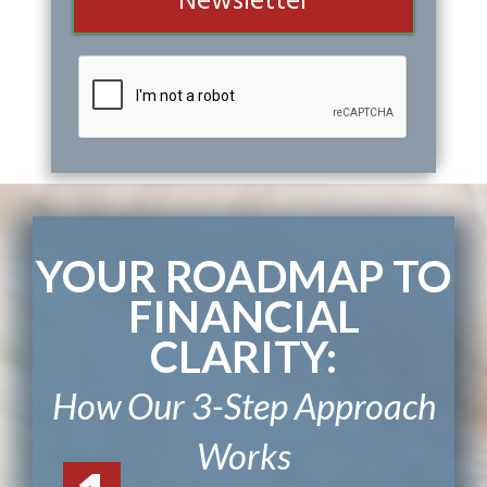
Newsletter
YOUR ROADMAP TO
FINANCIAL
CLARITY:
How Our 3-Step Approach
Works