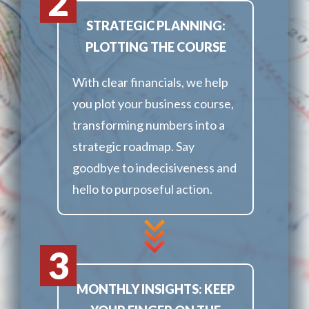
2
STRATEGIC PLANNING:
PLOTTING THE COURSE
With clear financials, we help
you plot your business course,
transforming numbers into a
strategic roadmap. Say
goodbye to indecisiveness and
hello to purposeful action.
3
MONTHLY INSIGHTS: KEEP