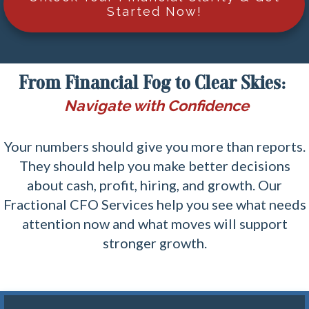
Started Now!
From Financial Fog to Clear Skies:
Navigate with Confidence
Your numbers should give you more than reports.
They should help you make better decisions
about cash, profit, hiring, and growth. Our
Fractional CFO Services help you see what needs
attention now and what moves will support
stronger growth.