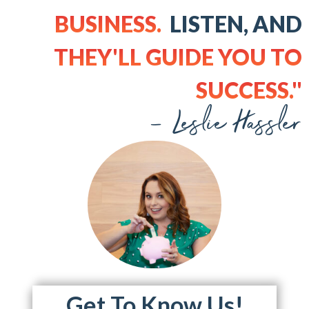
BUSINESS.
LISTEN, AND
THEY'LL GUIDE YOU TO
SUCCESS."
- Leslie Hassler
Get To Know Us!