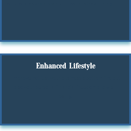
inefficiencies and opportunities for streamlining.
Enhanced Lifestyle
Improve not just your business's bottom line but
also your personal financial freedom and well-
being.