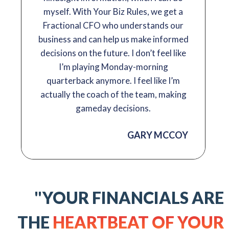
myself. With Your Biz Rules, we get a
Fractional CFO who understands our
business and can help us make informed
decisions on the future. I don’t feel like
I’m playing Monday-morning
quarterback anymore. I feel like I’m
actually the coach of the team, making
gameday decisions.
GARY MCCOY
"YOUR FINANCIALS ARE
THE
HEARTBEAT OF YOUR