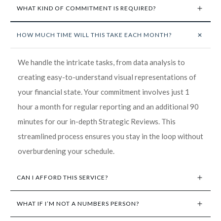
WHAT KIND OF COMMITMENT IS REQUIRED?
HOW MUCH TIME WILL THIS TAKE EACH MONTH?
We handle the intricate tasks, from data analysis to
creating easy-to-understand visual representations of
your financial state. Your commitment involves just 1
hour a month for regular reporting and an additional 90
minutes for our in-depth Strategic Reviews. This
streamlined process ensures you stay in the loop without
overburdening your schedule.
CAN I AFFORD THIS SERVICE?
WHAT IF I’M NOT A NUMBERS PERSON?