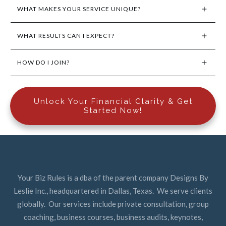
WHAT MAKES YOUR SERVICE UNIQUE?
WHAT RESULTS CAN I EXPECT?
HOW DO I JOIN?
Unlock Your Financial Clarity & Get
Started Now!
Your Biz Rules is a dba of the parent company Designs By
Leslie Inc., headquartered in Dallas, Texas. We serve clients
globally. Our services include private consultation, group
coaching, business courses, business audits, keynotes,