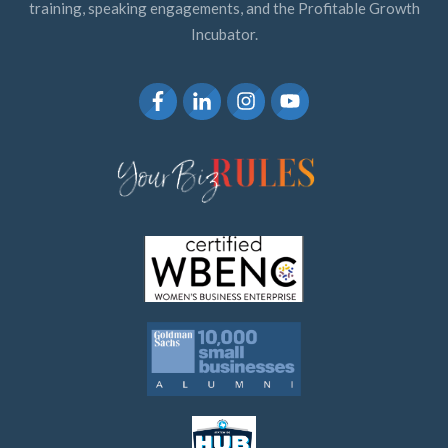
training, speaking engagements, and the Profitable Growth
Incubator.