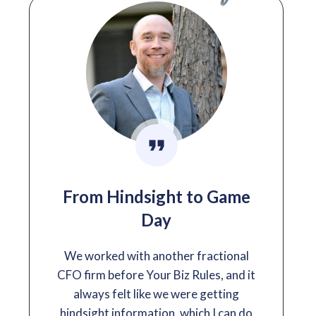
From Hindsight to Game
Day
We worked with another fractional
CFO firm before Your Biz Rules, and it
always felt like we were getting
hindsight information, which I can do