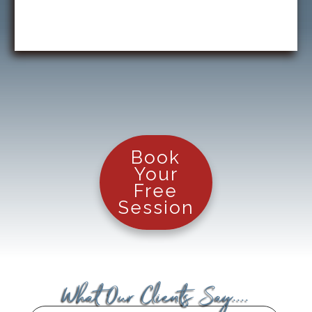
Book
Your
Free
Session
What Our Clients Say....