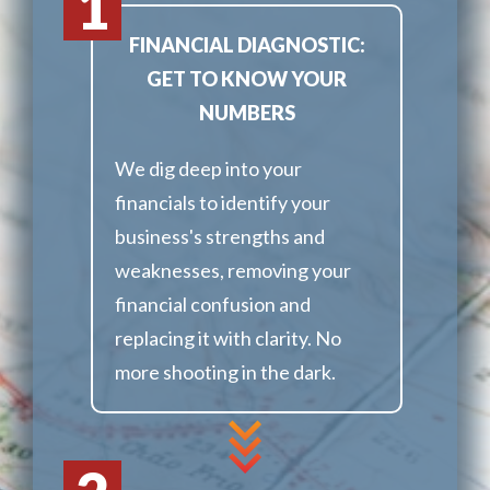
1
FINANCIAL DIAGNOSTIC:
GET TO KNOW YOUR
NUMBERS
We dig deep into your
financials to identify your
business's strengths and
weaknesses, removing your
financial confusion and
replacing it with clarity. No
more shooting in the dark.