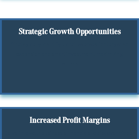
Strategic Growth Opportunities
Strategically identify lucrative areas for targeted
expansion and smart investment, maximizing
returns.
Increased Profit Margins
Delve into your business's financials to discover hidden