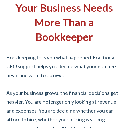
Your Business Needs
More Than a
Bookkeeper
Bookkeeping tells you what happened. Fractional
CFO support helps you decide what your numbers
mean and what to do next.
As your business grows, the financial decisions get
heavier. You are no longer only looking at revenue
and expenses. You are deciding whether you can
afford to hire, whether your pricing is strong