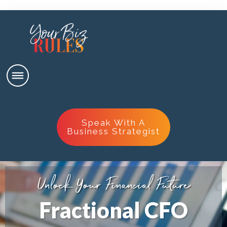
Speak With A
Business Strategist
Unlock Your
Financial Future
Fractional CFO