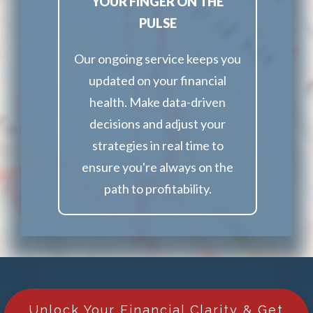
YOUR FINGER ON THE
PULSE
Our ongoing service keeps you
updated on your financial
health. Make data-driven
decisions and adjust your
strategies in real time to
ensure you're always on the
path to profitability.
Unlock Your Financial Clarity & Get