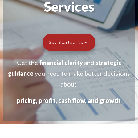
Services
Get Started Now!
Get the
financial clarity
and
strategic
guidance
you need to make better decisions
about
pricing, profit, cash flow, and growth
.