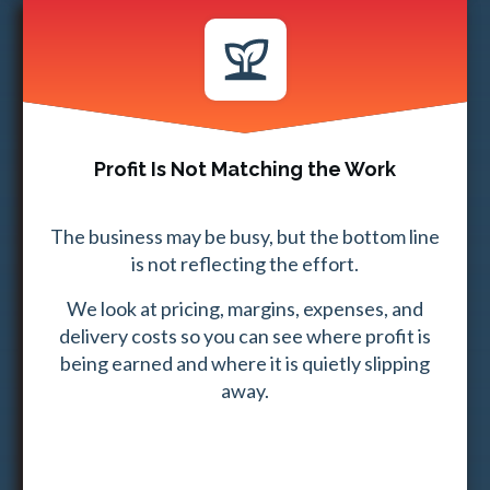
Profit Is Not Matching the Work
The business may be busy, but the bottom line
is not reflecting the effort.
We look at pricing, margins, expenses, and
delivery costs so you can see where profit is
being earned and where it is quietly slipping
away.