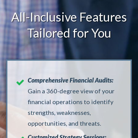
All-Inclusive Features
Tailored for You
Comprehensive Financial Audits:
Gain a 360-degree view of your
financial operations to identify
strengths, weaknesses,
opportunities, and threats.
Customized Strategy Sessions: