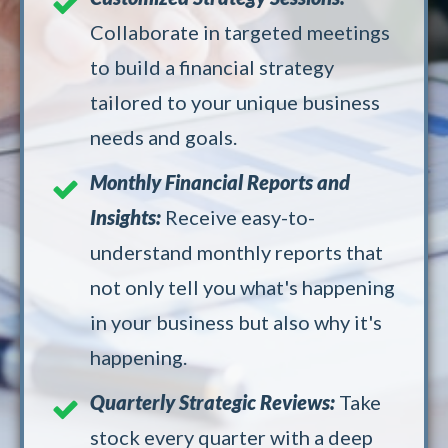
Collaborate in targeted meetings
to build a financial strategy
tailored to your unique business
needs and goals.
Monthly Financial Reports and
Insights:
Receive easy-to-
understand monthly reports that
not only tell you what's happening
in your business but also why it's
happening.
Quarterly Strategic Reviews:
Take
stock every quarter with a deep