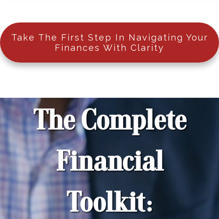
Take The First Step In Navigating Your
Finances With Clarity
The Complete
Financial
Toolkit: