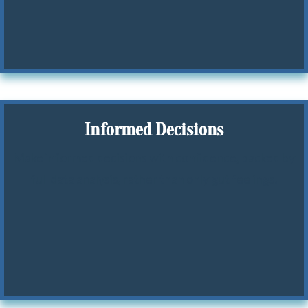
Informed Decisions
Make informed decisions with confidence, backed by
full data analysis, rather than only gut feelings.