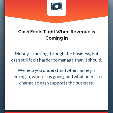
Cash Feels Tight When Revenue Is
Coming In
Money is moving through the business, but
cash still feels harder to manage than it should.
We help you understand when money is
coming in, where it is going, and what needs to
change so cash supports the business.