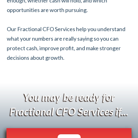
enough, whether cash will hold, and which
opportunities are worth pursuing.
Our Fractional CFO Services help you understand
what your numbers are really saying so you can
protect cash, improve profit, and make stronger
decisions about growth.
You may be ready for
Fractional CFO Services if...