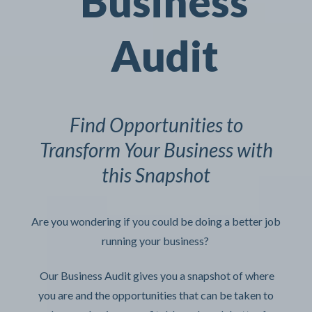
Business
Audit
Find Opportunities to
Transform Your Business with
this Snapshot
Are you wondering if you could be doing a better job
running your business?
Our Business Audit gives you a snapshot of where
you are and the opportunities that can be taken to