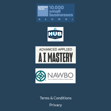
Terms & Conditions
Privacy