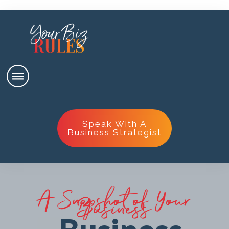
Speak With A
Business Strategist
A Snapshot of Your
Business