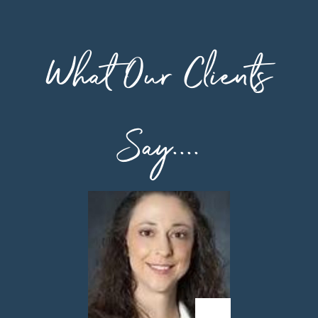
What Our Clients
Say....