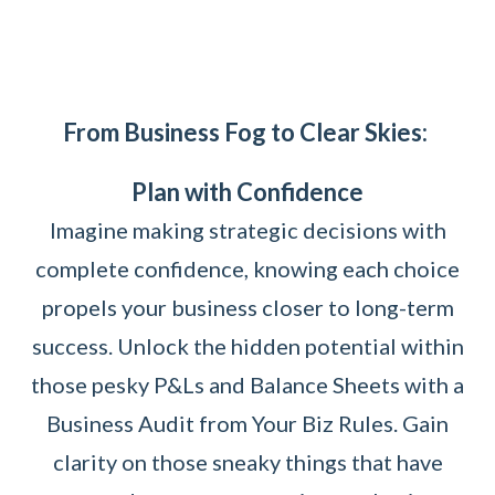
From Business Fog to Clear Skies:
Plan with Confidence
Imagine making strategic decisions with
complete confidence, knowing each choice
propels your business closer to long-term
success. Unlock the hidden potential within
those pesky P&Ls and Balance Sheets with a
Business Audit from Your Biz Rules. Gain
clarity on those sneaky things that have