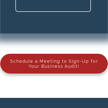
Schedule a Meeting to Sign-Up for
Your Business Audit!