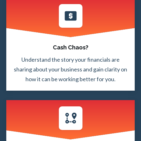
Cash Chaos?
Understand the story your financials are
sharing about your business and gain clarity on
how it can be working better for you.