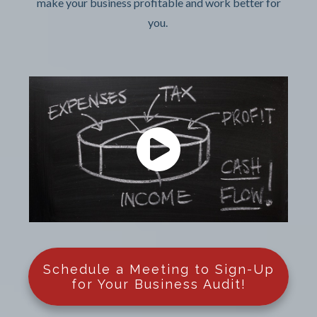
make your business profitable and work better for
you.
Schedule a Meeting to Sign-Up
for Your Business Audit!