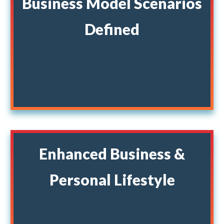
Business Model Scenarios
Defined
Discover hidden inefficiencies and
opportunities for a company that fits your
goals and dreams.
Enhanced Business &
Personal Lifestyle
Improve not just your business's bottom line
but also your personal financial freedom and