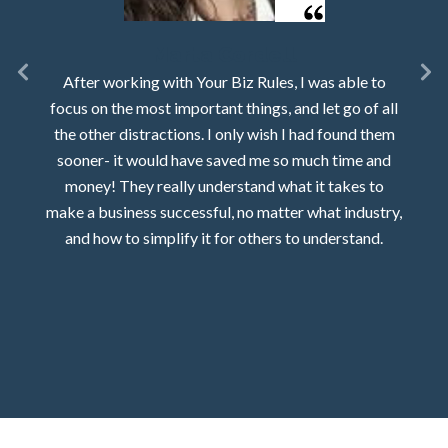
Marta Cordell
After working with Your Biz Rules, I was able to
focus on the most important things, and let go of all
the other distractions. I only wish I had found them
sooner- it would have saved me so much time and
money! They really understand what it takes to
make a business successful, no matter what industry,
and how to simplify it for others to understand.