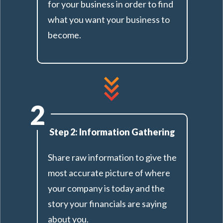
for your business in order to find
what you want your business to
become.
2
Step 2: Information Gathering
Share raw information to give the
most accurate picture of where
your company is today and the
story your financials are saying
about you.