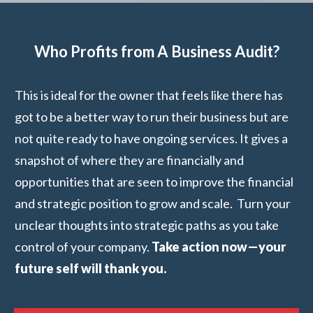
Who Profits from A Business Audit?
This is ideal for the owner that feels like there has
got to be a better way to run their business but are
not quite ready to have ongoing services. It gives a
snapshot of where they are financially and
opportunities that are seen to improve the financial
and strategic position to grow and scale. Turn your
unclear thoughts into strategic paths as you take
control of your company.
Take action now—your
future self will thank you.