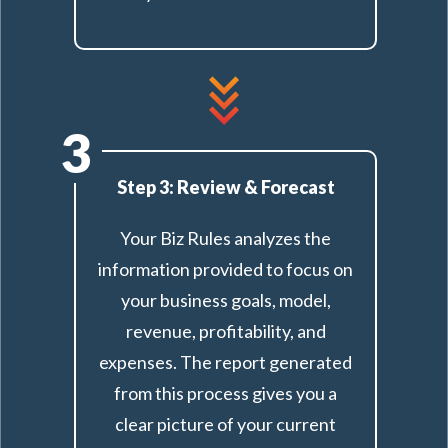
3
Step 3: Review & Forecast
Your Biz Rules analyzes the
information provided to focus on
your business goals, model,
revenue, profitability, and
expenses. The report generated
from this process gives you a
clear picture of your current