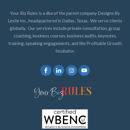
Your Biz Rules is a dba of the parent company Designs By
Leslie Inc., headquartered in Dallas, Texas. We serve clients
globally. Our services include private consultation, group
coaching, business courses, business audits, keynotes,
training, speaking engagements, and the Profitable Growth
Incubator.