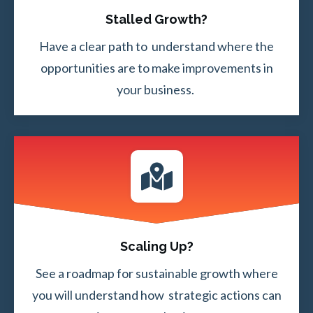
Stalled Growth?
Have a clear path to understand where the
opportunities are to make improvements in
your business.
Scaling Up?
See a roadmap for sustainable growth where
you will understand how strategic actions can