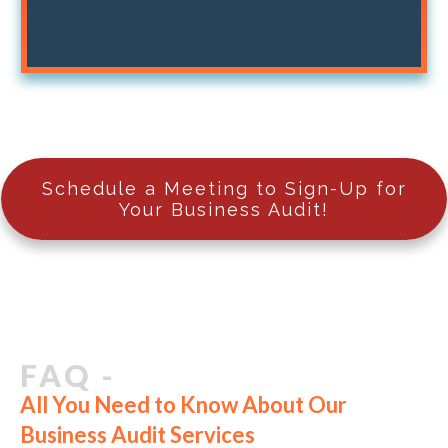
well-being.
Schedule a Meeting to Sign-Up for
Your Business Audit!
FAQ -
All You Need to Know About Our
Business Audit Services