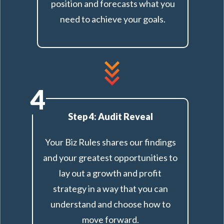
position and forecasts what you
need to achieve your goals.
4
Step 4: Audit Reveal
Your Biz Rules shares our findings
and your greatest opportunities to
lay out a growth and profit
strategy in a way that you can
understand and choose how to
move forward.