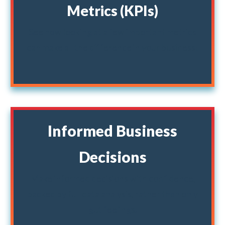
Metrics (KPIs)
See how looking at a few important metrics
can make all the difference in your business!
Informed Business
Decisions
Make informed decisions with confidence,
backed by full data analysis, rather than only
gut feelings.