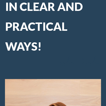
IN CLEAR AND
PRACTICAL
WAYS!
- Leslie Hassler