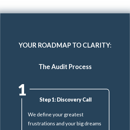
YOUR ROADMAP TO CLARITY:
The Audit Process
1
Step 1: Discovery Call
We define your greatest
frustrations and your big dreams