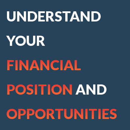
UNDERSTAND
YOUR
FINANCIAL
POSITION
AND
OPPORTUNITIES