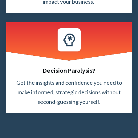
impact your business.
Decision Paralysis?
Get the insights and confidence you need to
make informed, strategic decisions without
second-guessing yourself.