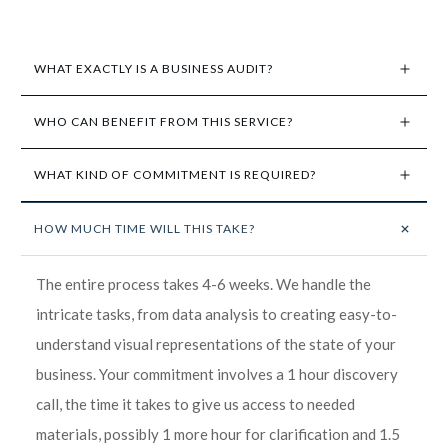
WHAT EXACTLY IS A BUSINESS AUDIT?
WHO CAN BENEFIT FROM THIS SERVICE?
WHAT KIND OF COMMITMENT IS REQUIRED?
HOW MUCH TIME WILL THIS TAKE?
The entire process takes 4-6 weeks. We handle the
intricate tasks, from data analysis to creating easy-to-
understand visual representations of the state of your
business. Your commitment involves a 1 hour discovery
call, the time it takes to give us access to needed
materials, possibly 1 more hour for clarification and 1.5