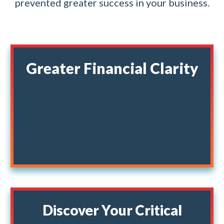
prevented greater success in your business.
Greater Financial Clarity
Understand the Story Your Money is Sharing
For Your Business.
Discover Your Critical