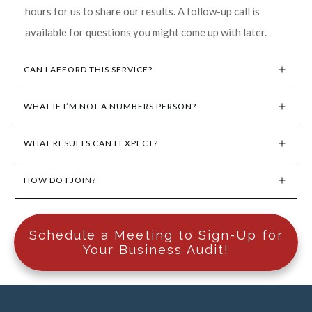
hours for us to share our results. A follow-up call is
available for questions you might come up with later.
CAN I AFFORD THIS SERVICE?
WHAT IF I’M NOT A NUMBERS PERSON?
WHAT RESULTS CAN I EXPECT?
HOW DO I JOIN?
Schedule a Meeting to Sign-Up for
Your Business Audit!