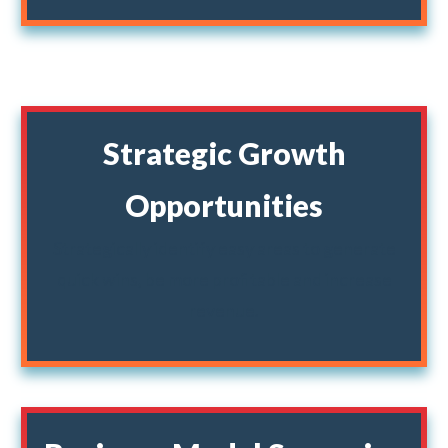
Strategic Growth
Opportunities
Strategically identify easy areas to generate
quick wins, be more profitable and increase
revenue.