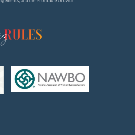
ngagements, and the Profitable Growth