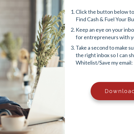
Click the button below t
Find Cash & Fuel Your B
Keep an eye on your inbox!
for entrepreneurs with y
Take a second to make sur
the right inbox so I can 
Whitelist/Save my email:
Download