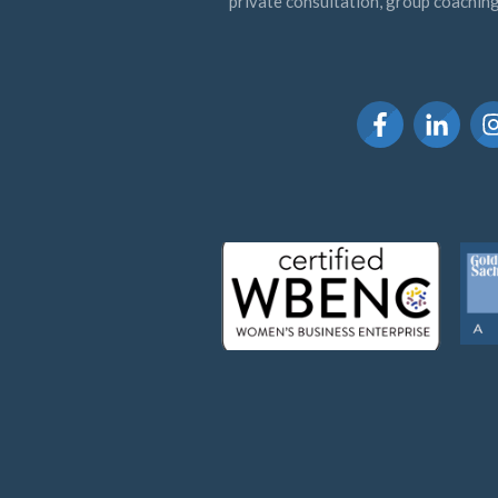
private consultation, group coaching