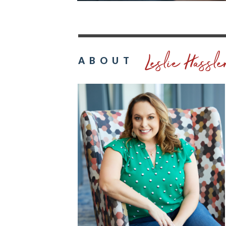
Leslie Hassle
ABOUT