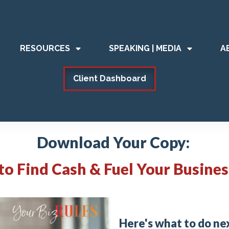
RESOURCES
SPEAKING | MEDIA
A
Client Dashboard
Download Your Copy:
 to
Find Cash & Fuel Your Busine
Here's what to do ne