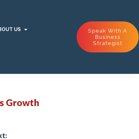
BOUT US
Speak With A
Business
Strategist
ss Growth
xt: