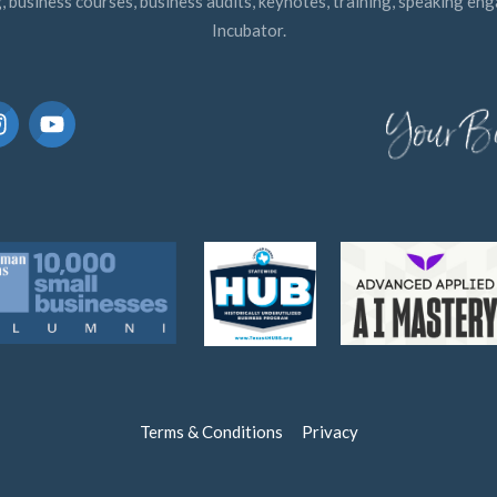
, business courses, business audits, keynotes, training, speaking e
Incubator.
Terms & Conditions
Privacy