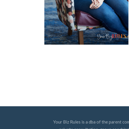
Your Biz Rules is a dba of the parent co