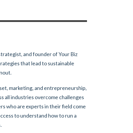
strategist, and founder of Your Biz
rategies that lead to sustainable
rnout.
dset, marketing, and entrepreneurship,
ss all industries overcome challenges
s who are experts in their field come
uccess to understand how to run a
.