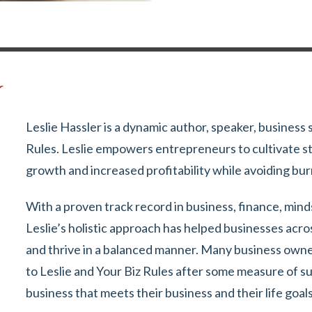
r
Leslie Hassler is a dynamic author, speaker, business 
Rules. Leslie empowers entrepreneurs to cultivate st
growth and increased profitability while avoiding bu
With a proven track record in business, finance, min
Leslie’s holistic approach has helped businesses acro
and thrive in a balanced manner. Many business owner
to Leslie and Your Biz Rules after some measure of s
business that meets their business and their life goals