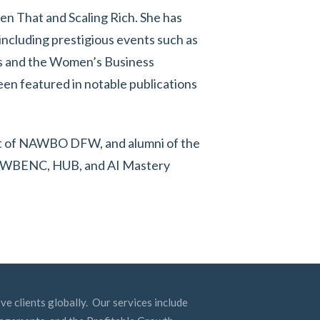
hen That and Scaling Rich. She has
including prestigious events such as
s and the Women’s Business
een featured in notable publications
dent of NAWBO DFW, and alumni of the
is WBENC, HUB, and AI Mastery
ve clients globally. Our services include