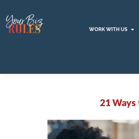
WORK WITH US
21 Ways