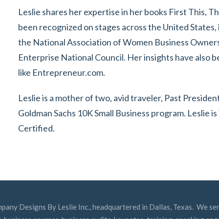
Leslie shares her expertise in her books First This, T
been recognized on stages across the United States, 
the National Association of Women Business Owner
Enterprise National Council. Her insights have also b
like Entrepreneur.com.
Leslie is a mother of two, avid traveler, Past Presi
Goldman Sachs 10K Small Business program. Leslie 
Certified.
mpany Designs By Leslie Inc., headquartered in Dallas, Texas. We ser