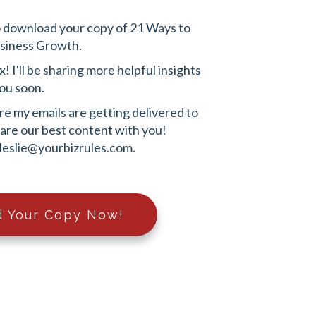
o download your copy of 21 Ways to
usiness Growth.
 I'll be sharing more helpful insights
ou soon.
e my emails are getting delivered to
share our best content with you!
leslie@yourbizrules.com
.
 Your Copy Now!