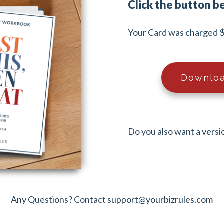
Click the button b
Your Card was charged $
Downloa
Do you also want a versi
Any Questions? Contact
support@yourbizrules.com