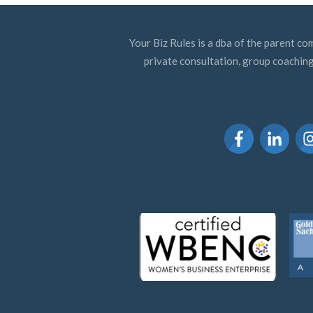
Your Biz Rules is a dba of the parent co
private consultation, group coaching