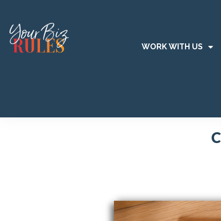
WORK WITH US
C