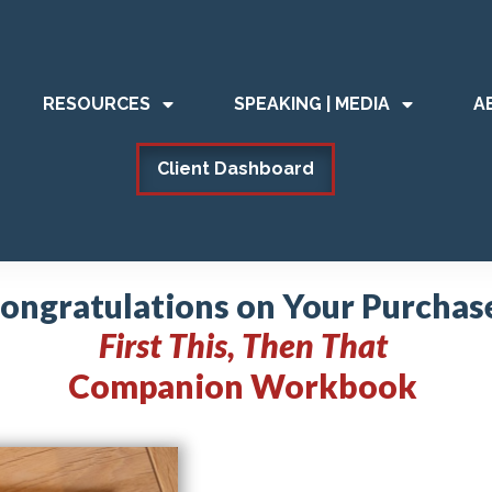
RESOURCES
SPEAKING | MEDIA
A
Client Dashboard
ongratulations on Your Purchas
First This, Then That
Companion Workbook