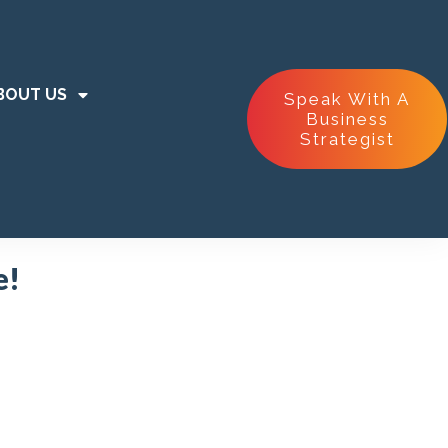
BOUT US
Speak With A
Business
Strategist
e!