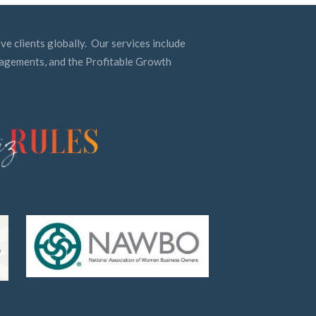
ve clients globally. Our services include
ngagements, and the Profitable Growth