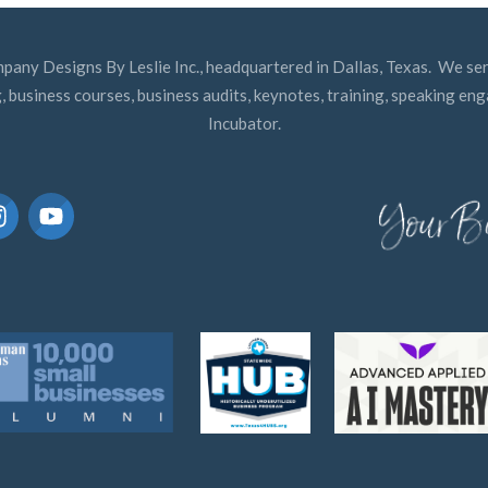
mpany Designs By Leslie Inc., headquartered in Dallas, Texas. We ser
, business courses, business audits, keynotes, training, speaking e
Incubator.