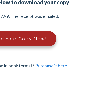
elow to download your copy
7.99. The receipt was emailed.
d Your Copy Now!
on in book format?
Purchase it here
!