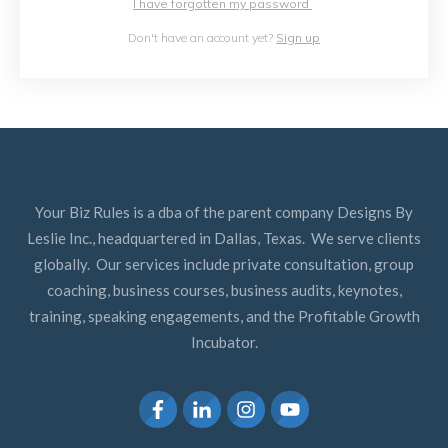
I have forgotten my password
Don't have an account yet?
Sign up
Your Biz Rules is a dba of the parent company Designs By
Leslie Inc., headquartered in Dallas, Texas. We serve clients
globally. Our services include private consultation, group
coaching, business courses, business audits, keynotes,
training, speaking engagements, and the Profitable Growth
Incubator.