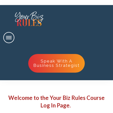
Speak With A
Business Strategist
Welcome to the Your Biz Rules Course
Log In Page.