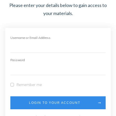
Please enter your details below to gain access to
your materials.
Username or Email Address
Password
Remember me
LOGIN TO YOUR ACCOUNT