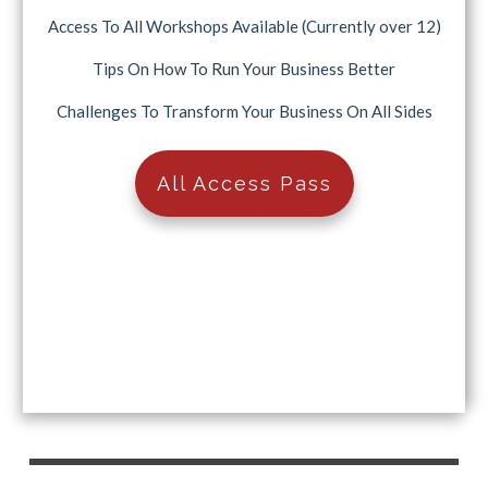
Access To All Workshops Available (Currently over 12)
Tips On How To Run Your Business Better
Challenges To Transform Your Business On All Sides
All Access Pass