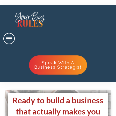
Speak With A
Business Strategist
Ready to build a business
that actually makes you