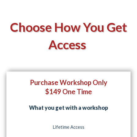
Choose How You Get
Access
Purchase Workshop Only
$149 One Time
What you get with a workshop
Lifetime Access