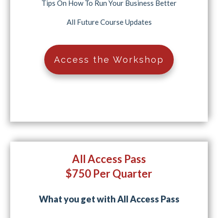
Tips On How To Run Your Business Better
All Future Course Updates
Access the Workshop
All Access Pass
$750 Per Quarter
What you get with All Access Pass