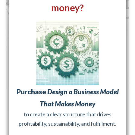
money?
Purchase
Design a Business Model
That Makes Money
to create a clear structure that drives
profitability, sustainability, and fulfillment.