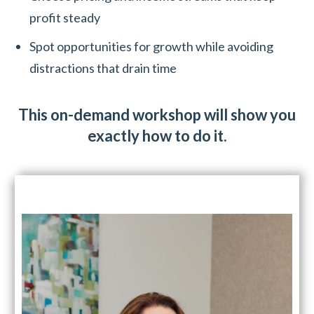
profit steady
Spot opportunities for growth while avoiding
distractions that drain time
This on-demand workshop will show you
exactly how to do it.