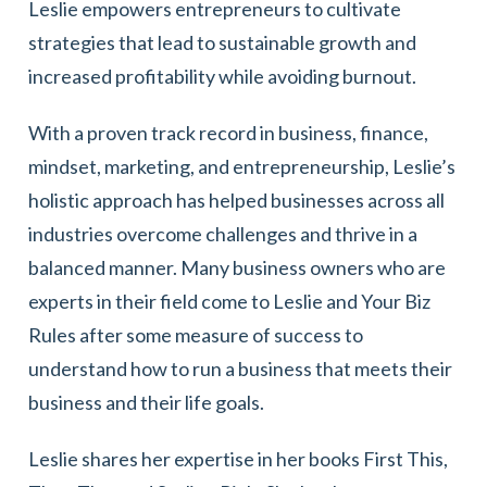
Leslie empowers entrepreneurs to cultivate
strategies that lead to sustainable growth and
increased profitability while avoiding burnout.
With a proven track record in business, finance,
mindset, marketing, and entrepreneurship, Leslie’s
holistic approach has helped businesses across all
industries overcome challenges and thrive in a
balanced manner. Many business owners who are
experts in their field come to Leslie and Your Biz
Rules after some measure of success to
understand how to run a business that meets their
business and their life goals.
Leslie shares her expertise in her books First This,