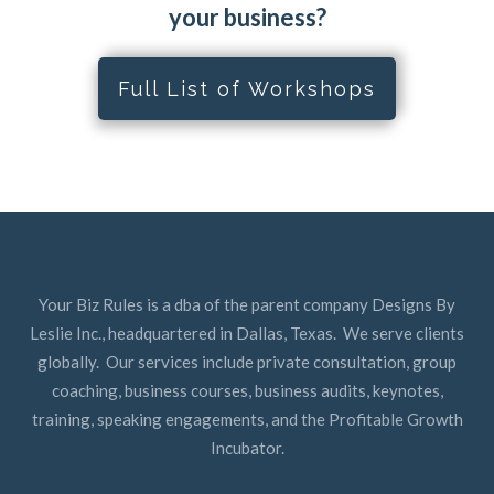
your business?
Full List of Workshops
Your Biz Rules is a dba of the parent company Designs By
Leslie Inc., headquartered in Dallas, Texas. We serve clients
globally. Our services include private consultation, group
coaching, business courses, business audits, keynotes,
training, speaking engagements, and the Profitable Growth
Incubator.