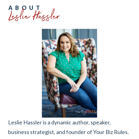
Leslie Hassler
ABOUT
Leslie Hassler is a dynamic author, speaker,
business strategist, and founder of Your Biz Rules.