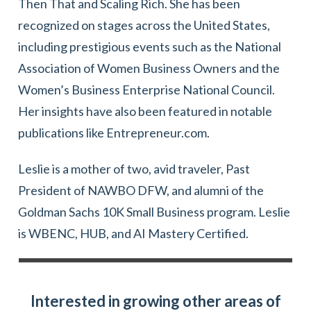
Then That and Scaling Rich. She has been
recognized on stages across the United States,
including prestigious events such as the National
Association of Women Business Owners and the
Women’s Business Enterprise National Council.
Her insights have also been featured in notable
publications like Entrepreneur.com.
Leslie is a mother of two, avid traveler, Past
President of NAWBO DFW, and alumni of the
Goldman Sachs 10K Small Business program. Leslie
is WBENC, HUB, and AI Mastery Certified.
Interested in growing other areas of