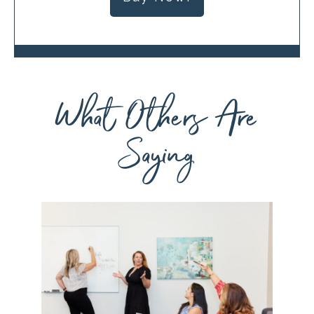
What Others Are
Saying