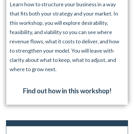
Learn how to structure your business in a way
that fits both your strategy and your market. In
this workshop, you will explore desirability,
feasibility, and viability so you can see where
revenue flows, what it costs to deliver, and how
to strengthen your model. You will leave with
clarity about what to keep, what to adjust, and
where to grow next.
Find out how in this workshop!