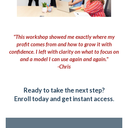
"This workshop showed me exactly where my
profit comes from and how to grow it with
confidence. I left with clarity on what to focus on
and a model I can use again and again."
-Chris
Ready to take the next step?
Enroll today and get instant access.