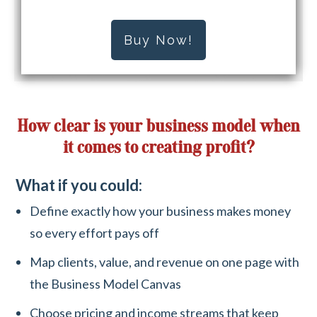
Buy Now!
How clear is your business model when
it comes to creating profit?
What if you could:
Define exactly how your business makes money
so every effort pays off
Map clients, value, and revenue on one page with
the Business Model Canvas
Choose pricing and income streams that keep