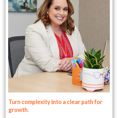
Turn complexity into a clear path for
growth.