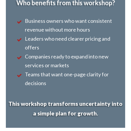
Who benefits from this workshop?
Business owners who want consistent
revenue without more hours
Leaders who need clearer pricing and
offers
Companies ready to expand into new
services or markets
Teams that want one-page clarity for
decisions
This workshop transforms uncertainty into
a simple plan for growth.