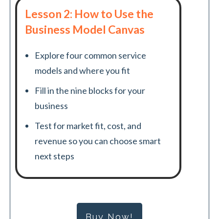
Lesson 2: How to Use the
Business Model Canvas
Explore four common service
models and where you fit
Fill in the nine blocks for your
business
Test for market fit, cost, and
revenue so you can choose smart
next steps
Buy Now!