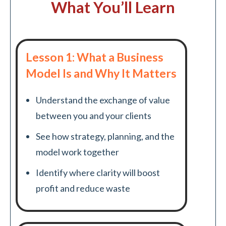
What You’ll Learn
Lesson 1: What a Business
Model Is and Why It Matters
Understand the exchange of value
between you and your clients
See how strategy, planning, and the
model work together
Identify where clarity will boost
profit and reduce waste