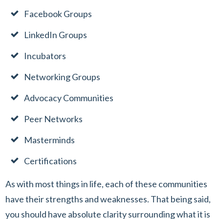
Facebook Groups
LinkedIn Groups
Incubators
Networking Groups
Advocacy Communities
Peer Networks
Masterminds
Certifications
As with most things in life, each of these communities
have their strengths and weaknesses. That being said,
you should have absolute clarity surrounding what it is