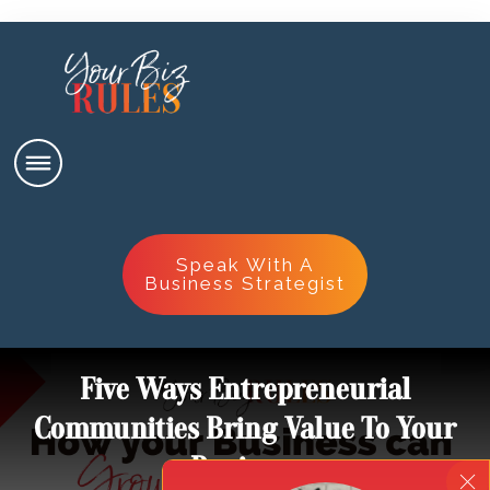
Speak With A
Business Strategist
Five Ways Entrepreneurial
Communities Bring Value To Your
Business