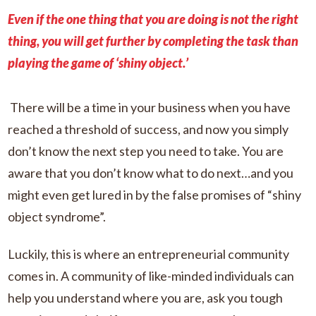
Even if the one thing that you are doing is not the right
thing, you will get further by completing the task than
playing the game of ‘shiny object.’
There will be a time in your business when you have
reached a threshold of success, and now you simply
don’t know the next step you need to take. You are
aware that you don’t know what to do next…and you
might even get lured in by the false promises of “shiny
object syndrome”.
Luckily, this is where an entrepreneurial community
comes in. A community of like-minded individuals can
help you understand where you are, ask you tough