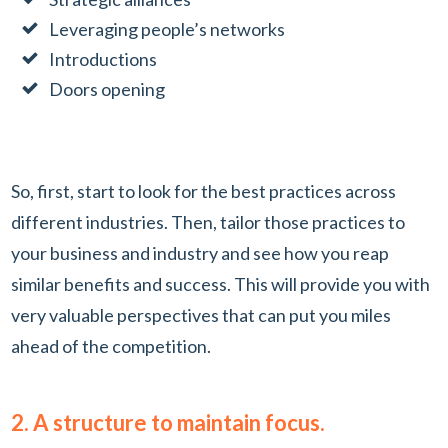
Leveraging people’s networks
Introductions
Doors opening
So, first, start to look for the best practices across
different industries. Then, tailor those practices to
your business and industry and see how you reap
similar benefits and success. This will provide you with
very valuable perspectives that can put you miles
ahead of the competition.
2. A structure to maintain focus.