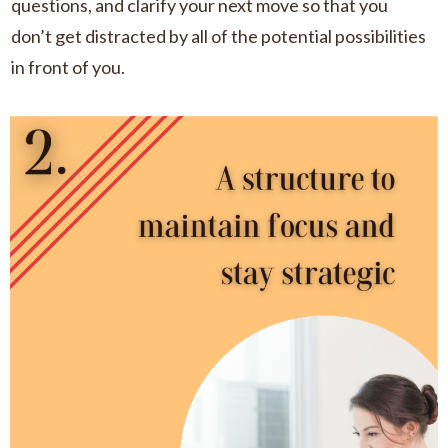
questions, and clarify your next move so that you
don’t get distracted by all of the potential possibilities
in front of you.