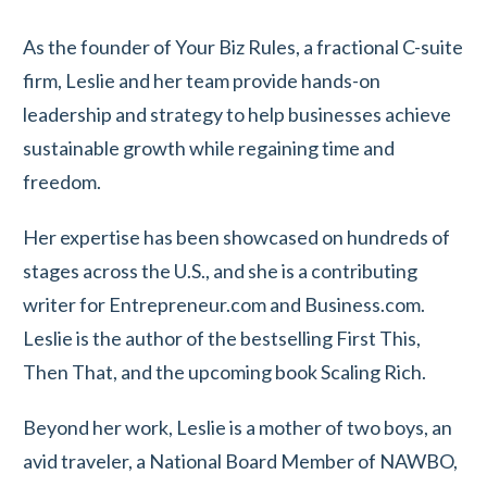
As the founder of Your Biz Rules, a fractional C-suite
firm, Leslie and her team provide hands-on
leadership and strategy to help businesses achieve
sustainable growth while regaining time and
freedom.
Her expertise has been showcased on hundreds of
stages across the U.S., and she is a contributing
writer for Entrepreneur.com and Business.com.
Leslie is the author of the bestselling First This,
Then That, and the upcoming book Scaling Rich.
Beyond her work, Leslie is a mother of two boys, an
avid traveler, a National Board Member of NAWBO,