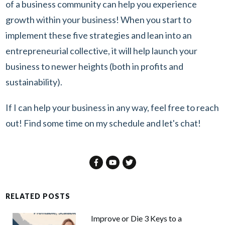
of a business community can help you experience
growth within your business! When you start to
implement these five strategies and lean into an
entrepreneurial collective, it will help launch your
business to newer heights (both in profits and
sustainability).
If I can help your business in any way, feel free to reach
out! Find some time on
my schedule
and let's chat!
RELATED POSTS
Improve or Die 3 Keys to a