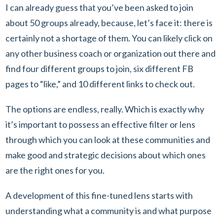
I can already guess that you’ve been asked to join
about 50 groups already, because, let’s face it: there is
certainly not a shortage of them. You can likely click on
any other business coach or organization out there and
find four different groups to join, six different FB
pages to “like,” and 10 different links to check out.
The options are endless, really. Which is exactly why
it’s important to possess an effective filter or lens
through which you can look at these communities and
make good and strategic decisions about which ones
are the right ones for you.
A development of this fine-tuned lens starts with
understanding what a community is and what purpose