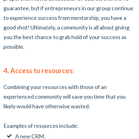
guarantee, but if entrepreneurs in our group continue
to experience success from mentorship, you have a
good shot! Ultimately, a community is all about giving
you the best chance to grab hold of your success as
possible.
4. Access to resources:
Combining your resources with those of an
experienced community will save you time that you
likely would have otherwise wasted.
Examples of resources include:
A new CRM.