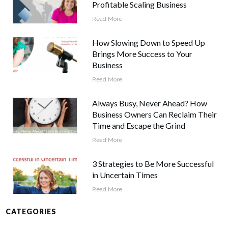
Profitable Scaling Business
Read More
How Slowing Down to Speed Up
Brings More Success to Your
Business
Read More
Always Busy, Never Ahead? How
Business Owners Can Reclaim Their
Time and Escape the Grind
Read More
3 Strategies to Be More Successful
in Uncertain Times
Read More
CATEGORIES