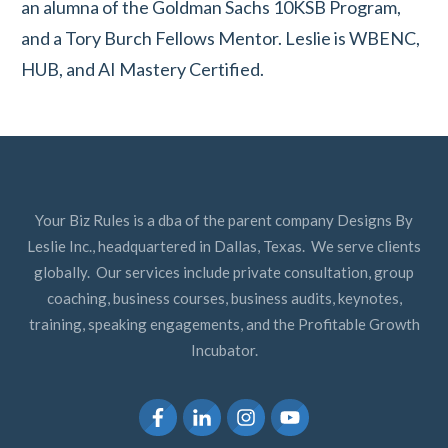
an alumna of the Goldman Sachs 10KSB Program,
and a Tory Burch Fellows Mentor. Leslie is WBENC,
HUB, and AI Mastery Certified.
Your Biz Rules is a dba of the parent company Designs By
Leslie Inc., headquartered in Dallas, Texas. We serve clients
globally. Our services include private consultation, group
coaching, business courses, business audits, keynotes,
training, speaking engagements, and the Profitable Growth
Incubator.