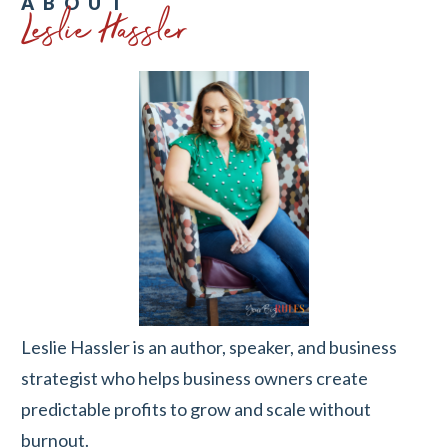
Leslie Hassler
ABOUT
Leslie Hassler is an author, speaker, and business
strategist who helps business owners create
predictable profits to grow and scale without
burnout.