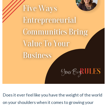
Does it ever feel like you have the weight of the world
on your shoulders when it comes to growing your