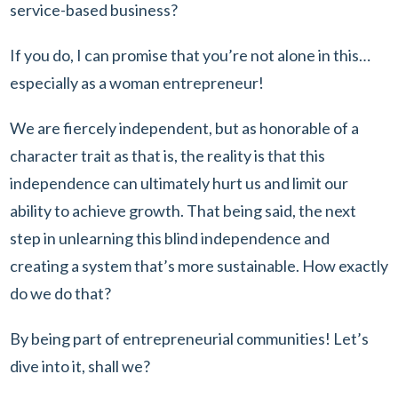
service-based business?
If you do, I can promise that you’re not alone in this…
especially as a woman entrepreneur!
We are fiercely independent, but as honorable of a
character trait as that is, the reality is that this
independence can ultimately hurt us and limit our
ability to achieve growth. That being said, the next
step in unlearning this blind independence and
creating a system that’s more sustainable. How exactly
do we do that?
By being part of entrepreneurial communities! Let’s
dive into it, shall we?