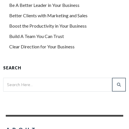
Be A Better Leader in Your Business
Better Clients with Marketing and Sales
Boost the Productivity in Your Business
Build A Team You Can Trust
Clear Direction for Your Business
SEARCH