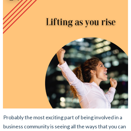
Probably the most exciting part of being involved in a
business community is seeing all the ways that you can