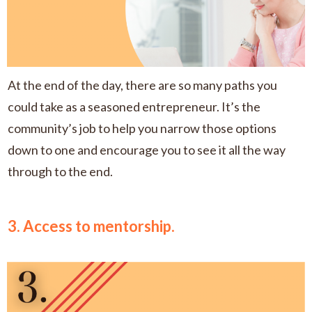
At the end of the day, there are so many paths you
could take as a seasoned entrepreneur. It’s the
community’s job to help you narrow those options
down to one and encourage you to see it all the way
through to the end.
3. Access to mentorship.