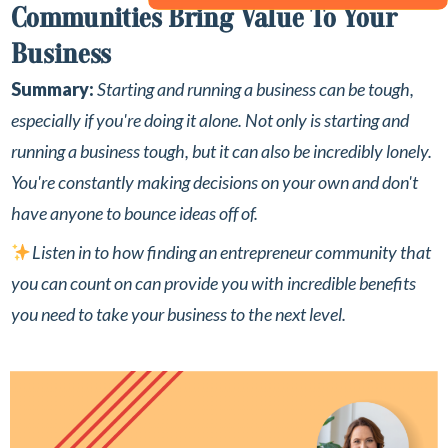
Communities Bring Value To Your
Business
Summary:
Starting and running a business can be tough,
especially if you're doing it alone.
Not only is starting and
running a business tough, but it can also be incredibly lonely.
You're constantly making decisions on your own and don't
have anyone to bounce ideas off of.⁣
Listen in to how finding an entrepreneur community that
you can count on can provide you with incredible benefits
you need to take your business to the next level. ⁣