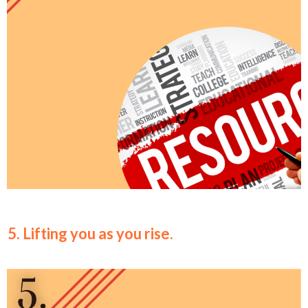
5. Lifting you as you rise.