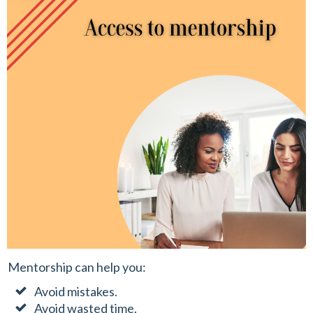
Mentorship can help you:
Avoid mistakes.
Avoid wasted time.