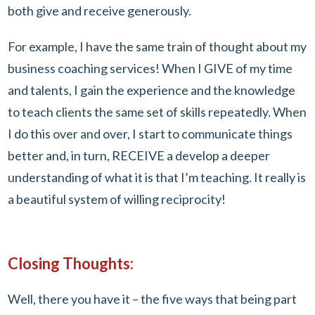
both give and receive generously.
For example, I have the same train of thought about my
business coaching services! When I GIVE of my time
and talents, I gain the experience and the knowledge
to teach clients the same set of skills repeatedly. When
I do this over and over, I start to communicate things
better and, in turn, RECEIVE a develop a deeper
understanding of what it is that I’m teaching. It really is
a beautiful system of willing reciprocity!
Closing Thoughts:
Well, there you have it – the five ways that being part