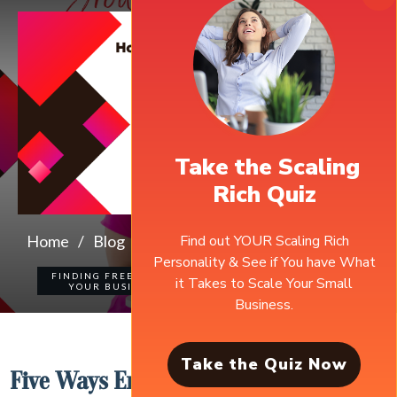
Take the Scaling
Rich Quiz
Find out YOUR Scaling Rich
Home
/
Blog
/
Five Ways Entrepreneurial Communities Bring Value To Your Business
Personality & See if You have What
FINDING FREEDOM IN
it Takes to Scale Your Small
0
COMMENTS
YOUR BUSINESS
Business.
Take the Quiz Now
Five Ways Entrepreneurial