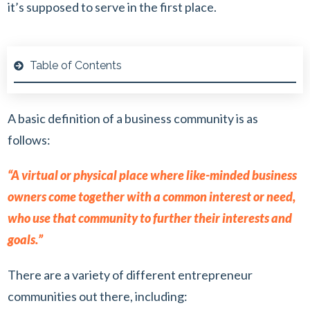
it’s supposed to serve in the first place.
Table of Contents
A basic definition of a business community is as
follows:
“A virtual or physical place where like-minded business
owners come together with a common interest or need,
who use that community to further their interests and
goals.”
There are a variety of different entrepreneur
communities out there, including: