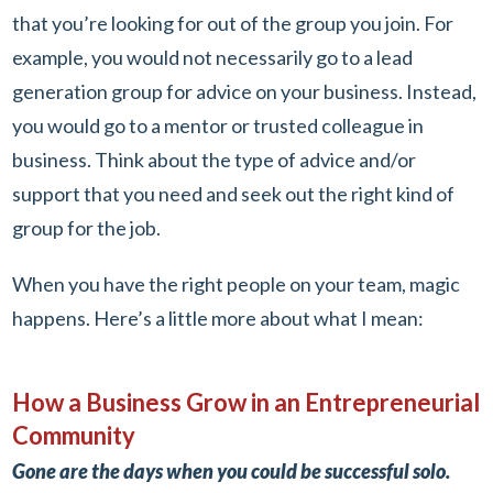
that you’re looking for out of the group you join. For
example, you would not necessarily go to a lead
generation group for advice on your business. Instead,
you would go to a mentor or trusted colleague in
business. Think about the type of advice and/or
support that you need and seek out the right kind of
group for the job.
When you have the right people on your team, magic
happens. Here’s a little more about what I mean:
How a Business Grow in an Entrepreneurial
Community
Gone are the days when you could be successful solo.