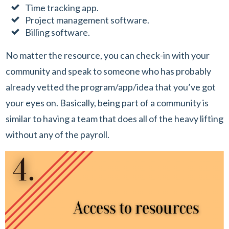
Time tracking app.
Project management software.
Billing software.
No matter the resource, you can check-in with your
community and speak to someone who has probably
already vetted the program/app/idea that you’ve got
your eyes on. Basically, being part of a community is
similar to having a team that does all of the heavy lifting
without any of the payroll.