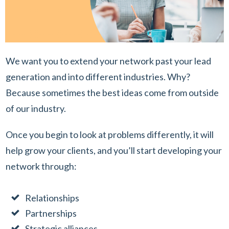
We want you to extend your network past your lead
generation and into different industries. Why?
Because sometimes the best ideas come from outside
of our industry.
Once you begin to look at problems differently, it will
help grow your clients, and you’ll start developing your
network through:
Relationships
Partnerships
Strategic alliances