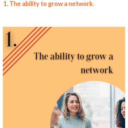
1. The ability to grow a network.