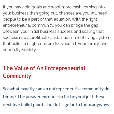
If you have big goals and want more cash coming into
your business than going out, chances are you will need
people to be a part of that equation. With the right
entrepreneurial community, you can bridge the gap
between your initial business success and scaling that
success into a profitable, sustainable, and thriving system
that builds a brighter future for yourself, your family, and,
hopefully, society.
The Value of An Entrepreneurial
Community
So, what exactly can an entrepreneurial community do
for us? The answer extends so far beyond just these
next five bullet points, but let’s get into them anyways.