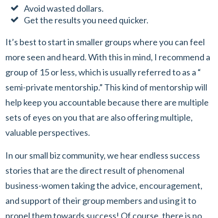
Avoid wasted dollars.
Get the results you need quicker.
It’s best to start in smaller groups where you can feel
more seen and heard. With this in mind, I recommend a
group of 15 or less, which is usually referred to as a “
semi-private mentorship.” This kind of mentorship will
help keep you accountable because there are multiple
sets of eyes on you that are also offering multiple,
valuable perspectives.
In our small biz community, we hear endless success
stories that are the direct result of phenomenal
business-women taking the advice, encouragement,
and support of their group members and using it to
propel them towards success! Of course, there is no