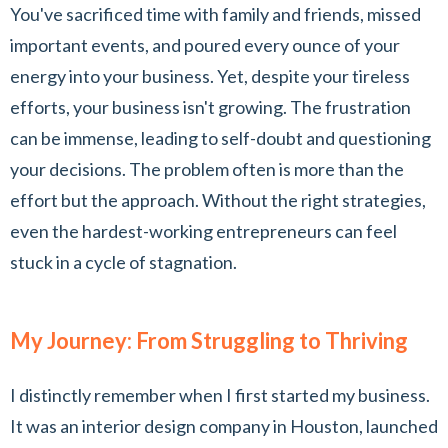
You've sacrificed time with family and friends, missed
important events, and poured every ounce of your
energy into your business. Yet, despite your tireless
efforts, your business isn't growing. The frustration
can be immense, leading to self-doubt and questioning
your decisions. The problem often is more than the
effort but the approach. Without the right strategies,
even the hardest-working entrepreneurs can feel
stuck in a cycle of stagnation.
My Journey: From Struggling to Thriving
I distinctly remember when I first started my business.
It was an interior design company in Houston, launched