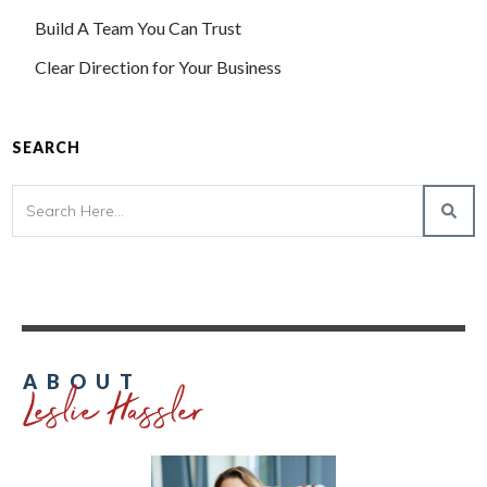
Build A Team You Can Trust
Clear Direction for Your Business
SEARCH
Leslie Hassler
ABOUT