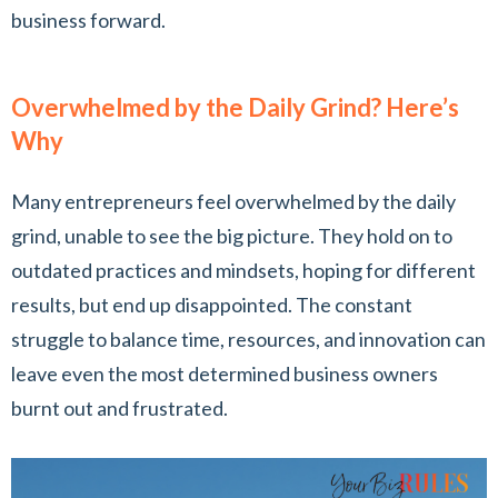
business forward.
Overwhelmed by the Daily Grind? Here’s
Why
Many entrepreneurs feel overwhelmed by the daily
grind, unable to see the big picture. They hold on to
outdated practices and mindsets, hoping for different
results, but end up disappointed. The constant
struggle to balance time, resources, and innovation can
leave even the most determined business owners
burnt out and frustrated.