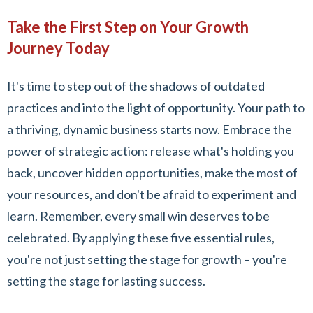
Take the First Step on Your Growth
Journey Today
It's time to step out of the shadows of outdated
practices and into the light of opportunity. Your path to
a thriving, dynamic business starts now. Embrace the
power of strategic action: release what's holding you
back, uncover hidden opportunities, make the most of
your resources, and don't be afraid to experiment and
learn. Remember, every small win deserves to be
celebrated. By applying these five essential rules,
you're not just setting the stage for growth – you're
setting the stage for lasting success.