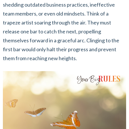
shedding outdated business practices, ineffective
team members, or even old mindsets. Think of a
trapeze artist soaring through the air. They must
release one bar to catch the next, propelling
themselves forward in a graceful arc. Clinging to the
first bar would only halt their progress and prevent
them from reaching new heights.