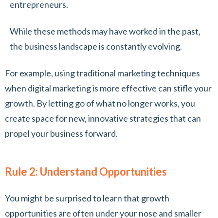
entrepreneurs.
While these methods may have worked in the past,
the business landscape is constantly evolving.
For example, using traditional marketing techniques
when digital marketing is more effective can stifle your
growth. By letting go of what no longer works, you
create space for new, innovative strategies that can
propel your business forward.
Rule 2: Understand Opportunities
You might be surprised to learn that growth
opportunities are often under your nose and smaller