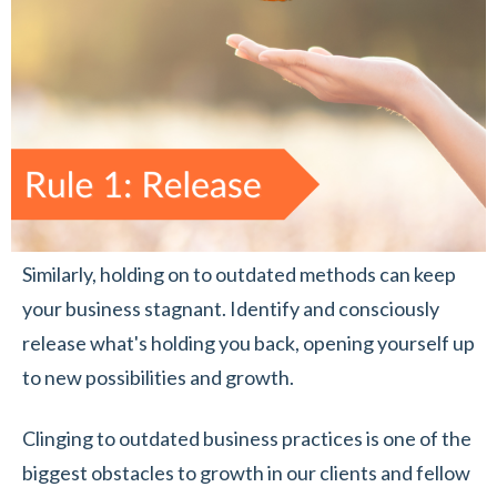
Similarly, holding on to outdated methods can keep
your business stagnant. Identify and consciously
release what's holding you back, opening yourself up
to new possibilities and growth.
Clinging to outdated business practices is one of the
biggest obstacles to growth in our clients and fellow