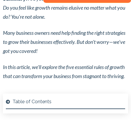
Do you feel like growth remains elusive no matter what you
do? You're not alone.
Many business owners need help finding the right strategies
to grow their businesses effectively. But don't worry—we've
got you covered!
In this article, we'll explore the five essential rules of growth
that can transform your business from stagnant to thriving.
Table of Contents