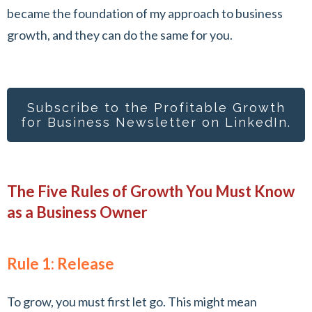
became the foundation of my approach to business
growth, and they can do the same for you.
Subscribe to the Profitable Growth
for Busines
s Newsletter on LinkedIn.
The Five Rules of Growth You Must Know
as a Business Owner
Rule 1: Release
To grow, you must first let go. This might mean