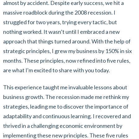
almost by accident. Despite early success, we hit a
massive roadblock during the 2008 recession. I
struggled for two years, trying every tactic, but
nothing worked. It wasn’t until I embraced a new
approach that things turned around. With the help of
strategic principles, I grew my business by 150% in six
months. These principles, now refined into five rules,
are what I'm excited to share with you today.
This experience taught me invaluable lessons about
business growth. The recession made me rethink my
strategies, leading me to discover the importance of
adaptability and continuous learning. I recovered and
thrived in a challenging economic environment by
implementing these new principles. These five rules