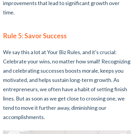
improvements that lead to significant growth over
time.
Rule 5: Savor Success
We say this a lot at Your Biz Rules, and it's crucial:
Celebrate your wins, no matter how small! Recognizing
and celebrating successes boosts morale, keeps you
motivated, and helps sustain long-term growth. As
entrepreneurs, we often have a habit of setting finish
lines. But as soon as we get close to crossing one, we
tend to move it further away, diminishing our
accomplishments.