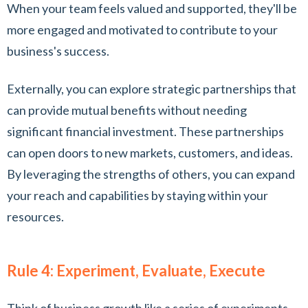
When your team feels valued and supported, they'll be
more engaged and motivated to contribute to your
business's success.
Externally, you can explore strategic partnerships that
can provide mutual benefits without needing
significant financial investment. These partnerships
can open doors to new markets, customers, and ideas.
By leveraging the strengths of others, you can expand
your reach and capabilities by staying within your
resources.
Rule 4: Experiment, Evaluate, Execute