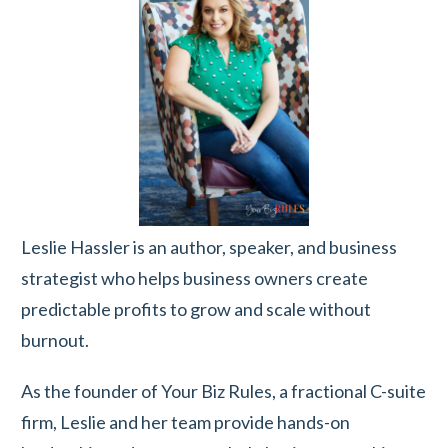
Leslie Hassler is an author, speaker, and business
strategist who helps business owners create
predictable profits to grow and scale without
burnout.
As the founder of Your Biz Rules, a fractional C-suite
firm, Leslie and her team provide hands-on