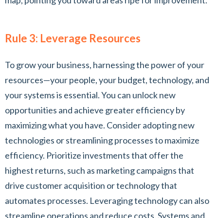
map, pointing you toward areas ripe for improvement.
Rule 3: Leverage Resources
To grow your business, harnessing the power of your
resources—your people, your budget, technology, and
your systems is essential. You can unlock new
opportunities and achieve greater efficiency by
maximizing what you have. Consider adopting new
technologies or streamlining processes to maximize
efficiency. Prioritize investments that offer the
highest returns, such as marketing campaigns that
drive customer acquisition or technology that
automates processes. Leveraging technology can also
streamline operations and reduce costs. Systems and