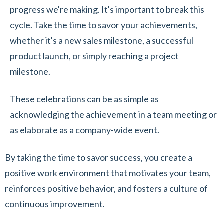
progress we're making. It's important to break this
cycle. Take the time to savor your achievements,
whether it's a new sales milestone, a successful
product launch, or simply reaching a project
milestone.
These celebrations can be as simple as
acknowledging the achievement in a team meeting or
as elaborate as a company-wide event.
By taking the time to savor success, you create a
positive work environment that motivates your team,
reinforces positive behavior, and fosters a culture of
continuous improvement.