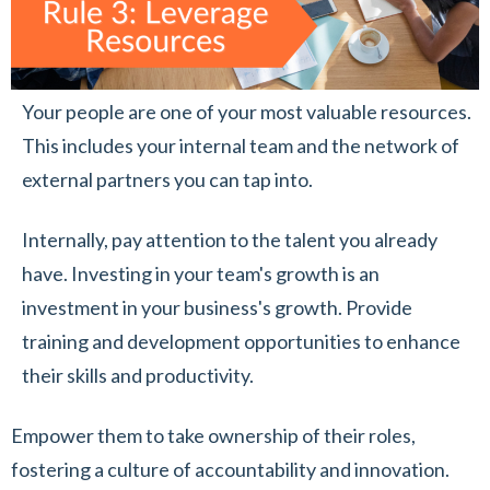
Your people are one of your most valuable resources.
This includes your internal team and the network of
external partners you can tap into.
Internally, pay attention to the talent you already
have. Investing in your team's growth is an
investment in your business's growth. Provide
training and development opportunities to enhance
their skills and productivity.
Empower them to take ownership of their roles,
fostering a culture of accountability and innovation.