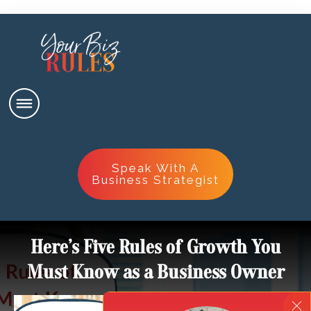
Speak With A
Business Strategist
Here’s Five Rules of Growth You
Must Know as a Business Owner