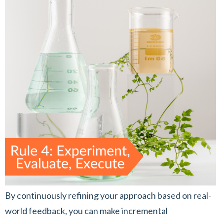
By continuously refining your approach based on real-
world feedback, you can make incremental