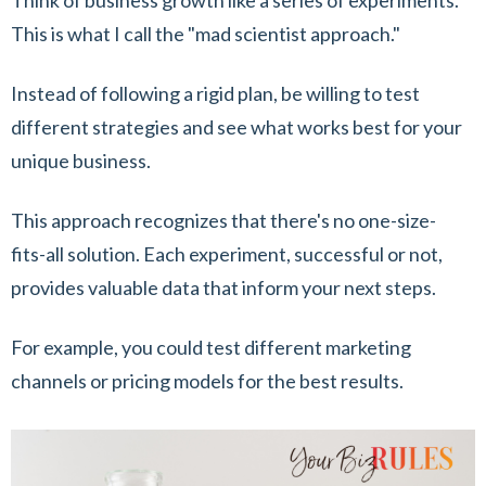
Think of business growth like a series of experiments.
This is what I call the "mad scientist approach."
Instead of following a rigid plan, be willing to test
different strategies and see what works best for your
unique business.
This approach recognizes that there's no one-size-
fits-all solution. Each experiment, successful or not,
provides valuable data that inform your next steps.
For example, you could test different marketing
channels or pricing models for the best results.