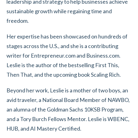
leadership and strategy to help businesses achieve
sustainable growth while regaining time and
freedom.
Her expertise has been showcased on hundreds of
stages across the U.S., and she is a contributing
writer for Entrepreneur.com and Business.com.
Leslie is the author of the bestselling First This,
Then That, and the upcoming book Scaling Rich.
Beyond her work, Leslie is a mother of two boys, an
avid traveler, a National Board Member of NAWBO,
an alumna of the Goldman Sachs 10KSB Program,
and a Tory Burch Fellows Mentor. Leslie is WBENC,
HUB, and AI Mastery Certified.