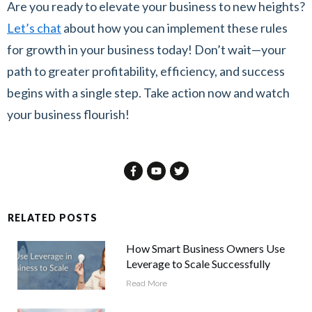
Are you ready to elevate your business to new heights?
Let’s chat
about how you can implement these rules
for growth in your business today! Don’t wait—your
path to greater profitability, efficiency, and success
begins with a single step. Take action now and watch
your business flourish!
RELATED POSTS
How Smart Business Owners Use
Leverage to Scale Successfully
Read More