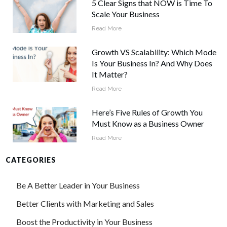
5 Clear Signs that NOW is Time To
Scale Your Business
Read More
Growth VS Scalability: Which Mode
Is Your Business In? And Why Does
It Matter?
Read More
Here’s Five Rules of Growth You
Must Know as a Business Owner
Read More
CATEGORIES
Be A Better Leader in Your Business
Better Clients with Marketing and Sales
Boost the Productivity in Your Business