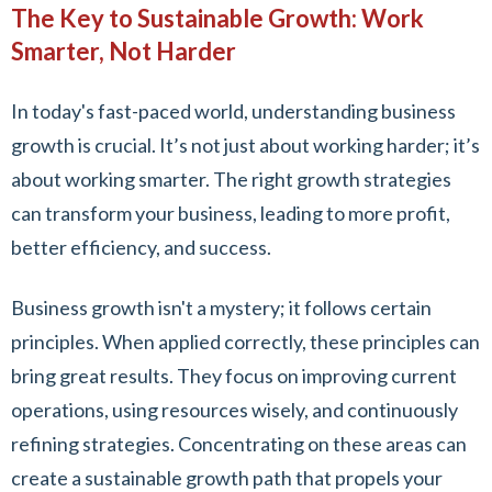
The Key to Sustainable Growth: Work
Smarter, Not Harder
In today's fast-paced world, understanding business
growth is crucial. It’s not just about working harder; it’s
about working smarter. The right growth strategies
can transform your business, leading to more profit,
better efficiency, and success.
Business growth isn't a mystery; it follows certain
principles. When applied correctly, these principles can
bring great results. They focus on improving current
operations, using resources wisely, and continuously
refining strategies. Concentrating on these areas can
create a sustainable growth path that propels your