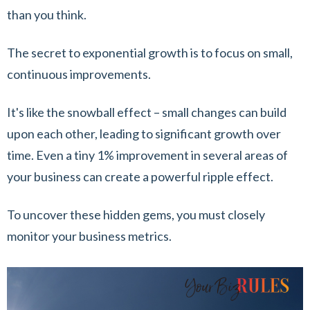
than you think.
The secret to exponential growth is to focus on small,
continuous improvements.
It's like the snowball effect – small changes can build
upon each other, leading to significant growth over
time. Even a tiny 1% improvement in several areas of
your business can create a powerful ripple effect.
To uncover these hidden gems, you must closely
monitor your business metrics.