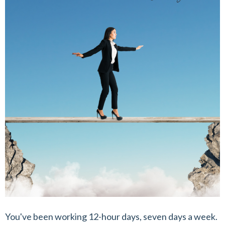
You've been working 12-hour days, seven days a week.