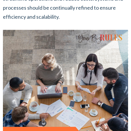
processes should be continually refined to ensure
efficiency and scalability.