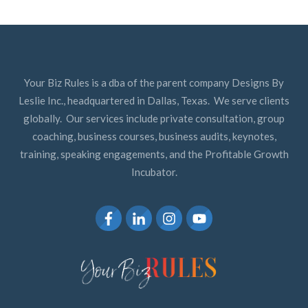
Your Biz Rules is a dba of the parent company Designs By
Leslie Inc., headquartered in Dallas, Texas. We serve clients
globally. Our services include private consultation, group
coaching, business courses, business audits, keynotes,
training, speaking engagements, and the Profitable Growth
Incubator.