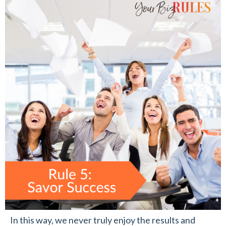
In this way, we never truly enjoy the results and