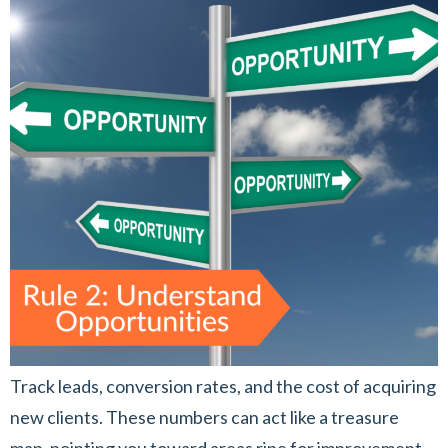
Track leads, conversion rates, and the cost of acquiring
new clients. These numbers can act like a treasure