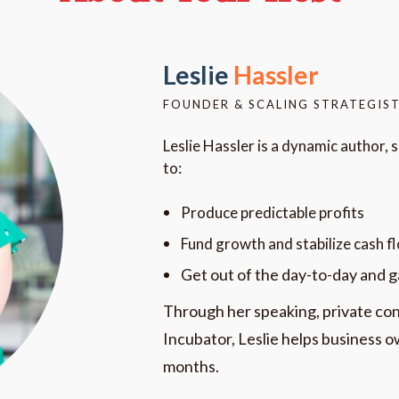
Leslie
Hassler
FOUNDER & SCALING STRATEGIST
Leslie Hassler is a dynamic author, 
to:
Produce predictable profits
Fund growth and stabilize cash f
Get out of the day-to-day and 
Through her speaking, private con
Incubator, Leslie helps business ow
months.