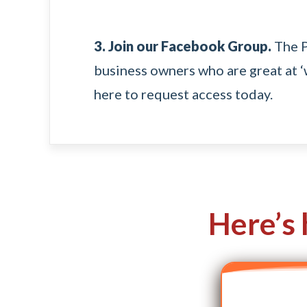
3. Join our Facebook Group.
The
business owners who are great at ‘w
here
to request access today.
Here’s 