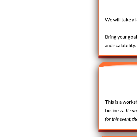
We will take a 
Bring your goal
and scalability.
This is a works
business.
It ca
for this event, t