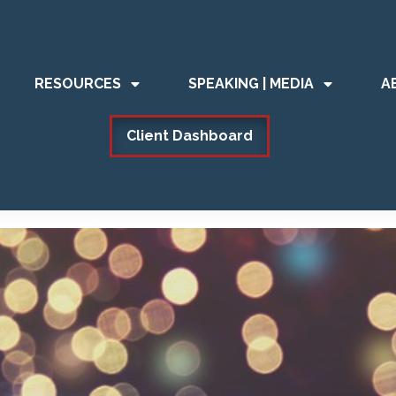
RESOURCES
SPEAKING | MEDIA
A
Client Dashboard