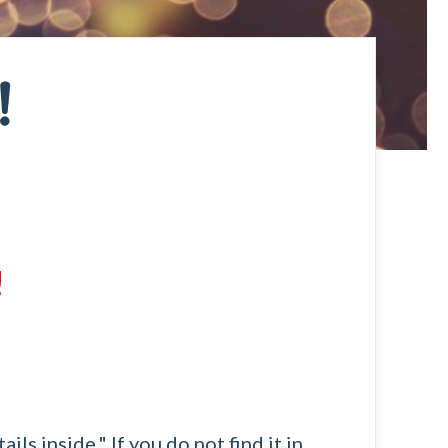
!
!
ls inside." If you do not find it in