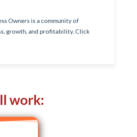
ness Owners
is a community of
s, growth, and profitability.
Click
ll work: