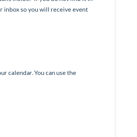
r inbox so you will receive event
our calendar. You can use the