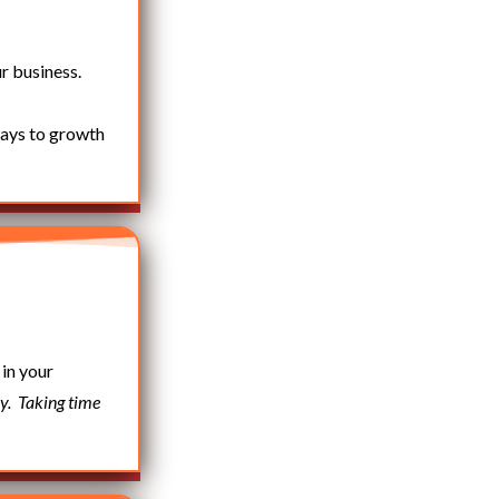
r business.
ways to growth
 in your
y.
Taking time