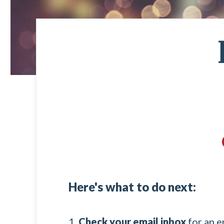
Here's what to do next:
1.
Check your email inbox
for an e