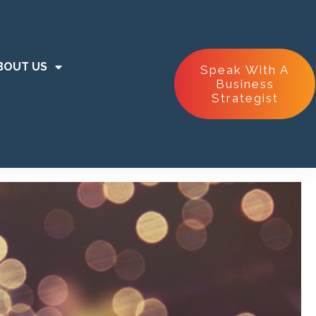
BOUT US
Speak With A
Business
Strategist