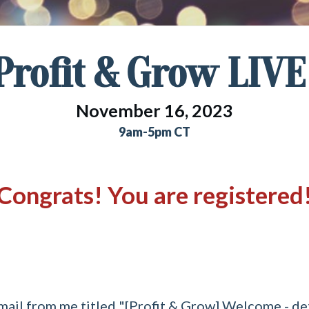
Profit & Grow LIVE
November 16, 2023
9am-5pm CT
Congrats! You are registered
mail from me titled "[Profit & Grow] Welcome - detai