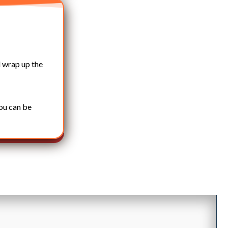
 wrap up the
you can be