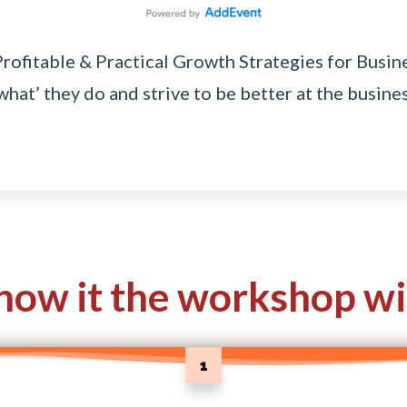
Profitable & Practical Growth Strategies for Busi
hat’ they do and strive to be better at the busines
how it the workshop wi
1