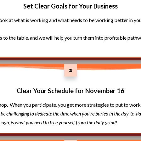
Set Clear Goals for Your Business
look at what is working and what needs to be working better in you
s to the table, and we will help you turn them into profitable path
2
Clear Your Schedule for November 16
hop. When you participate, you get more strategies to put to work
n be challenging to dedicate the time when you're buried in the day-to-da
hough, is what you need to free yourself from the daily grind!