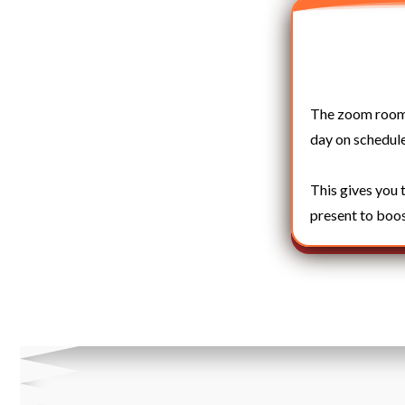
The zoom room o
day on schedule
This gives you 
present to boos