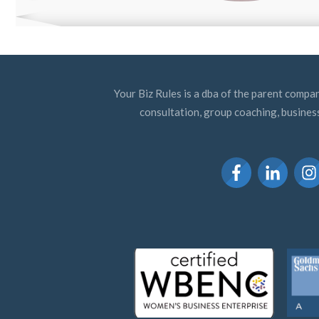
Your Biz Rules is a dba of the parent compan
consultation, group coaching, busines