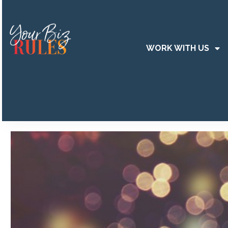
WORK WITH US