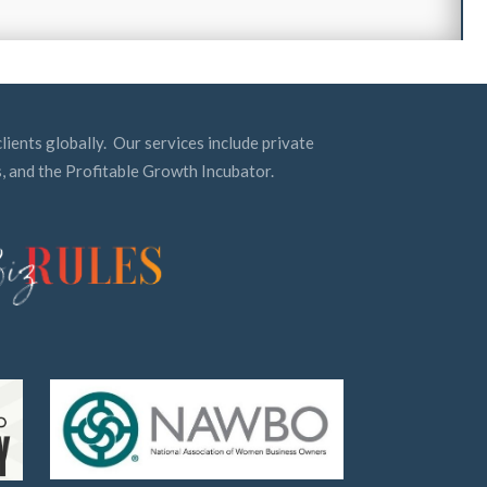
lients globally. Our services include private
, and the Profitable Growth Incubator.