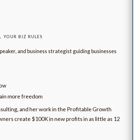
, YOUR BIZ RULES
speaker, and business strategist guiding businesses
low
gain more freedom
sulting, and her work in the Profitable Growth
ners create $100K in new profits in as little as 12