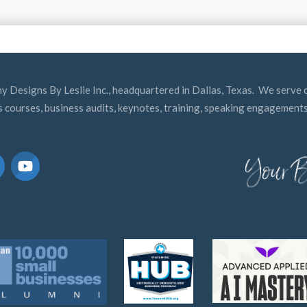
y Designs By Leslie Inc., headquartered in Dallas, Texas. We serve c
s courses, business audits, keynotes, training, speaking engagements