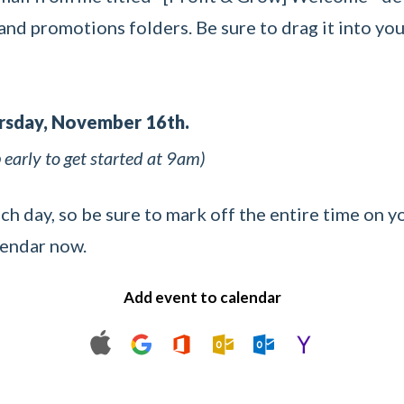
nd promotions folders. Be sure to drag it into you
ursday, November 16th.
early to get started at 9am)
ach day, so be sure to mark off the entire time on y
lendar now.
Add event to calendar