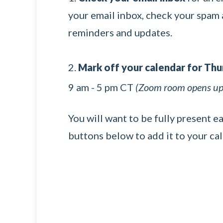
your email inbox, check your spam a
reminders and updates.
2.
Mark off your calendar for Th
9 am - 5 pm CT
(Zoom room opens up 
You will want to be fully present e
buttons below to add it to your ca