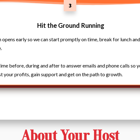
3
Hit the Ground Running
pens early so we can start promptly on time, break for lunch and
.
time before, during and after to answer emails and phone calls so 
t your profits, gain support and get on the path to growth.
About Your Host