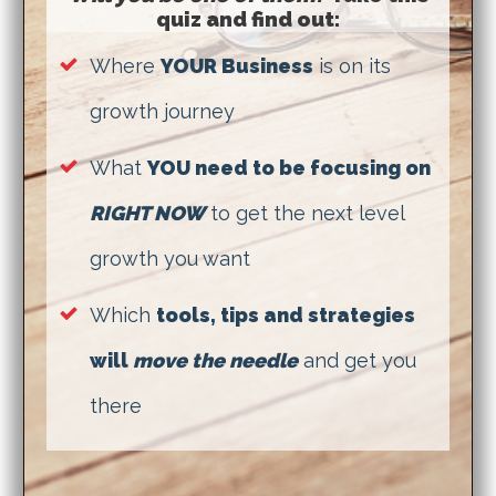
quiz and find out:
Where
YOUR Business
is on its
growth journey
What
YOU need to be focusing on
RIGHT NOW
to get the next level
growth you want
Which
tools, tips and strategies
will
move the needle
and get you
there