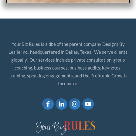
Your Biz Rules is a dba of the parent company Designs By
Leslie Inc., headquartered in Dallas, Texas. We serve clients
globally. Our services include private consultation, group
coaching, business courses, business audits, keynotes,
training, speaking engagements, and the Profitable Growth
Incubator.