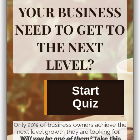
YOUR BUSINESS
NEED TO GET TO
THE NEXT
LEVEL?
Start
Quiz
Only 20% of business owners achieve the
next level growth they are looking for.
Will you be one of them?
Take this