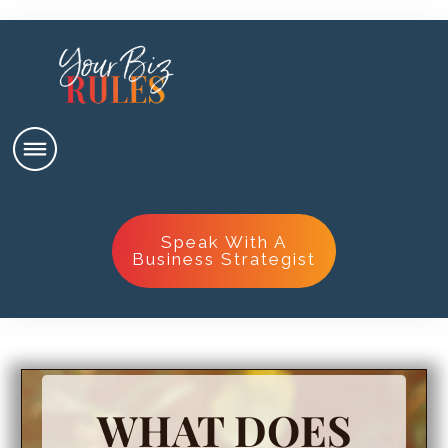
Speak With A
Business Strategist
WHAT DOES