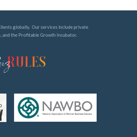
lients globally. Our services include private
, and the Profitable Growth Incubator.