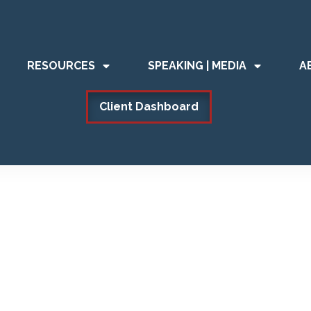
RESOURCES
SPEAKING | MEDIA
A
Client Dashboard