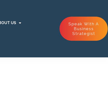
BOUT US
Speak With A
Business
Strategist