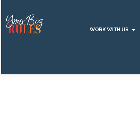
WORK WITH US