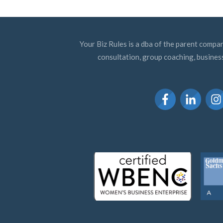
Your Biz Rules is a dba of the parent compan
consultation, group coaching, busines