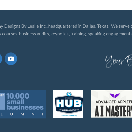
y Designs By Leslie Inc., headquartered in Dallas, Texas. We serve c
s courses, business audits, keynotes, training, speaking engagements