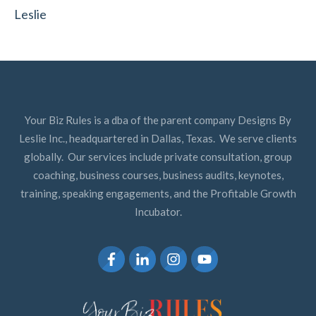
Leslie
Your Biz Rules is a dba of the parent company Designs By
Leslie Inc., headquartered in Dallas, Texas. We serve clients
globally. Our services include private consultation, group
coaching, business courses, business audits, keynotes,
training, speaking engagements, and the Profitable Growth
Incubator.