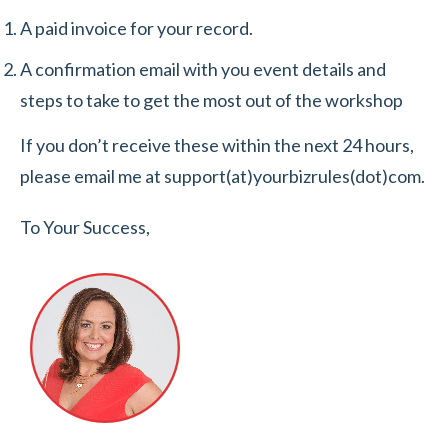
A paid invoice for your record.
A confirmation email with you event details and
steps to take to get the most out of the workshop
If you don’t receive these within the next 24 hours,
please email me at support(at)yourbizrules(dot)com.
To Your Success,