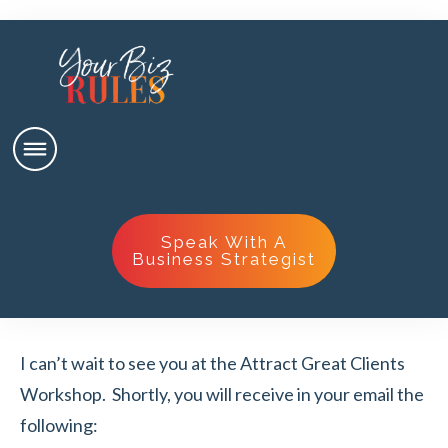
Speak With A
Business Strategist
I can’t wait to see you at the Attract Great Clients
Workshop. Shortly, you will receive in your email the
following: