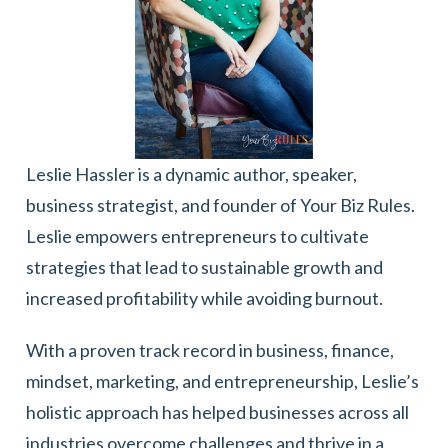
Leslie Hassler is a dynamic author, speaker,
business strategist, and founder of Your Biz Rules.
Leslie empowers entrepreneurs to cultivate
strategies that lead to sustainable growth and
increased profitability while avoiding burnout.
With a proven track record in business, finance,
mindset, marketing, and entrepreneurship, Leslie’s
holistic approach has helped businesses across all
industries overcome challenges and thrive in a