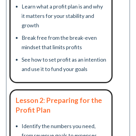
Learn what a profit plan is and why
it matters for your stability and
growth
Break free from the break-even
mindset that limits profits
See how to set profit as an intention
and use it to fund your goals
Lesson 2: Preparing for the
Profit Plan
Identify the numbers you need,
from revenue goals to expenses