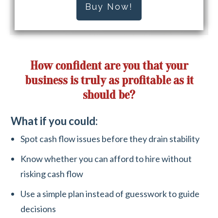
Buy Now!
How confident are you that your
business is truly as profitable as it
should be?
What if you could:
Spot cash flow issues before they drain stability
Know whether you can afford to hire without
risking cash flow
Use a simple plan instead of guesswork to guide
decisions