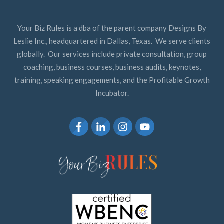
Your Biz Rules is a dba of the parent company Designs By
Leslie Inc., headquartered in Dallas, Texas. We serve clients
globally. Our services include private consultation, group
coaching, business courses, business audits, keynotes,
training, speaking engagements, and the Profitable Growth
Incubator.