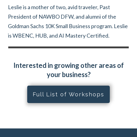
Leslie is a mother of two, avid traveler, Past
President of NAWBO DFW, and alumni of the
Goldman Sachs 10K Small Business program. Leslie
is WBENC, HUB, and AI Mastery Certified.
Interested in growing other areas of
your business?
Full List of Workshops