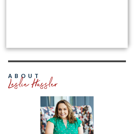
Leslie Hassler
ABOUT