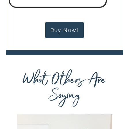
Buy Now!
What Others Are
Saying