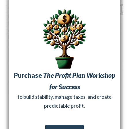
Purchase
The Profit Plan Workshop
for Success
to build stability, manage taxes, and create
predictable profit.