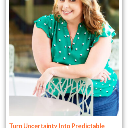
Turn Uncertainty Into Predictable