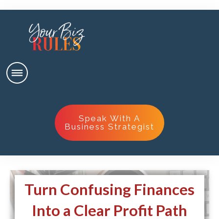
Speak With A
Business Strategist
Turn Confusing Finances
Into a Clear Profit Path