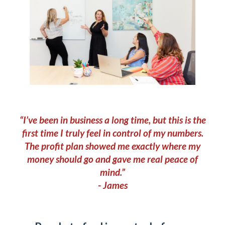
“I’ve been in business a long time, but this is the
first time I truly feel in control of my numbers.
The profit plan showed me exactly where my
money should go and gave me real peace of
mind.”
- James