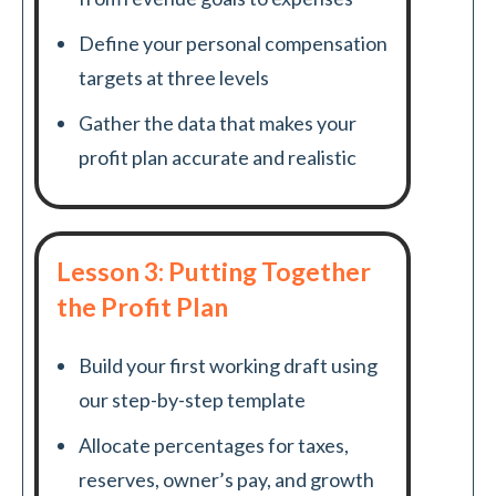
Define your personal compensation
targets at three levels
Gather the data that makes your
profit plan accurate and realistic
Lesson 3: Putting Together
the Profit Plan
Build your first working draft using
our step-by-step template
Allocate percentages for taxes,
reserves, owner’s pay, and growth