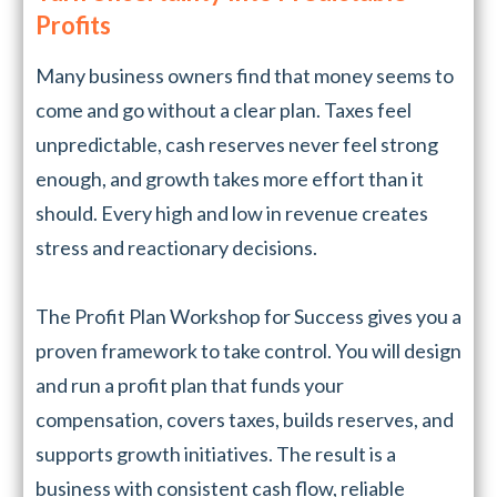
Profits
Many business owners find that money seems to
come and go without a clear plan. Taxes feel
unpredictable, cash reserves never feel strong
enough, and growth takes more effort than it
should. Every high and low in revenue creates
stress and reactionary decisions.
The Profit Plan Workshop for Success gives you a
proven framework to take control. You will design
and run a profit plan that funds your
compensation, covers taxes, builds reserves, and
supports growth initiatives. The result is a
business with consistent cash flow, reliable