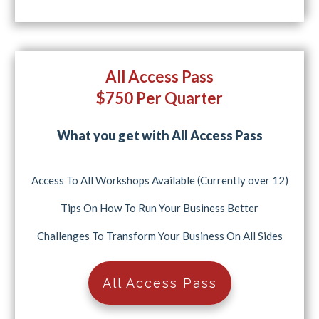
All Access Pass
$750 Per Quarter
What you get with All Access Pass
Access To All Workshops Available (Currently over 12)
Tips On How To Run Your Business Better
Challenges To Transform Your Business On All Sides
All Access Pass