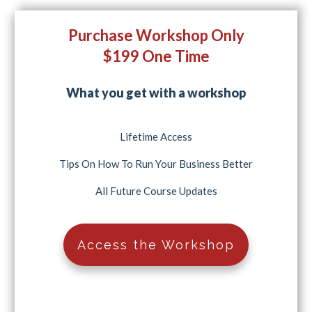
Purchase Workshop Only
$199 One Time
What you get with a workshop
Lifetime Access
Tips On How To Run Your Business Better
All Future Course Updates
Access the Workshop