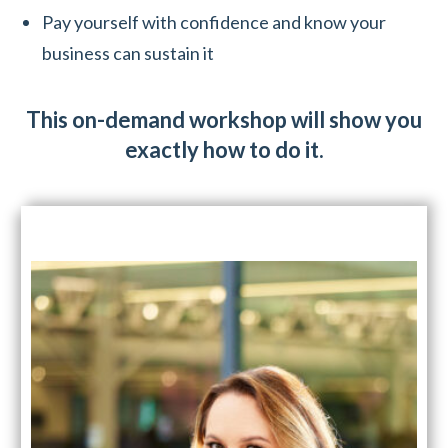
Pay yourself with confidence and know your
business can sustain it
This on-demand workshop will show you
exactly how to do it.