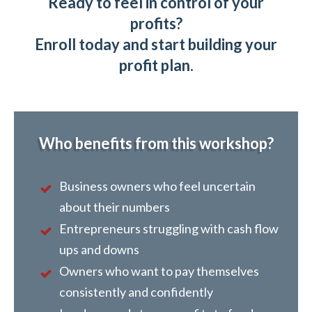
Ready to feel in control of your
profits?
Enroll today and start building your
profit plan.
Who benefits from this workshop?
Business owners who feel uncertain
about their numbers
Entrepreneurs struggling with cash flow
ups and downs
Owners who want to pay themselves
consistently and confidently