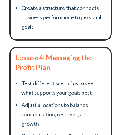
Create a structure that connects
business performance to personal
goals
Lesson 4: Massaging the
Profit Plan
Test different scenarios to see
what supports your goals best
Adjust allocations to balance
compensation, reserves, and
growth