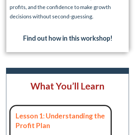
profits, and the confidence to make growth
decisions without second-guessing.
Find out how in this workshop!
What You’ll Learn
Lesson 1: Understanding the
Profit Plan