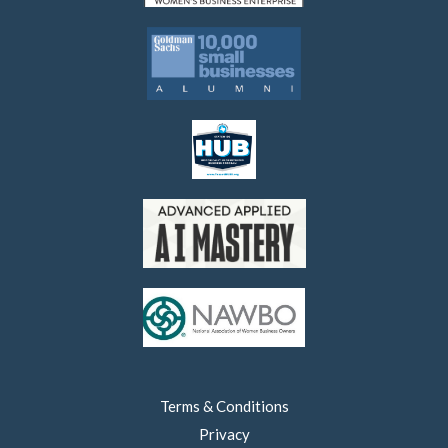
Terms & Conditions
Privacy