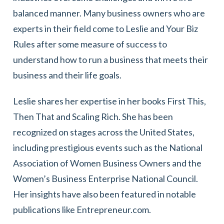
balanced manner. Many business owners who are
experts in their field come to Leslie and Your Biz
Rules after some measure of success to
understand how to run a business that meets their
business and their life goals.
Leslie shares her expertise in her books First This,
Then That and Scaling Rich. She has been
recognized on stages across the United States,
including prestigious events such as the National
Association of Women Business Owners and the
Women’s Business Enterprise National Council.
Her insights have also been featured in notable
publications like Entrepreneur.com.