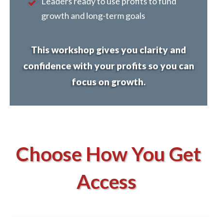
Leaders ready to use profits to fund
growth and long-term goals
This workshop gives you clarity and
confidence with your profits so you can
focus on growth.
Choose How You Get
Access