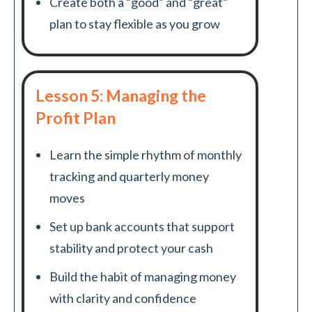
Create both a “good” and “great”
plan to stay flexible as you grow
Lesson 5: Managing the
Profit Plan
Learn the simple rhythm of monthly
tracking and quarterly money
moves
Set up bank accounts that support
stability and protect your cash
Build the habit of managing money
with clarity and confidence