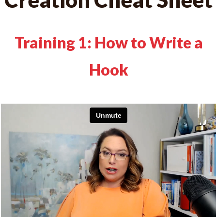
Training 1: How to Write a
Hook