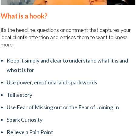
What is a hook?
It’s the headline, questions or comment that captures your
ideal client’s attention and entices them to want to know
more.
Keep it simply and clear to understand what it is and
who it is for
Use power, emotional and spark words
Tell a story
Use Fear of Missing out or the Fear of Joining In
Spark Curiosity
Relieve a Pain Point