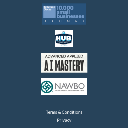
Terms & Conditions
Privacy