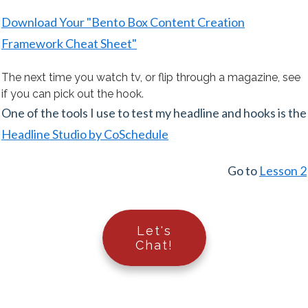
Download Your "Bento Box Content Creation
Framework Cheat Sheet"
The next time you watch tv, or flip through a magazine, see
if you can pick out the hook.
One of the tools I use to test my headline and hooks is the
Headline Studio by CoSchedule
Go to
Lesson 2
Let's
Chat!