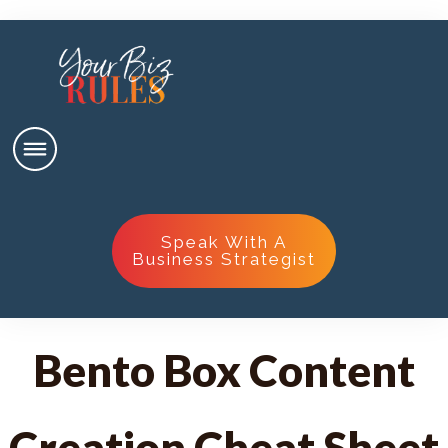
Speak With A
Business Strategist
Bento Box Content
Creation Cheat Sheet