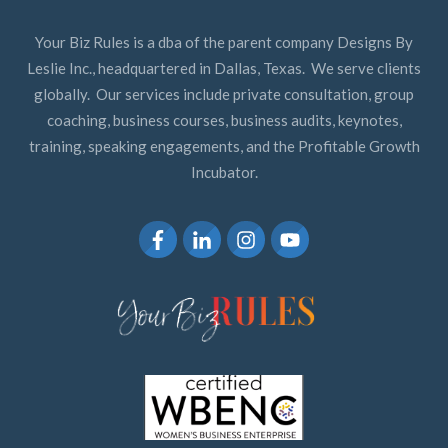
Your Biz Rules is a dba of the parent company Designs By
Leslie Inc., headquartered in Dallas, Texas. We serve clients
globally. Our services include private consultation, group
coaching, business courses, business audits, keynotes,
training, speaking engagements, and the Profitable Growth
Incubator.