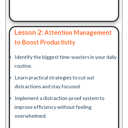
Lesson 2:
Attention Management
to Boost Productivity
Identify the biggest time-wasters in your daily
routine.
Learn practical strategies to cut out
distractions and stay focused.
Implement a distraction-proof system to
improve efficiency without feeling
overwhelmed.