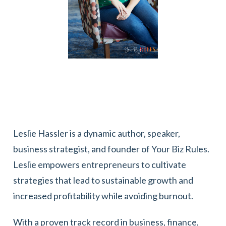
Leslie Hassler is a dynamic author, speaker,
business strategist, and founder of Your Biz Rules.
Leslie empowers entrepreneurs to cultivate
strategies that lead to sustainable growth and
increased profitability while avoiding burnout.
With a proven track record in business, finance,