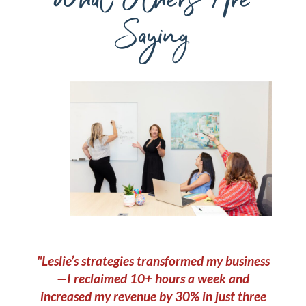
Saying
"Leslie’s strategies transformed my business
—I reclaimed 10+ hours a week and
increased my revenue by 30% in just three