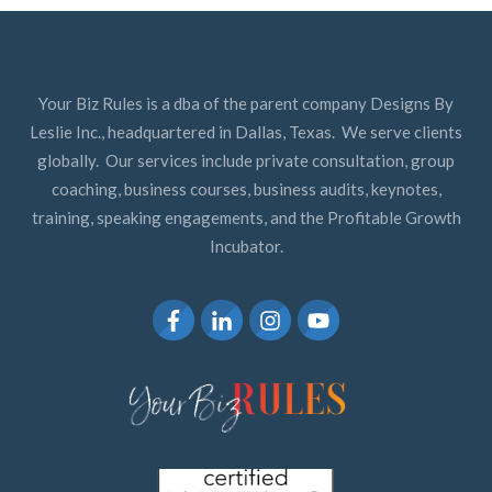
Your Biz Rules is a dba of the parent company Designs By
Leslie Inc., headquartered in Dallas, Texas. We serve clients
globally. Our services include private consultation, group
coaching, business courses, business audits, keynotes,
training, speaking engagements, and the Profitable Growth
Incubator.