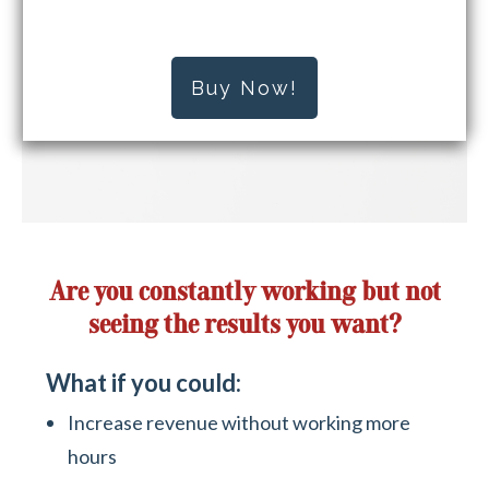
Buy Now!
Are you constantly working but not
seeing the results you want?
What if you could:
Increase revenue without working more
hours