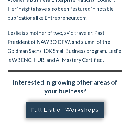
Her insights have also been featured in notable
publications like Entrepreneur.com.
Leslie is a mother of two, avid traveler, Past
President of NAWBO DFW, and alumni of the
Goldman Sachs 10K Small Business program. Leslie
is WBENC, HUB, and AI Mastery Certified.
Interested in growing other areas of
your business?
Full List of Workshops