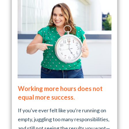
Working more hours does not
equal more success.
If you've ever felt like you're running on
empty, juggling too many responsibilities,
and still not seeing the results you want—