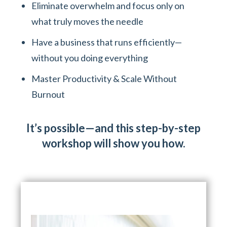
Eliminate overwhelm and focus only on
what truly moves the needle
Have a business that runs efficiently—
without you doing everything
Master Productivity & Scale Without
Burnout
It’s possible—and this step-by-step
workshop will show you how.