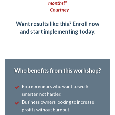
months!"
– Courtney
Want results like this? Enroll now
and start implementing today.
Who benefits from this workshop?
Entrepreneurs who want to work
smarter, not harder.
Business owners looking to increase
profits without burnout.