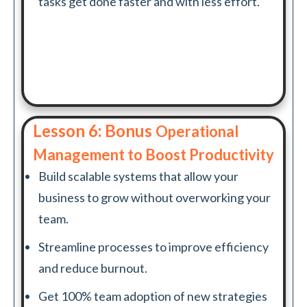
tasks get done faster and with less effort.
Lesson 6: Bonus
Operational
Management to Boost Productivity
Build scalable systems that allow your
business to grow without overworking your
team.
Streamline processes to improve efficiency
and reduce burnout.
Get 100% team adoption of new strategies