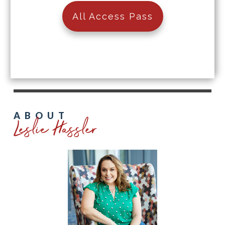
All Access Pass
Leslie Hassler
ABOUT