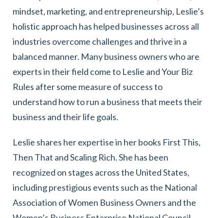
mindset, marketing, and entrepreneurship, Leslie’s
holistic approach has helped businesses across all
industries overcome challenges and thrive in a
balanced manner. Many business owners who are
experts in their field come to Leslie and Your Biz
Rules after some measure of success to
understand how to run a business that meets their
business and their life goals.
Leslie shares her expertise in her books First This,
Then That and Scaling Rich. She has been
recognized on stages across the United States,
including prestigious events such as the National
Association of Women Business Owners and the
Women’s Business Enterprise National Council.