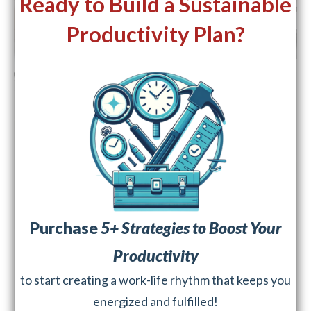
Ready to Build a Sustainable
Productivity Plan?
Purchase
5+ Strategies to Boost Your
Productivity
to start creating a work-life rhythm that keeps you
energized and fulfilled!