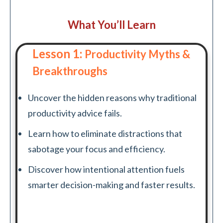
What You’ll Learn
Lesson 1:
Productivity Myths &
Breakthroughs
Uncover the hidden reasons why traditional
productivity advice fails.
Learn how to eliminate distractions that
sabotage your focus and efficiency.
Discover how intentional attention fuels
smarter decision-making and faster results.