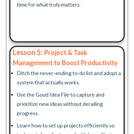
time for what truly matters.
Lesson 5:
Project & Task
Management to Boost Productivity
Ditch the never-ending to-do list and adopt a
system that actually works.
Use the Good Idea File to capture and
prioritize new ideas without derailing
progress.
Learn how to set up projects efficiently so