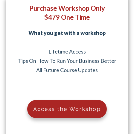
Purchase Workshop Only
$479 One Time
What you get with a workshop
Lifetime Access
Tips On How To Run Your Business Better
All Future Course Updates
Access the Workshop