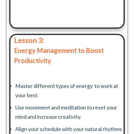
Lesson 3:
Energy Management to Boost
Productivity
Master different types of energy to work at
your best.
Use movement and meditation to reset your
mind and increase creativity.
Align your schedule with your natural rhythms