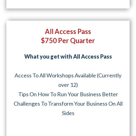
All Access Pass
$750 Per Quarter
What you get with All Access Pass
Access To All Workshops Available (Currently
over 12)
Tips On How To Run Your Business Better
Challenges To Transform Your Business On All
Sides