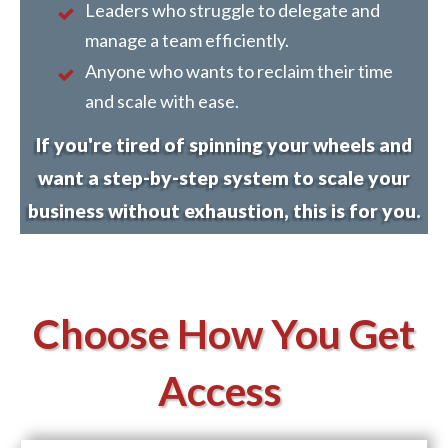
Leaders who struggle to delegate and
manage a team efficiently.
Anyone who wants to reclaim their time
and scale with ease.
If you're tired of spinning your wheels and
want a step-by-step system to scale your
business without exhaustion, this is for you.
Choose How You Get
Access