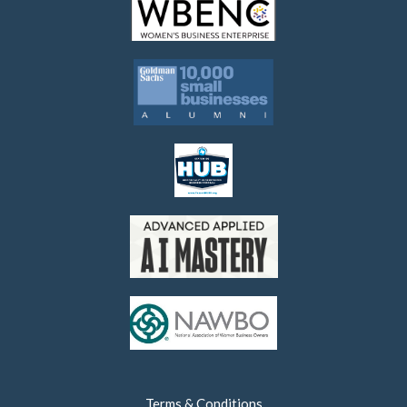
Terms & Conditions