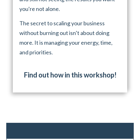
you're not alone.
The secret to scaling your business
without burning out isn’t about doing
more. It is managing your energy, time,
and priorities.
Find out how in this workshop!