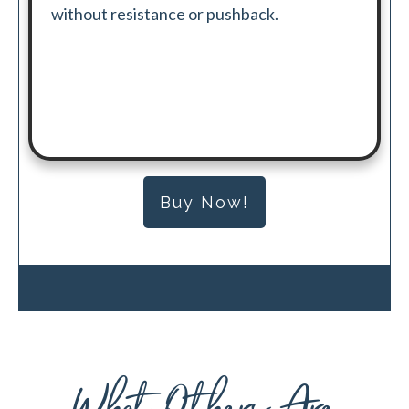
without resistance or pushback.
Buy Now!
What Others Are