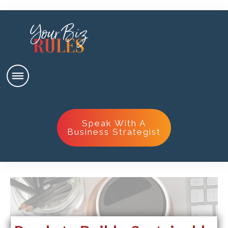
Speak With A
Business Strategist