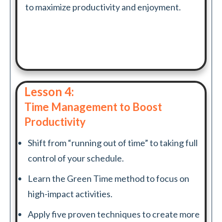
to maximize productivity and enjoyment.
Lesson 4:
Time Management to Boost
Productivity
Shift from “running out of time” to taking full
control of your schedule.
Learn the Green Time method to focus on
high-impact activities.
Apply five proven techniques to create more