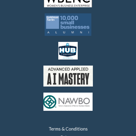
Terms & Conditions