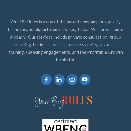
Your Biz Rules is a dba of the parent company Designs By
Leslie Inc., headquartered in Dallas, Texas. We serve clients
globally. Our services include private consultation, group
coaching, business courses, business audits, keynotes,
training, speaking engagements, and the Profitable Growth
Incubator.