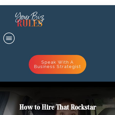
Speak With A
Business Strategist
How to Hire That Rockstar