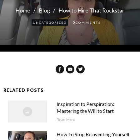
Home
/
Blog
/
How to Hire That Rockstar
0
UNCATEGORIZED
COMMENTS
RELATED POSTS
Inspiration to Perspiration:
Mastering the Will to Start
Read More
How To Stop Reinventing Yourself