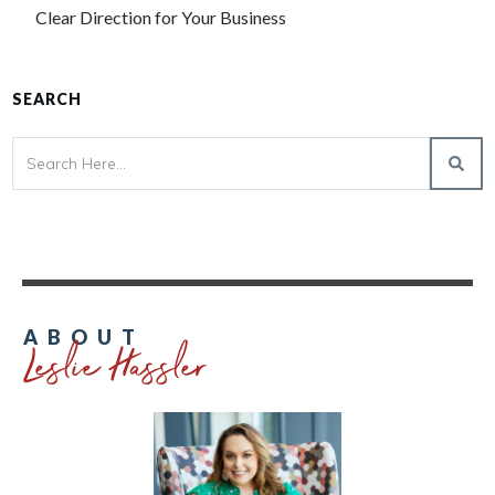
Clear Direction for Your Business
SEARCH
Leslie Hassler
ABOUT