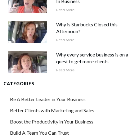
In Business
Read More
Why is Starbucks Closed this
Afternoon?
Read More
Why every service business is on a
quest to get more clients
Read More
CATEGORIES
Be A Better Leader in Your Business
Better Clients with Marketing and Sales
Boost the Productivity in Your Business
Build A Team You Can Trust