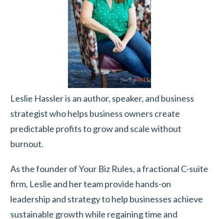
Leslie Hassler is an author, speaker, and business
strategist who helps business owners create
predictable profits to grow and scale without
burnout.
As the founder of Your Biz Rules, a fractional C-suite
firm, Leslie and her team provide hands-on
leadership and strategy to help businesses achieve
sustainable growth while regaining time and