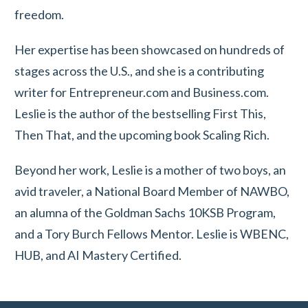
freedom.
Her expertise has been showcased on hundreds of
stages across the U.S., and she is a contributing
writer for Entrepreneur.com and Business.com.
Leslie is the author of the bestselling First This,
Then That, and the upcoming book Scaling Rich.
Beyond her work, Leslie is a mother of two boys, an
avid traveler, a National Board Member of NAWBO,
an alumna of the Goldman Sachs 10KSB Program,
and a Tory Burch Fellows Mentor. Leslie is WBENC,
HUB, and AI Mastery Certified.