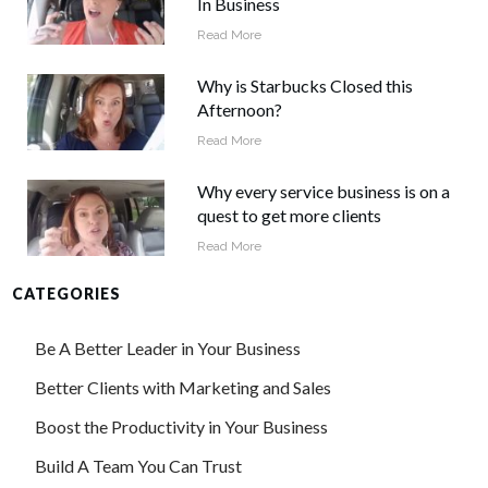
In Business
Read More
Why is Starbucks Closed this
Afternoon?
Read More
Why every service business is on a
quest to get more clients
Read More
CATEGORIES
Be A Better Leader in Your Business
Better Clients with Marketing and Sales
Boost the Productivity in Your Business
Build A Team You Can Trust