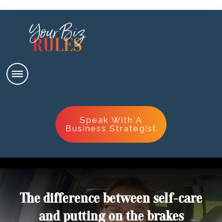
Speak With A
Business Strategist
The difference between self-care
and putting on the brakes