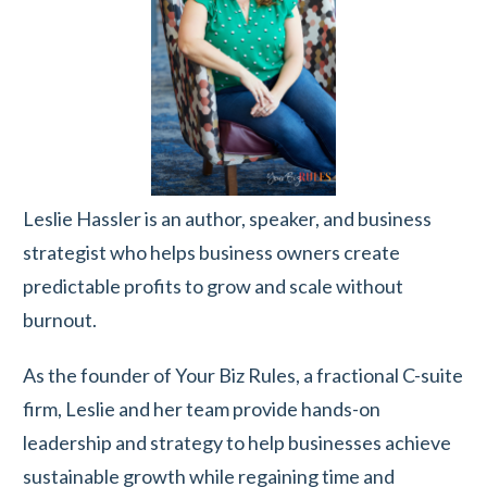
Leslie Hassler is an author, speaker, and business
strategist who helps business owners create
predictable profits to grow and scale without
burnout.
As the founder of Your Biz Rules, a fractional C-suite
firm, Leslie and her team provide hands-on
leadership and strategy to help businesses achieve
sustainable growth while regaining time and