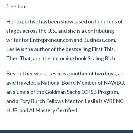
freedom.
Her expertise has been showcased on hundreds of
stages across the U.S., and she is a contributing
writer for Entrepreneur.com and Business.com.
Leslie is the author of the bestselling First This,
Then That, and the upcoming book Scaling Rich.
Beyond her work, Leslie is a mother of two boys, an
avid traveler, a National Board Member of NAWBO,
an alumna of the Goldman Sachs 10KSB Program,
and a Tory Burch Fellows Mentor. Leslie is WBENC,
HUB, and AI Mastery Certified.