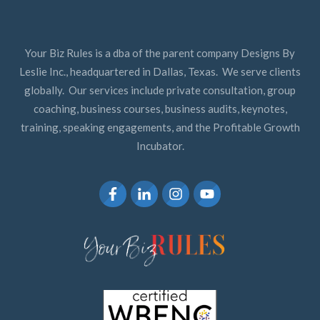
Your Biz Rules is a dba of the parent company Designs By
Leslie Inc., headquartered in Dallas, Texas. We serve clients
globally. Our services include private consultation, group
coaching, business courses, business audits, keynotes,
training, speaking engagements, and the Profitable Growth
Incubator.