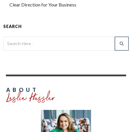
Clear Direction for Your Business
SEARCH
Leslie Hassler
ABOUT