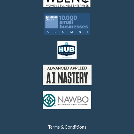
Terms & Conditions