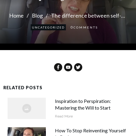
Home
/
Blog
/
The difference between self-care and putting on the brakes
0
UNCATEGORIZED
COMMENTS
RELATED POSTS
Inspiration to Perspiration:
Mastering the Will to Start
Read More
How To Stop Reinventing Yourself