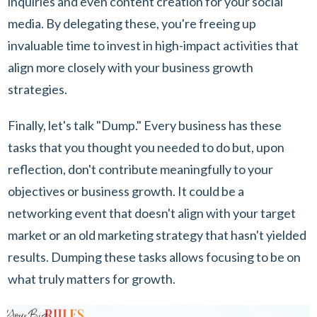
inquiries and even content creation for your social
media. By delegating these, you're freeing up
invaluable time to invest in high-impact activities that
align more closely with your business growth
strategies.
Finally, let's talk "Dump." Every business has these
tasks that you thought you needed to do but, upon
reflection, don't contribute meaningfully to your
objectives or business growth. It could be a
networking event that doesn't align with your target
market or an old marketing strategy that hasn't yielded
results. Dumping these tasks allows focusing to be on
what truly matters for growth.