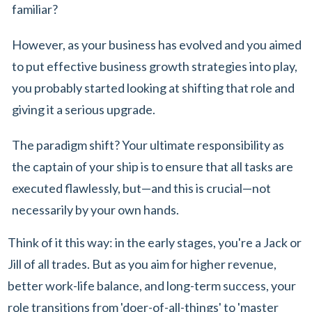
familiar?
However, as your business has evolved and you aimed
to put effective business growth strategies into play,
you probably started looking at shifting that role and
giving it a serious upgrade.
The paradigm shift? Your ultimate responsibility as
the captain of your ship is to ensure that all tasks are
executed flawlessly, but—and this is crucial—not
necessarily by your own hands.
Think of it this way: in the early stages, you're a Jack or
Jill of all trades. But as you aim for higher revenue,
better work-life balance, and long-term success, your
role transitions from 'doer-of-all-things' to 'master