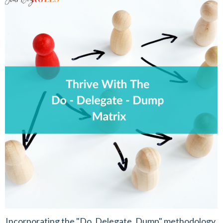
Incorporating the "Do, Delegate, Dump" methodology