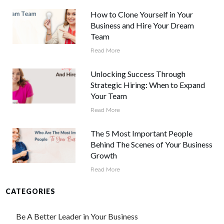
How to Clone Yourself in Your
Business and Hire Your Dream
Team
Read More
Unlocking Success Through
Strategic Hiring: When to Expand
Your Team
Read More
The 5 Most Important People
Behind The Scenes of Your Business
Growth
Read More
CATEGORIES
Be A Better Leader in Your Business