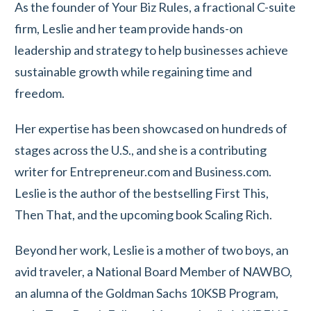
As the founder of Your Biz Rules, a fractional C-suite
firm, Leslie and her team provide hands-on
leadership and strategy to help businesses achieve
sustainable growth while regaining time and
freedom.
Her expertise has been showcased on hundreds of
stages across the U.S., and she is a contributing
writer for Entrepreneur.com and Business.com.
Leslie is the author of the bestselling First This,
Then That, and the upcoming book Scaling Rich.
Beyond her work, Leslie is a mother of two boys, an
avid traveler, a National Board Member of NAWBO,
an alumna of the Goldman Sachs 10KSB Program,