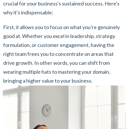
crucial for your business's sustained success. Here's
why it's indispensable:
First, it allows you to focus on what you're genuinely
good at. Whether you excel in leadership, strategy
formulation, or customer engagement, having the
right team frees you to concentrate on areas that
drive growth. In other words, you can shift from
wearing multiple hats to mastering your domain,
bringing a higher value to your business.