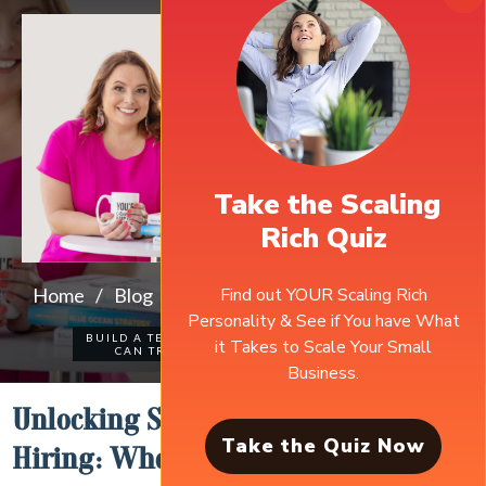
Take the Scaling
Rich Quiz
Find out YOUR Scaling Rich
Home
/
Blog
/
Unlocking Success Through Strategic Hiring: When to Expand Your Team
Personality & See if You have What
BUILD A TEAM YOU
it Takes to Scale Your Small
0
COMMENTS
CAN TRUST
Business.
Unlocking Success through Strategic
Take the Quiz Now
Hiring: When to Expand Your Team