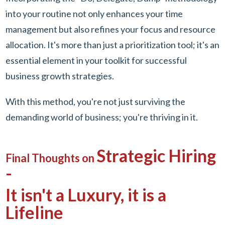
into your routine not only enhances your time
management but also refines your focus and resource
allocation. It's more than just a prioritization tool; it's an
essential element in your toolkit for successful
business growth strategies.
With this method, you're not just surviving the
demanding world of business; you're thriving in it.
Strategic Hiring
Final Thoughts on
-
It isn't a Luxury, it is a
Lifeline