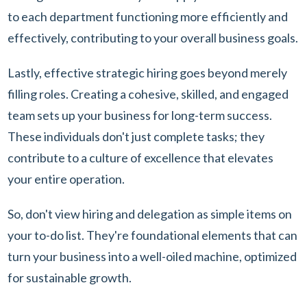
to each department functioning more efficiently and
effectively, contributing to your overall business goals.
Lastly, effective strategic hiring goes beyond merely
filling roles. Creating a cohesive, skilled, and engaged
team sets up your business for long-term success.
These individuals don't just complete tasks; they
contribute to a culture of excellence that elevates
your entire operation.
So, don't view hiring and delegation as simple items on
your to-do list. They're foundational elements that can
turn your business into a well-oiled machine, optimized
for sustainable growth.