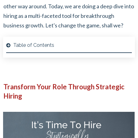
other way around. Today, we are doing a deep dive into
hiring as a multi-faceted tool for breakthrough
business growth. Let's change the game, shall we?
Table of Contents
Transform Your Role Through Strategic
Hiring