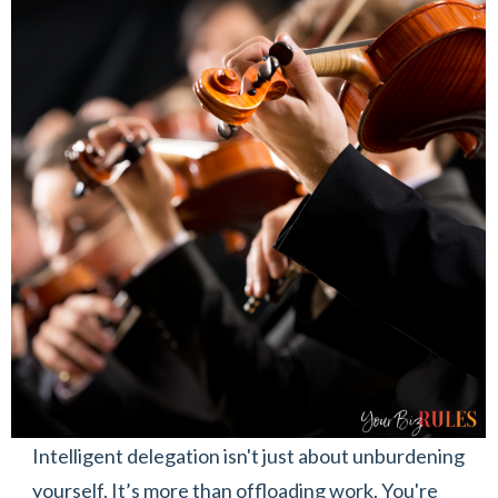
Intelligent delegation isn't just about unburdening
yourself. It’s more than offloading work. You're