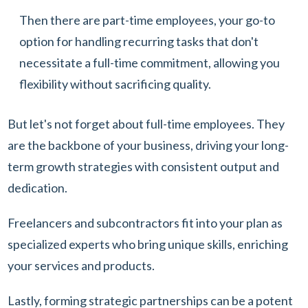
Then there are part-time employees, your go-to
option for handling recurring tasks that don't
necessitate a full-time commitment, allowing you
flexibility without sacrificing quality.
But let's not forget about full-time employees. They
are the backbone of your business, driving your long-
term growth strategies with consistent output and
dedication.
Freelancers and subcontractors fit into your plan as
specialized experts who bring unique skills, enriching
your services and products.
Lastly, forming strategic partnerships can be a potent