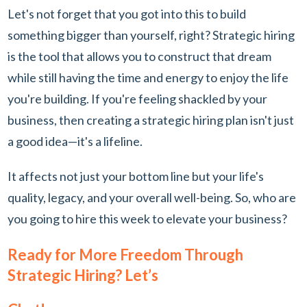
Let's not forget that you got into this to build
something bigger than yourself, right? Strategic hiring
is the tool that allows you to construct that dream
while still having the time and energy to enjoy the life
you're building. If you're feeling shackled by your
business, then creating a strategic hiring plan isn't just
a good idea—it's a lifeline.
It affects not just your bottom line but your life's
quality, legacy, and your overall well-being. So, who are
you going to hire this week to elevate your business?
Ready for More Freedom Through
Strategic Hiring? Let’s