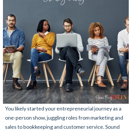
You likely started your entrepreneurial journey as a
one-person show, juggling roles from marketing and
sales to bookkeeping and customer service. Sound