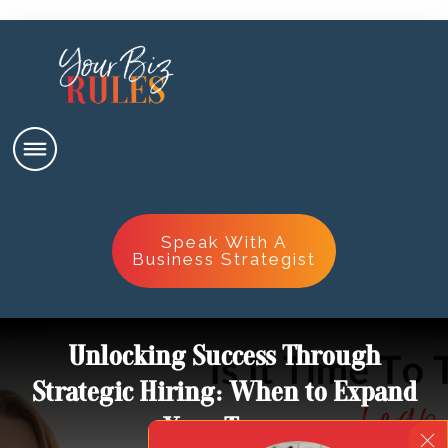
Speak With A
Business Strategist
Unlocking Success Through
Strategic Hiring: When to Expand
Your Team