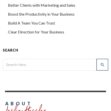
Better Clients with Marketing and Sales
Boost the Productivity in Your Business
Build A Team You Can Trust
Clear Direction for Your Business
SEARCH
Leslie Hassler
ABOUT