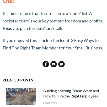
Chat!
It's time to turn that to-do list into a "done" list. A
rockstar team is your key to more freedom and profits.
Ready to plan this out?
Let's talk.
If you enjoyed this article, check out
3 Easy Ways to
Find The Right Team Member for Your Small Business
.
RELATED POSTS
Building a Strong Team: When and
How to Hire the Right Employees
Read More