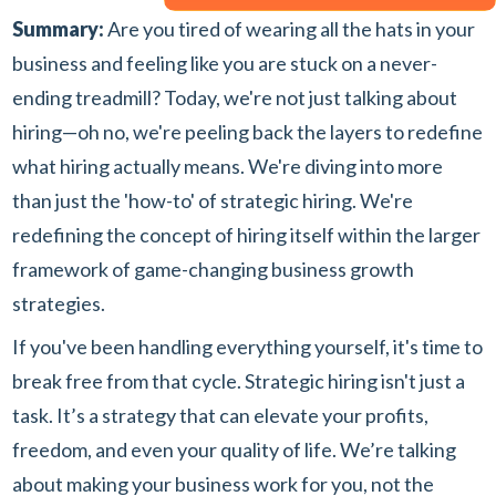
Summary:
Are you tired of wearing all the hats in your
business and feeling like you are stuck on a never-
ending treadmill? Today, we're not just talking about
hiring—oh no, we're peeling back the layers to redefine
what hiring actually means. We're diving into more
than just the 'how-to' of strategic hiring. We're
redefining the concept of hiring itself within the larger
framework of game-changing business growth
strategies.
If you've been handling everything yourself, it's time to
break free from that cycle. Strategic hiring isn't just a
task. It’s a strategy that can elevate your profits,
freedom, and even your quality of life. We’re talking
about making your business work for you, not the