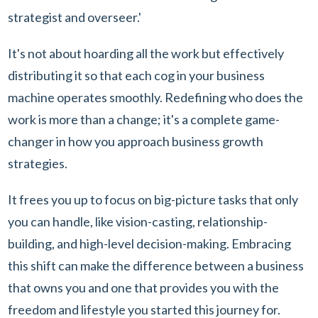
strategist and overseer.'
It's not about hoarding all the work but effectively
distributing it so that each cog in your business
machine operates smoothly. Redefining who does the
work is more than a change; it's a complete game-
changer in how you approach business growth
strategies.
It frees you up to focus on big-picture tasks that only
you can handle, like vision-casting, relationship-
building, and high-level decision-making. Embracing
this shift can make the difference between a business
that owns you and one that provides you with the
freedom and lifestyle you started this journey for.