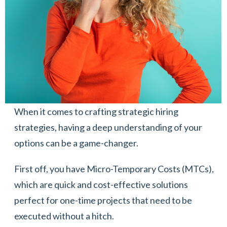
When it comes to crafting strategic hiring
strategies, having a deep understanding of your
options can be a game-changer.
First off, you have Micro-Temporary Costs (MTCs),
which are quick and cost-effective solutions
perfect for one-time projects that need to be
executed without a hitch.