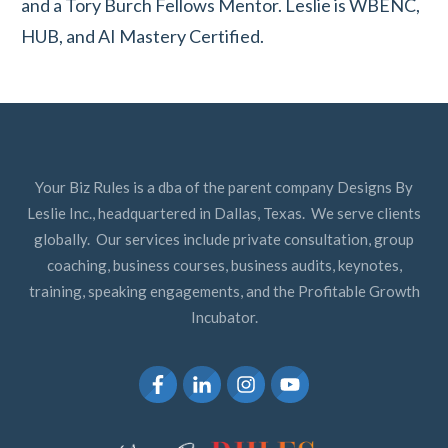
and a Tory Burch Fellows Mentor. Leslie is WBENC,
HUB, and AI Mastery Certified.
Your Biz Rules is a dba of the parent company Designs By
Leslie Inc., headquartered in Dallas, Texas. We serve clients
globally. Our services include private consultation, group
coaching, business courses, business audits, keynotes,
training, speaking engagements, and the Profitable Growth
Incubator.