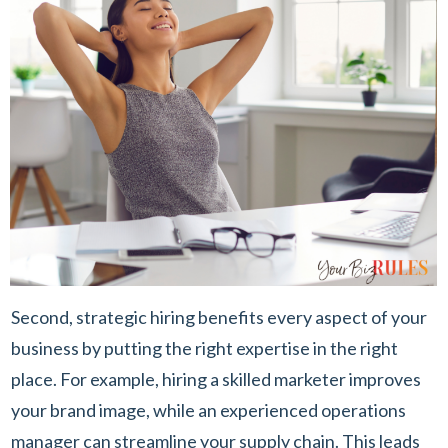
Second, strategic hiring benefits every aspect of your
business by putting the right expertise in the right
place. For example, hiring a skilled marketer improves
your brand image, while an experienced operations
manager can streamline your supply chain. This leads