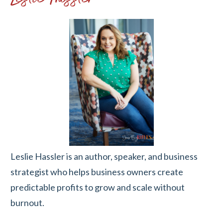
Leslie Hassler is an author, speaker, and business
strategist who helps business owners create
predictable profits to grow and scale without
burnout.