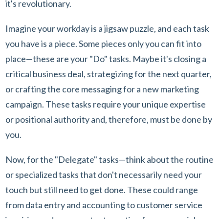
it's revolutionary.
Imagine your workday is a jigsaw puzzle, and each task
you have is a piece. Some pieces only you can fit into
place—these are your "Do" tasks. Maybe it's closing a
critical business deal, strategizing for the next quarter,
or crafting the core messaging for a new marketing
campaign. These tasks require your unique expertise
or positional authority and, therefore, must be done by
you.
Now, for the "Delegate" tasks—think about the routine
or specialized tasks that don't necessarily need your
touch but still need to get done. These could range
from data entry and accounting to customer service