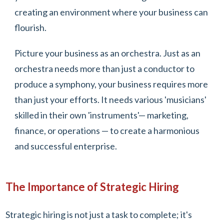
creating an environment where your business can
flourish.
Picture your business as an orchestra. Just as an
orchestra needs more than just a conductor to
produce a symphony, your business requires more
than just your efforts. It needs various 'musicians'
skilled in their own 'instruments'— marketing,
finance, or operations — to create a harmonious
and successful enterprise.
The Importance of Strategic Hiring
Strategic hiring is not just a task to complete; it's