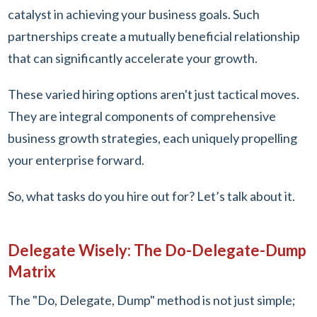
catalyst in achieving your business goals. Such
partnerships create a mutually beneficial relationship
that can significantly accelerate your growth.
These varied hiring options aren't just tactical moves.
They are integral components of comprehensive
business growth strategies, each uniquely propelling
your enterprise forward.
So, what tasks do you hire out for? Let’s talk about it.
Delegate Wisely: The Do-Delegate-Dump
Matrix
The "Do, Delegate, Dump" method is not just simple;