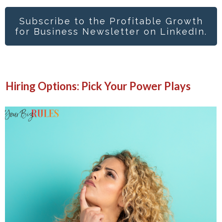
Subscribe to the Profitable Growth
for Business Newsletter on LinkedIn.
Hiring Options: Pick Your Power Plays