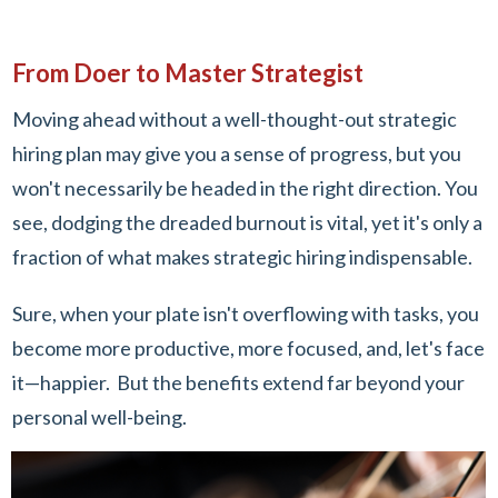
From Doer to Master Strategist
Moving ahead without a well-thought-out strategic
hiring plan may give you a sense of progress, but you
won't necessarily be headed in the right direction. You
see, dodging the dreaded burnout is vital, yet it's only a
fraction of what makes strategic hiring indispensable.
Sure, when your plate isn't overflowing with tasks, you
become more productive, more focused, and, let's face
it—happier. But the benefits extend far beyond your
personal well-being.