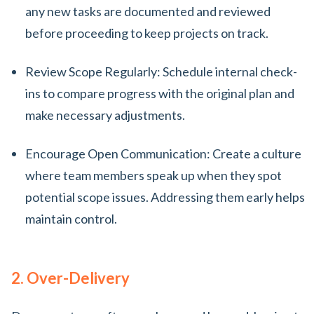
any new tasks are documented and reviewed
before proceeding to keep projects on track.
Review Scope Regularly: Schedule internal check-
ins to compare progress with the original plan and
make necessary adjustments.
Encourage Open Communication: Create a culture
where team members speak up when they spot
potential scope issues. Addressing them early helps
maintain control.
2. Over-Delivery