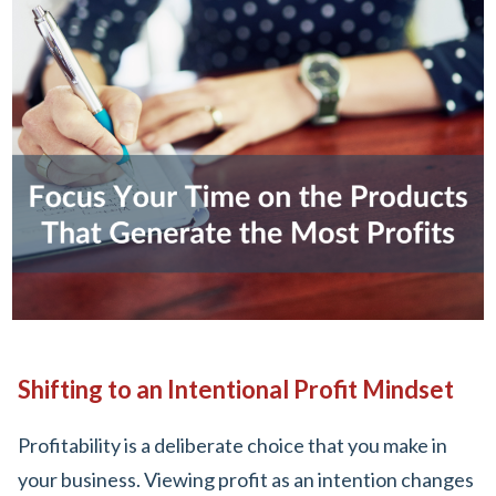
Shifting to an Intentional Profit Mindset
Profitability is a deliberate choice that you make in
your business. Viewing profit as an intention changes