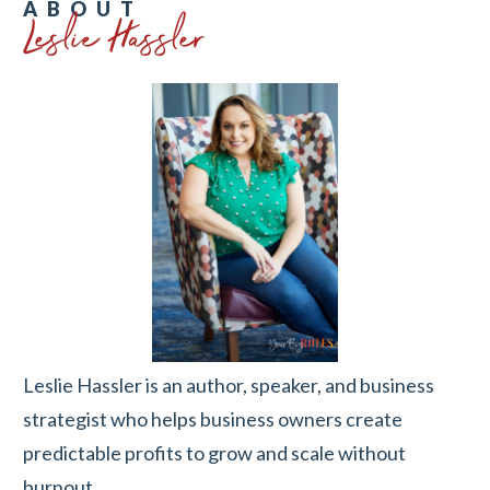
Leslie Hassler
ABOUT
Leslie Hassler is an author, speaker, and business
strategist who helps business owners create
predictable profits to grow and scale without
burnout.