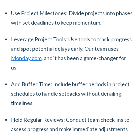
Use Project Milestones: Divide projects into phases
with set deadlines to keep momentum.
Leverage Project Tools: Use tools to track progress
and spot potential delays early. Our team uses
Monday.com
, and it has been a game-changer for
us.
Add Buffer Time: Include buffer periods in project
schedules to handle setbacks without derailing
timelines.
Hold Regular Reviews: Conduct team check-ins to
assess progress and make immediate adjustments