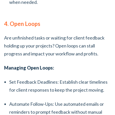
when needed.
4. Open Loops
Are unfinished tasks or waiting for client feedback
holding up your projects? Open loops can stall
progress and impact your workflow and profits.
Managing Open Loops:
Set Feedback Deadlines: Establish clear timelines
for client responses to keep the project moving.
Automate Follow-Ups: Use automated emails or
reminders to prompt feedback without manual