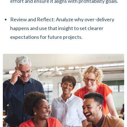
effort and ensure it aligns with profitability goals.
Review and Reflect: Analyze why over-delivery
happens and use that insight to set clearer
expectations for future projects.