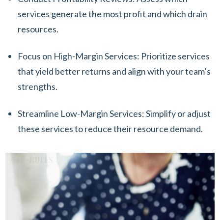
services generate the most profit and which drain
resources.
Focus on High-Margin Services: Prioritize services
that yield better returns and align with your team’s
strengths.
Streamline Low-Margin Services: Simplify or adjust
these services to reduce their resource demand.