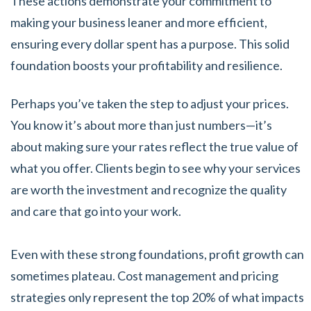
These actions demonstrate your commitment to
making your business leaner and more efficient,
ensuring every dollar spent has a purpose. This solid
foundation boosts your profitability and resilience.
Perhaps you’ve taken the step to adjust your prices.
You know it’s about more than just numbers—it’s
about making sure your rates reflect the true value of
what you offer. Clients begin to see why your services
are worth the investment and recognize the quality
and care that go into your work.
Even with these strong foundations, profit growth can
sometimes plateau. Cost management and pricing
strategies only represent the top 20% of what impacts