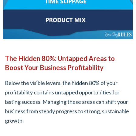
The Hidden 80%: Untapped Areas to
Boost Your Business Profitability
Below the visible levers, the hidden 80% of your
profitability contains untapped opportunities for
lasting success. Managing these areas can shift your
business from steady progress to strong, sustainable
growth.