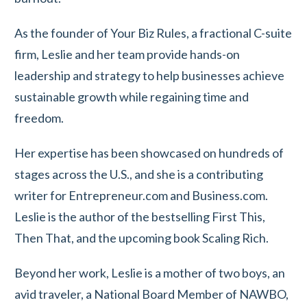
As the founder of Your Biz Rules, a fractional C-suite
firm, Leslie and her team provide hands-on
leadership and strategy to help businesses achieve
sustainable growth while regaining time and
freedom.
Her expertise has been showcased on hundreds of
stages across the U.S., and she is a contributing
writer for Entrepreneur.com and Business.com.
Leslie is the author of the bestselling First This,
Then That, and the upcoming book Scaling Rich.
Beyond her work, Leslie is a mother of two boys, an
avid traveler, a National Board Member of NAWBO,