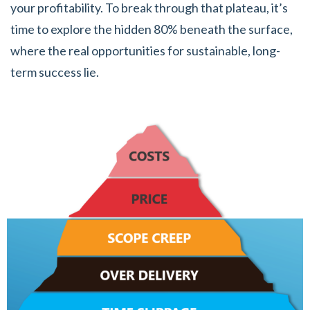
your profitability. To break through that plateau, it’s
time to explore the hidden 80% beneath the surface,
where the real opportunities for sustainable, long-
term success lie.