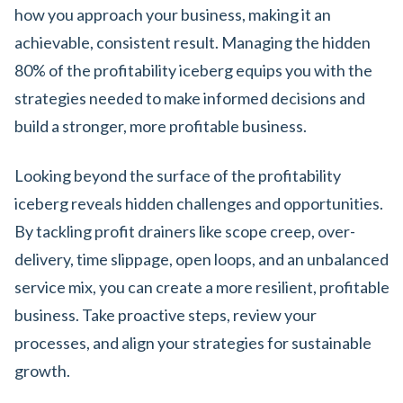
how you approach your business, making it an
achievable, consistent result. Managing the hidden
80% of the profitability iceberg equips you with the
strategies needed to make informed decisions and
build a stronger, more profitable business.
Looking beyond the surface of the profitability
iceberg reveals hidden challenges and opportunities.
By tackling profit drainers like scope creep, over-
delivery, time slippage, open loops, and an unbalanced
service mix, you can create a more resilient, profitable
business. Take proactive steps, review your
processes, and align your strategies for sustainable
growth.