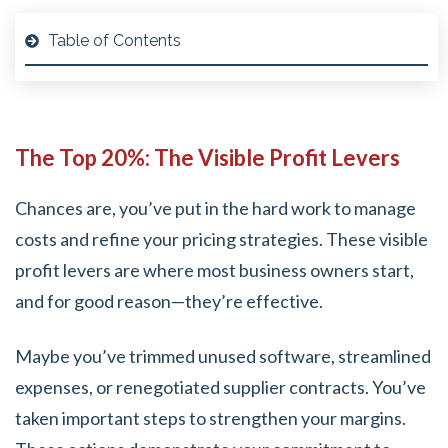
Table of Contents
The Top 20%: The Visible Profit Levers
Chances are, you’ve put in the hard work to manage
costs and refine your pricing strategies. These visible
profit levers are where most business owners start,
and for good reason—they’re effective.
Maybe you’ve trimmed unused software, streamlined
expenses, or renegotiated supplier contracts. You’ve
taken important steps to strengthen your margins.