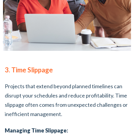
3. Time Slippage
Projects that extend beyond planned timelines can
disrupt your schedules and reduce profitability. Time
slippage often comes from unexpected challenges or
inefficient management.
Managing Time Slippage: