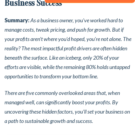
Business Success
Summary:
As a business owner, you’ve worked hard to
manage costs, tweak pricing, and push for growth. But if
your profits aren’t where you’d hoped, you’re not alone. The
reality? The most impactful profit drivers are often hidden
beneath the surface. Like an iceberg, only 20% of your
efforts are visible, while the remaining 80% holds untapped
opportunities to transform your bottom line.
There are five commonly overlooked areas that, when
managed well, can significantly boost your profits. By
uncovering these hidden factors, you’ll set your business on
a path to sustainable growth and success.