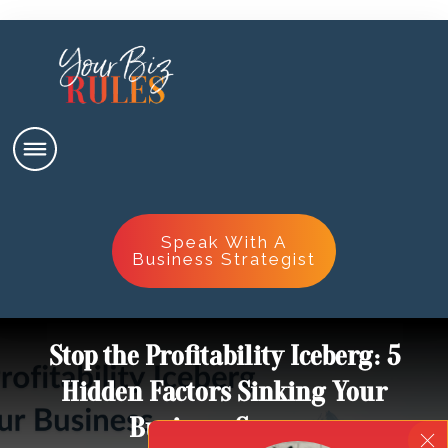
Speak With A
Business Strategist
Stop the Profitability Iceberg: 5
Hidden Factors Sinking Your
Business Success