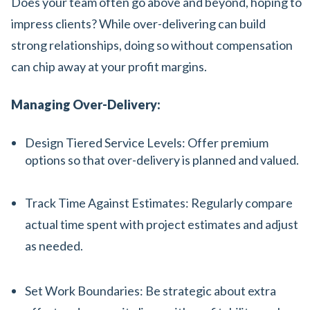
Does your team often go above and beyond, hoping to
impress clients? While over-delivering can build
strong relationships, doing so without compensation
can chip away at your profit margins.
Managing Over-Delivery:
Design Tiered Service Levels: Offer premium
options so that over-delivery is planned and valued.
Track Time Against Estimates: Regularly compare
actual time spent with project estimates and adjust
as needed.
Set Work Boundaries: Be strategic about extra