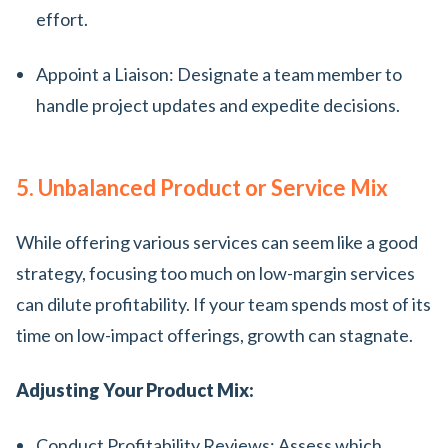
effort.
Appoint a Liaison: Designate a team member to
handle project updates and expedite decisions.
5. Unbalanced Product or Service Mix
While offering various services can seem like a good
strategy, focusing too much on low-margin services
can dilute profitability. If your team spends most of its
time on low-impact offerings, growth can stagnate.
Adjusting Your Product Mix:
Conduct Profitability Reviews: Assess which