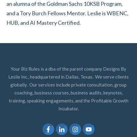
an alumna of the Goldman Sachs 10KSB Program,
and a Tory Burch Fellows Mentor. Leslie is WBENC,
HUB, and AI Mastery Certified.
Your Biz Rules is a dba of the parent company Designs By
Leslie Inc., headquartered in Dallas, Texas. We serve clients
globally. Our services include private consultation, group
coaching, business courses, business audits, keynotes,
training, speaking engagements, and the Profitable Growth
Incubator.