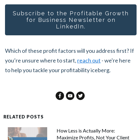
Subscribe to the Profitable Growth
for Busines
s Newsletter on
LinkedIn.
Which of these profit factors will you address first? If
you’re unsure where to start,
reach out
- we're here
to help you tackle your profitability iceberg.
RELATED POSTS
How Less is Actually More:
Maximize Profits, Not Your Client