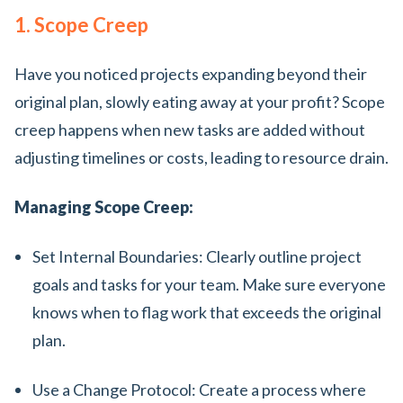
1. Scope Creep
Have you noticed projects expanding beyond their
original plan, slowly eating away at your profit? Scope
creep happens when new tasks are added without
adjusting timelines or costs, leading to resource drain.
Managing Scope Creep:
Set Internal Boundaries: Clearly outline project
goals and tasks for your team. Make sure everyone
knows when to flag work that exceeds the original
plan.
Use a Change Protocol: Create a process where