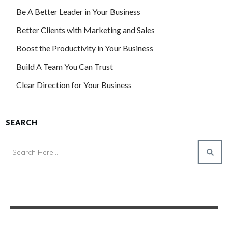
Be A Better Leader in Your Business
Better Clients with Marketing and Sales
Boost the Productivity in Your Business
Build A Team You Can Trust
Clear Direction for Your Business
SEARCH