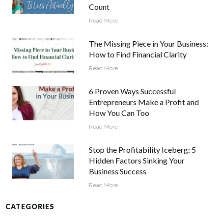
Count
Read More
The Missing Piece in Your Business:
How to Find Financial Clarity
Read More
6 Proven Ways Successful
Entrepreneurs Make a Profit and
How You Can Too
Read More
Stop the Profitability Iceberg: 5
Hidden Factors Sinking Your
Business Success
Read More
CATEGORIES